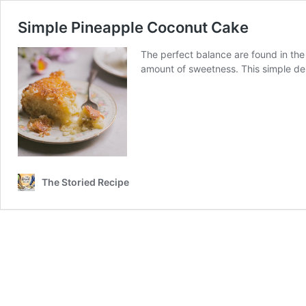
Simple Pineapple Coconut Cake
The perfect balance are found in the 
amount of sweetness. This simple dess
The Storied Recipe