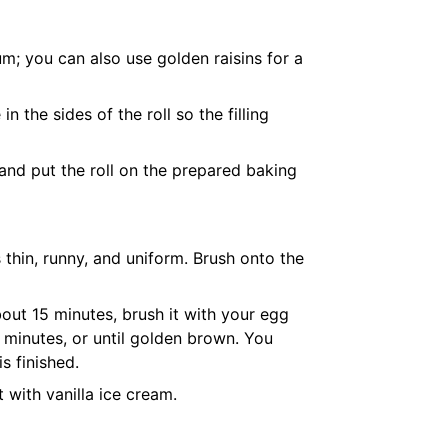
um; you can also use golden raisins for a
n the sides of the roll so the filling
and put the roll on the prepared
baking
 thin, runny, and uniform. Brush onto the
out 15 minutes, brush it with your egg
 minutes, or until golden brown. You
s finished.
t with vanilla ice cream.