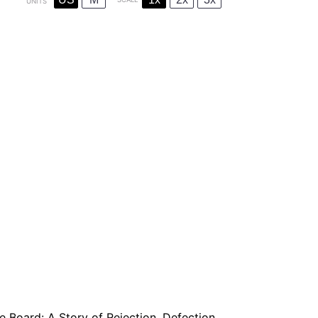
UNITS
e Board: A Story of Rejection, Defection,