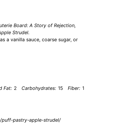
terie Board: A Story of Rejection,
pple Strudel.
s a vanilla sauce, coarse sugar, or
d Fat:
2
Carbohydrates:
15
Fiber:
1
/puff-pastry-apple-strudel/