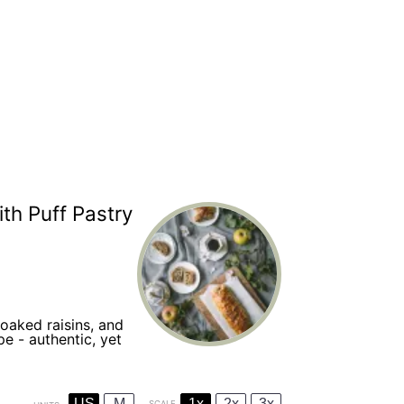
th Puff Pastry
soaked raisins, and
e - authentic, yet
US
M
1x
2x
3x
SCALE