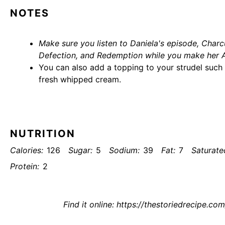
NOTES
Make sure you listen to Daniela's episode,
Charcu
Defection, and Redemption
while you make her A
You can also add a topping to your strudel such a
fresh whipped cream.
NUTRITION
Calories:
126
Sugar:
5
Sodium:
39
Fat:
7
Saturate
Protein:
2
Find it online
:
https://thestoriedrecipe.com