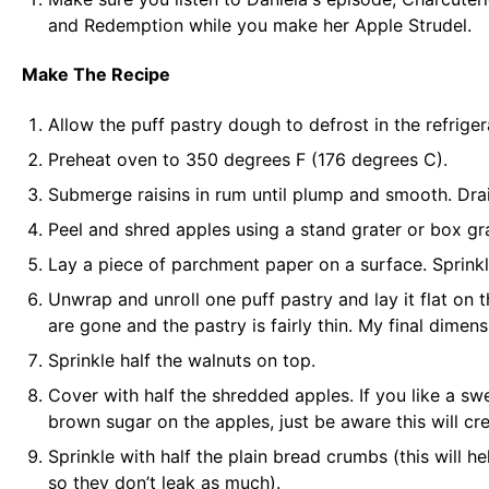
and Redemption
while you make her Apple Strudel.
Make The Recipe
Allow the puff pastry dough to defrost in the refrige
Preheat oven to 350 degrees F (176 degrees C).
Submerge raisins in rum until plump and smooth. Drai
Peel and shred apples using a stand grater or
box gr
Lay a piece of
parchment paper
on a surface. Sprink
Unwrap and unroll one puff pastry and lay it flat on 
are gone and the pastry is fairly thin. My final dim
Sprinkle half the walnuts on top.
Cover with half the shredded apples. If you like a swe
brown sugar on the apples, just be aware this will creat
Sprinkle with half the plain bread crumbs (this will h
so they don’t leak as much).