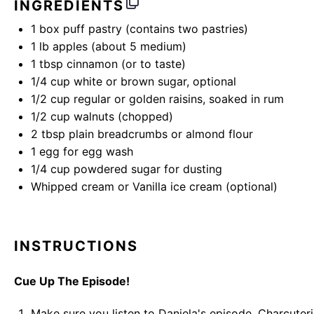
INGREDIENTS
1
box puff pastry (contains
two
pastries)
1
lb
apples
(about 5 medium)
1 tbsp
cinnamon (or to taste)
1/4
cup
white or
brown sugar
, optional
1/2
cup
regular or
golden raisins
, soaked in rum
1/2
cup
walnuts
(chopped)
2 tbsp
plain breadcrumbs or almond flour
1
egg for egg wash
1/4
cup
powdered sugar
for dusting
Whipped cream or Vanilla ice cream (optional)
INSTRUCTIONS
Cue Up The Episode!
Make sure you listen to Daniela's episode,
Charcuteri