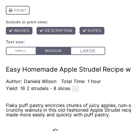
Easy Homemade Apple Strudel Recipe wi
Author:
Daniela Wilson
Total Time:
1 hour
Yield:
16
2 strudels - 8 slices
1
x
Flaky puff pastry encircles chunks of juicy apples, rum-
crunchy walnuts in this old-fashioned Apple Strudel recip
made more easily and quickly with puff pastry.