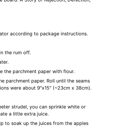
rator according to package instructions.
n the rum off.
ater
.
le the
parchment paper
with flour.
the
parchment paper
. Roll until the seams
ensions were about 9″x15″ (~23cm x 38cm).
eter strudel, you can sprinkle white or
e a little extra juice.
elp to soak up the juices from the apples