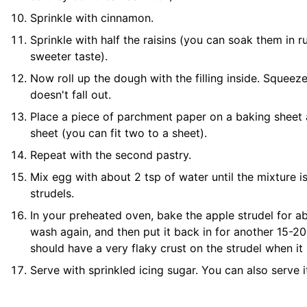
Sprinkle with cinnamon.
Sprinkle with half the raisins (you can soak them in r
sweeter taste).
Now roll up the dough with the filling inside. Squeeze i
doesn't fall out.
Place a piece of
parchment paper
on a
baking sheet
sheet
(you can fit two to a sheet).
Repeat with the second pastry.
Mix egg with about 2 tsp of water until the mixture is
strudels.
In your preheated oven, bake the apple strudel for ab
wash again, and then put it back in for another 15-20
should have a very flaky crust on the strudel when it i
Serve with sprinkled icing sugar. You can also serve i