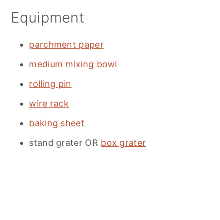
Equipment
parchment paper
medium mixing bowl
rolling pin
wire rack
baking sheet
stand grater OR
box grater