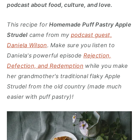
r
o
r
podcast about food, culture, and love.
y
n
y
n
t
s
This recipe for
Homemade Puff Pastry Apple
a
e
i
Strudel
came from my
podcast guest,
v
n
d
Daniela Wilson
. Make sure you listen to
i
t
e
Daniela's powerful episode
Rejection,
g
b
Defection, and Redemption
while you make
a
a
her grandmother's traditional flaky Apple
t
r
Strudel from the old country (made much
i
easier with puff pastry)!
o
n