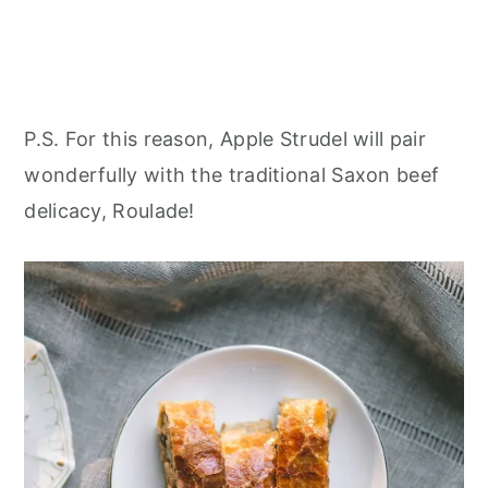
P.S. For this reason, Apple Strudel will pair
wonderfully with the traditional Saxon beef
delicacy, Roulade!