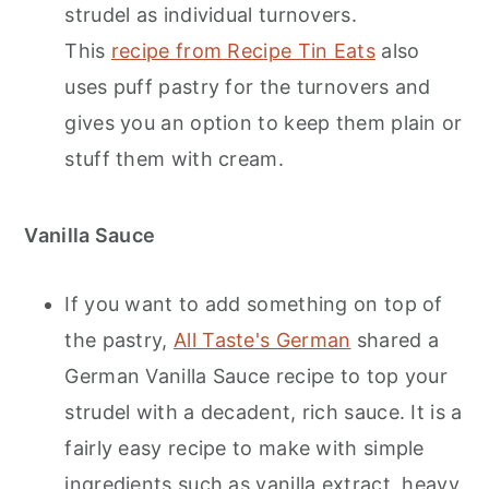
strudel as individual turnovers.
This
recipe from Recipe Tin Eats
also
uses puff pastry for the turnovers and
gives you an option to keep them plain or
stuff them with cream.
Vanilla Sauce
If you want to add something on top of
the pastry,
All Taste's German
shared a
German Vanilla Sauce recipe to top your
strudel with a decadent, rich sauce. It is a
fairly easy recipe to make with simple
ingredients such as vanilla extract, heavy