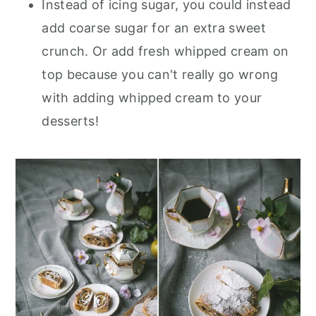
Instead of icing sugar, you could instead
add coarse sugar for an extra sweet
crunch. Or add fresh whipped cream on
top because you can't really go wrong
with adding whipped cream to your
desserts!