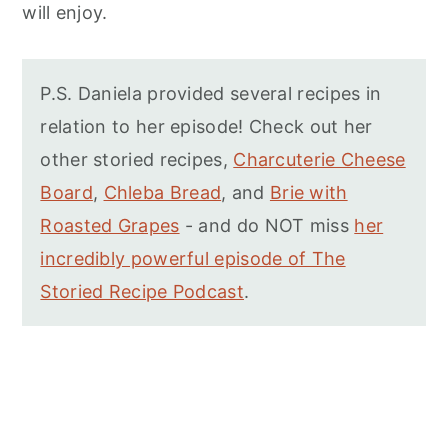
will enjoy.
P.S. Daniela provided several recipes in
relation to her episode! Check out her
other storied recipes,
Charcuterie Cheese
Board
,
Chleba Bread
, and
Brie with
Roasted Grapes
- and do NOT miss
her
incredibly powerful episode of The
Storied Recipe Podcast
.