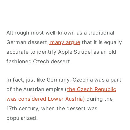
Although most well-known as a traditional
German dessert,
many argue
that it is equally
accurate to identify Apple Strudel as an old-
fashioned Czech dessert.
In fact, just like Germany, Czechia was a part
of the Austrian empire (
the Czech Republic
was considered Lower Austria)
during the
17th century, when the dessert was
popularized.