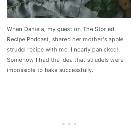
When Daniela, my guest on The Storied
Recipe Podcast, shared her mother's apple
strudel recipe with me, I nearly panicked!
Somehow I had the idea that strudels were
impossible to bake successfully.