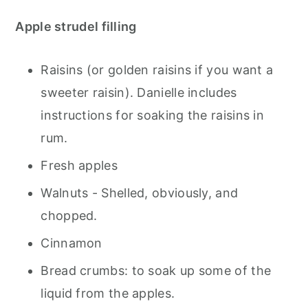
Apple strudel filling
Raisins (or golden raisins if you want a
sweeter raisin). Danielle includes
instructions for soaking the raisins in
rum.
Fresh apples
Walnuts - Shelled, obviously, and
chopped.
Cinnamon
Bread crumbs: to soak up some of the
liquid from the apples.