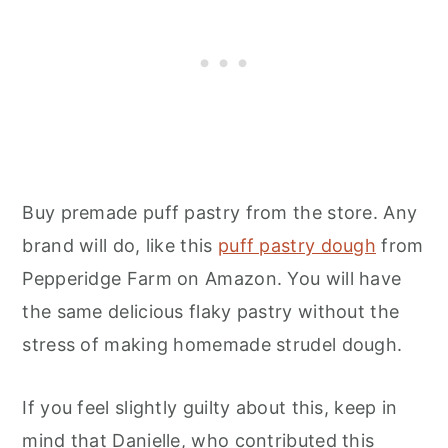
Buy premade puff pastry from the store. Any
brand will do, like this
puff pastry dough
from
Pepperidge Farm on Amazon. You will have
the same delicious flaky pastry without the
stress of making homemade strudel dough.
If you feel slightly guilty about this, keep in
mind that Danielle, who contributed this