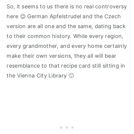
So, it seems to us there is no real controversy
here 😉 German Apfelstrudel and the Czech
version are all one and the same, dating back
to their common history. While every region,
every grandmother, and every home certainly
make their own versions, they all will bear
resemblance to that recipe card still sitting in
the Vienna City Library 🙂