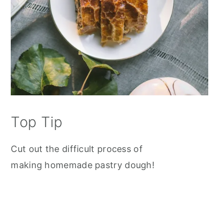
Top Tip
Cut out the difficult process of
making homemade pastry dough!