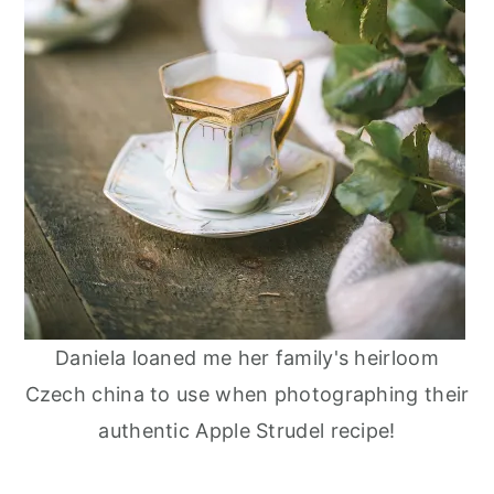
Daniela loaned me her family's heirloom
Czech china to use when photographing their
authentic Apple Strudel recipe!