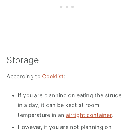
Storage
According to
Cooklist
:
If you are planning on eating the strudel
in a day, it can be kept at room
temperature in an
airtight container
.
However, if you are not planning on