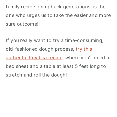
family recipe going back generations, is the
one who urges us to take the easier and more
sure outcome!!
If you really want to try a time-consuming,
old-fashioned dough process,
try this
authentic Povitica recipe
, where you'll need a
bed sheet and a table at least 5 feet long to
stretch and roll the dough!