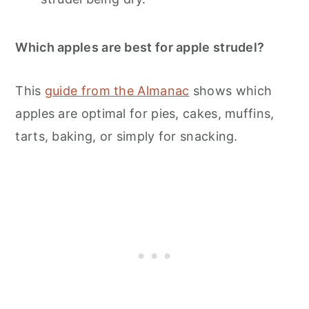
Which apples are best for apple strudel?
This
guide from the Almanac
shows which
apples are optimal for pies, cakes, muffins,
tarts, baking, or simply for snacking.