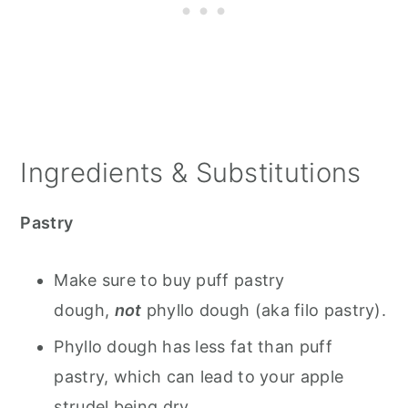
Ingredients & Substitutions
Pastry
Make sure to buy puff pastry
dough,
not
phyllo dough (aka filo pastry).
Phyllo dough has less fat than puff
pastry, which can lead to your apple
strudel being dry.