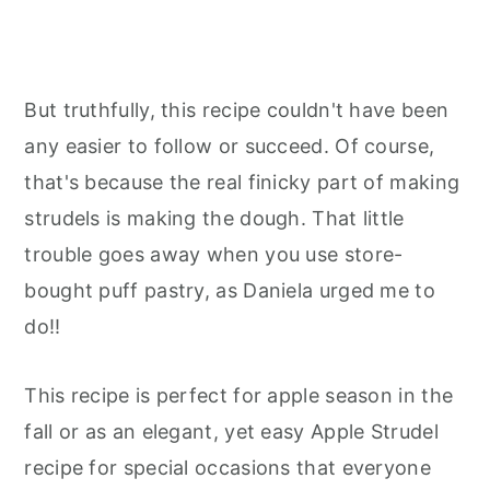
But truthfully, this recipe couldn't have been
any easier to follow or succeed. Of course,
that's because the real finicky part of making
strudels is making the dough. That little
trouble goes away when you use store-
bought puff pastry, as Daniela urged me to
do!!
This recipe is perfect for apple season in the
fall or as an elegant, yet easy Apple Strudel
recipe for special occasions that everyone