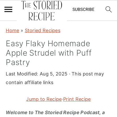
S
S
S
Home
»
Storied Recipes
k
k
k
Easy Flaky Homemade
i
i
i
Apple Strudel with Puff
p
p
p
t
t
t
Pastry
o
o
o
Last Modified:
Aug 5, 2025
· This post may
p
m
p
contain affiliate links
r
a
r
i
i
i
Jump to Recipe
·
Print Recipe
m
n
m
a
c
a
Welcome to The Storied Recipe Podcast, a