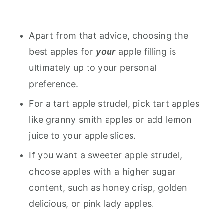
Apart from that advice, choosing the
best apples for
your
apple filling is
ultimately up to your personal
preference.
For a tart apple strudel, pick tart apples
like granny smith apples or add lemon
juice to your apple slices.
If you want a sweeter apple strudel,
choose apples with a higher sugar
content, such as honey crisp, golden
delicious, or pink lady apples.