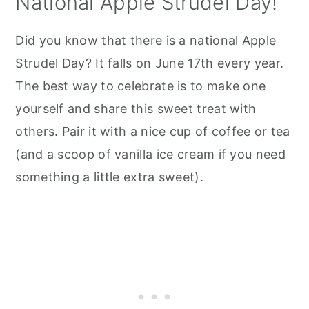
National Apple Strudel Day!
Did you know that there is a national Apple
Strudel Day? It falls on June 17th every year.
The best way to celebrate is to make one
yourself and share this sweet treat with
others. Pair it with a nice cup of coffee or tea
(and a scoop of vanilla ice cream if you need
something a little extra sweet).