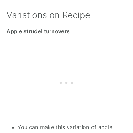
Variations on Recipe
Apple strudel turnovers
You can make this variation of apple