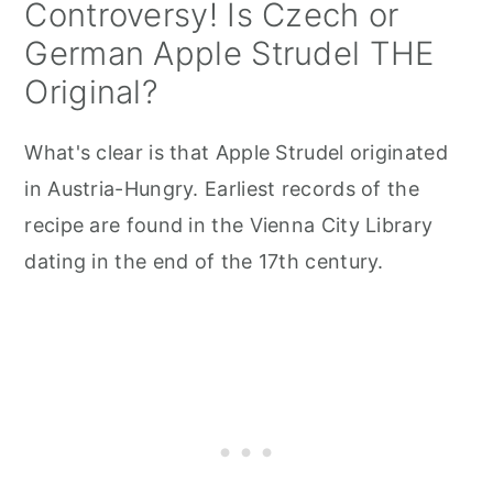
Controversy! Is Czech or
German Apple Strudel THE
Original?
What's clear is that Apple Strudel originated
in Austria-Hungry. Earliest records of the
recipe are found in the Vienna City Library
dating in the end of the 17th century.