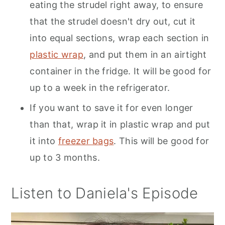
eating the strudel right away, to ensure
that the strudel doesn't dry out, cut it
into equal sections, wrap each section in
plastic wrap
, and put them in an airtight
container in the fridge. It will be good for
up to a week in the refrigerator.
If you want to save it for even longer
than that, wrap it in plastic wrap and put
it into
freezer bags
. This will be good for
up to 3 months.
Listen to Daniela's Episode