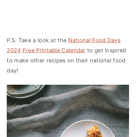
P.S. Take a look at the
National Food Days
2024 Free Printable Calendar
to get inspired
to make other recipes on their national food
day!