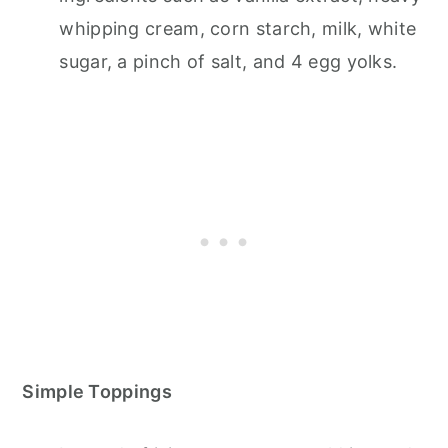
whipping cream, corn starch, milk, white
sugar, a pinch of salt, and 4 egg yolks.
Simple Toppings