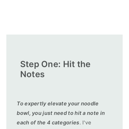
Step One: Hit the
Notes
To expertly elevate your noodle
bowl, you just need to hit a note in
each of the 4 categories
. I've