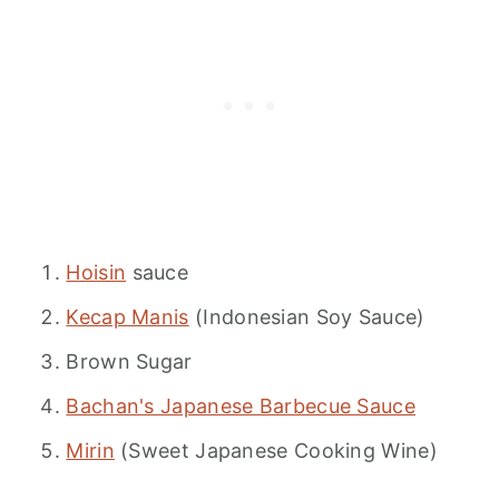
Hoisin
sauce
Kecap Manis
(Indonesian Soy Sauce)
Brown Sugar
Bachan's Japanese Barbecue Sauce
Mirin
(Sweet Japanese Cooking Wine)