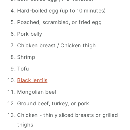
Hard-boiled egg (up to 10 minutes)
Poached, scrambled, or fried egg
Pork belly
Chicken breast / Chicken thigh
Shrimp
Tofu
Black lentils
Mongolian beef
Ground beef, turkey, or pork
Chicken - thinly sliced breasts or grilled
thighs