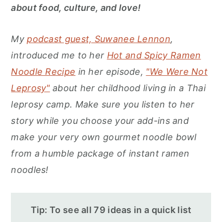
r
o
r
about food, culture, and love!
y
n
y
n
t
s
My
podcast guest, Suwanee Lennon
,
a
e
i
introduced me to her
Hot and Spicy Ramen
v
n
d
Noodle Recipe
in her episode,
"We Were Not
i
t
e
Leprosy"
about her childhood living in a Thai
g
b
leprosy camp. Make sure you listen to her
a
a
story while you choose your add-ins and
t
r
make your very own gourmet noodle bowl
i
from a humble package of instant ramen
o
noodles!
n
Tip: To see all 79 ideas in a quick list