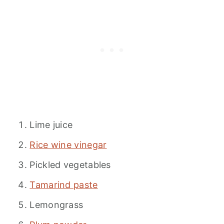
Lime juice
Rice wine vinegar
Pickled vegetables
Tamarind paste
Lemongrass