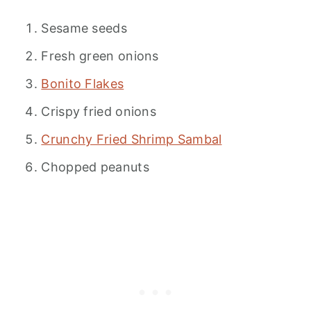
Sesame seeds
Fresh green onions
Bonito Flakes
Crispy fried onions
Crunchy Fried Shrimp Sambal
Chopped peanuts