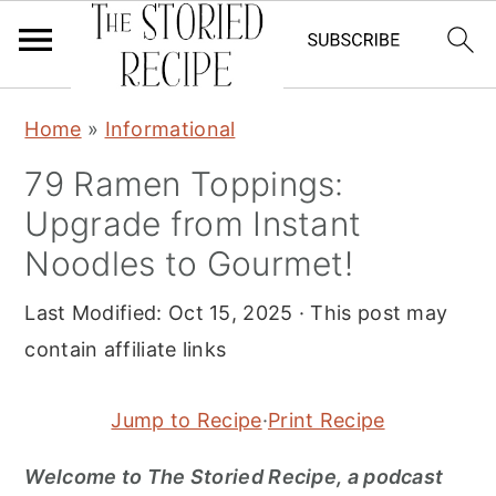
S
S
S
Home
»
Informational
k
k
k
79 Ramen Toppings:
i
i
i
Upgrade from Instant
p
p
p
t
t
t
Noodles to Gourmet!
o
o
o
Last Modified:
Oct 15, 2025
· This post may
p
m
p
contain affiliate links
r
a
r
i
i
i
Jump to Recipe
·
Print Recipe
m
n
m
a
c
a
Welcome to The Storied Recipe, a podcast