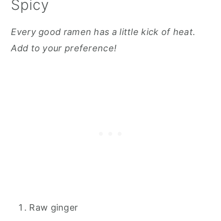
Spicy
Every good ramen has a little kick of heat.
Add to your preference!
Raw ginger