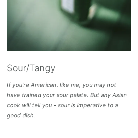
Sour/Tangy
If you're American, like me, you may not
have trained your sour palate. But any Asian
cook will tell you - sour is imperative to a
good dish.