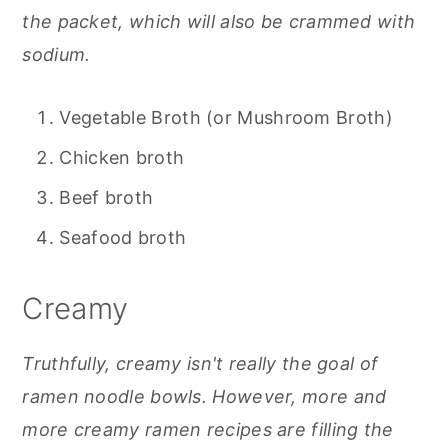
the packet, which will also be crammed with
sodium.
Vegetable Broth (or Mushroom Broth)
Chicken broth
Beef broth
Seafood broth
Creamy
Truthfully, creamy isn't really the goal of
ramen noodle bowls. However, more and
more creamy ramen recipes are filling the