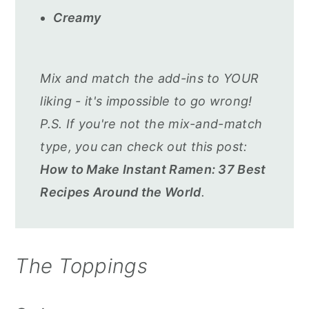
Creamy
Mix and match the add-ins to YOUR
liking - it's impossible to go wrong!
P.S. If you're not the mix-and-match
type, you can check out this post:
How to Make Instant Ramen: 37 Best
Recipes Around the World
.
The Toppings