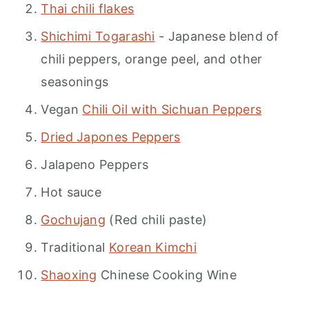
Thai chili flakes
Shichimi Togarashi
- Japanese blend of
chili peppers, orange peel, and other
seasonings
Vegan
Chili Oil with Sichuan Peppers
Dried Japones Peppers
Jalapeno Peppers
Hot sauce
Gochujang
(Red chili paste)
Traditional
Korean Kimchi
Shaoxing
Chinese Cooking Wine