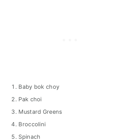
Baby bok choy
Pak choi
Mustard Greens
Broccolini
Spinach