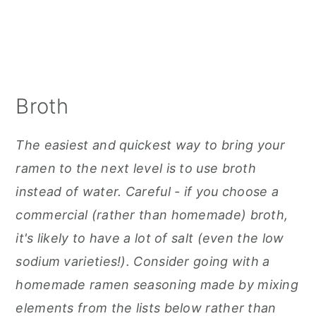
Broth
The easiest and quickest way to bring your
ramen to the next level is to use broth
instead of water. Careful - if you choose a
commercial (rather than homemade) broth,
it's likely to have a lot of salt (even the low
sodium varieties!). Consider going with a
homemade ramen seasoning made by mixing
elements from the lists below rather than