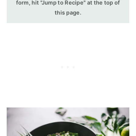
form, hit "Jump to Recipe" at the top of
this page.