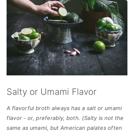
Salty or Umami Flavor
A flavorful broth always has a salt or umami
flavor - or, preferably, both. (Salty is not the
same as umami, but American palates often