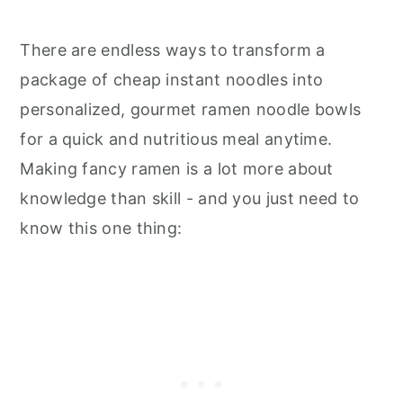
There are endless ways to transform a
package of cheap instant noodles into
personalized, gourmet ramen noodle bowls
for a quick and nutritious meal anytime.
Making fancy ramen is a lot more about
knowledge than skill - and you just need to
know this one thing: