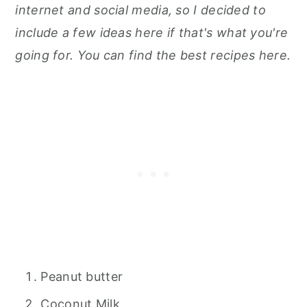
internet and social media, so I decided to
include a few ideas here
if that's what you're
going for. You can find
the best recipes here.
Peanut butter
Coconut Milk