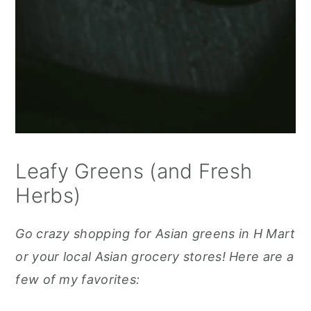
Leafy Greens (and Fresh
Herbs)
Go crazy shopping for Asian greens in H Mart
or your local Asian grocery stores! Here are a
few of my favorites: