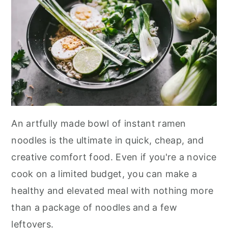
An artfully made bowl of instant ramen
noodles is the ultimate in quick, cheap, and
creative comfort food. Even if you're a novice
cook on a limited budget, you can make a
healthy and elevated meal with nothing more
than a package of noodles and a few
leftovers.