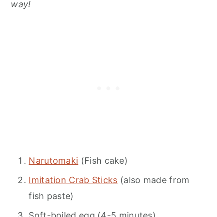
way!
Narutomaki
(Fish cake)
Imitation Crab Sticks
(also made from
fish paste)
Soft-boiled egg (4-5 minutes)