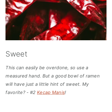
Sweet
This can easily be overdone, so use a
measured hand. But a good bowl of ramen
will have just a little hint of sweet. My
favorite? - #2
Kecap Manis
!