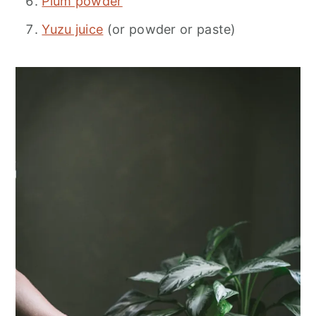
Plum powder
Yuzu juice
(or powder or paste)