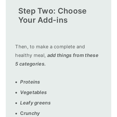
Step Two: Choose
Your Add-ins
Then, to make a complete and
healthy meal,
add things from these
5 categories.
Proteins
Vegetables
Leafy greens
C
runchy