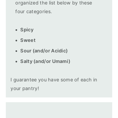
organized the list below by these
four categories.
Spicy
Sweet
Sour (and/or Acidic)
Salty (and/or Umami)
I guarantee you have some of each in
your pantry!