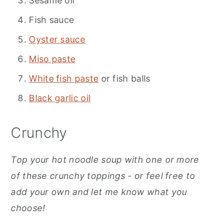
Sesame oil
Fish sauce
Oyster sauce
Miso paste
White fish paste
or fish balls
Black garlic oil
Crunchy
Top your hot noodle soup with one or more
of these crunchy toppings - or feel free to
add your own and let me know what you
choose!