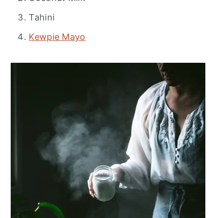
Tahini
Kewpie Mayo