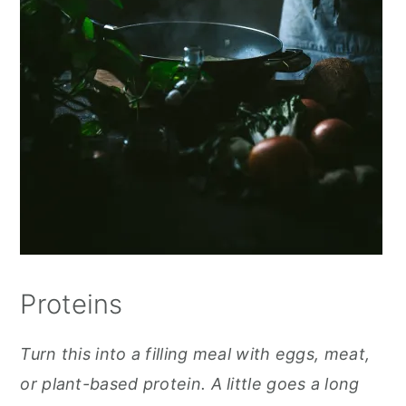
Proteins
Turn this into a filling meal with eggs, meat,
or plant-based protein. A little goes a long