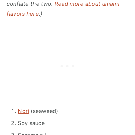
conflate the two.
Read more about umami
flavors here
.)
Nori
(seaweed)
Soy sauce