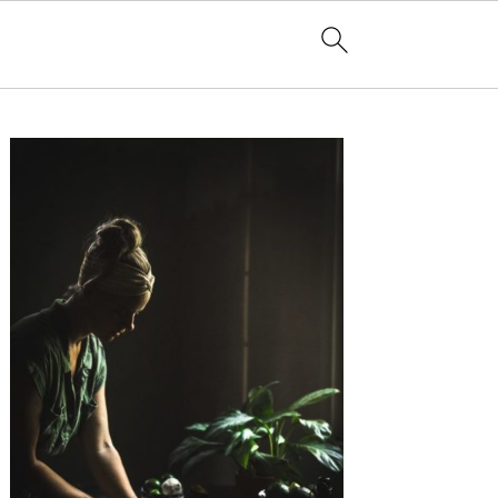
Primary
Sidebar