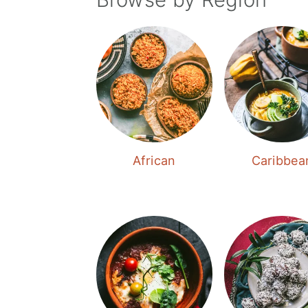
African
Caribbea