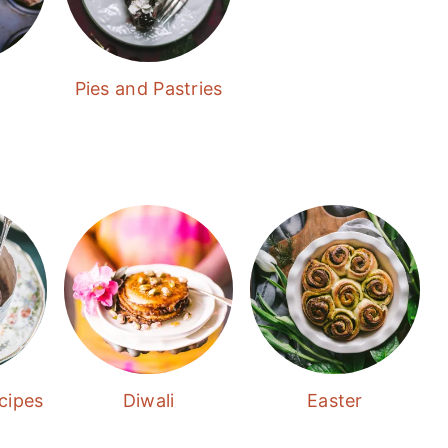
Pies and Pastries
cipes
Diwali
Easter