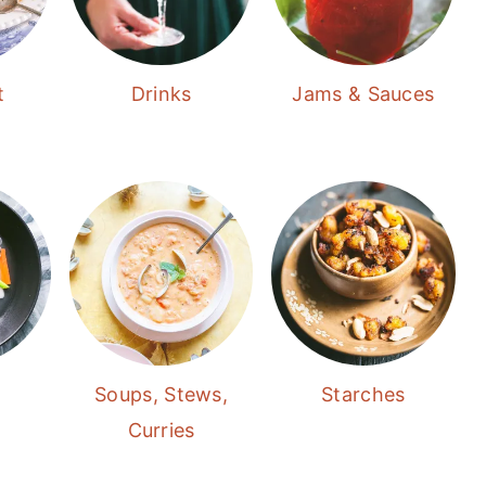
t
Drinks
Jams & Sauces
Soups, Stews,
Starches
Curries