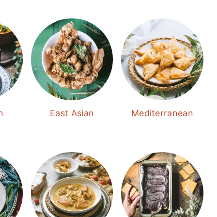
n
East Asian
Mediterranean