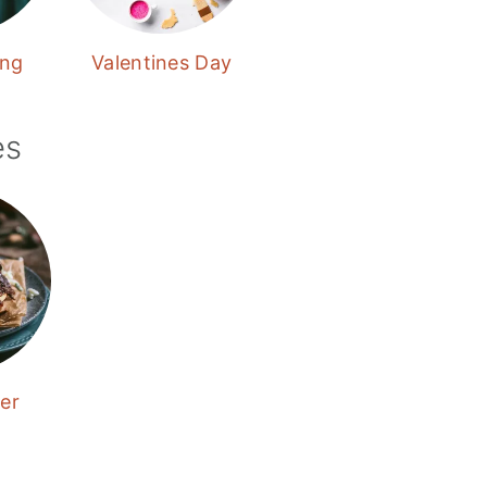
ing
Valentines Day
es
er