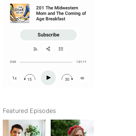
Featured Episodes