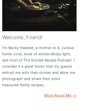
Welcome, Friend!
I’m Becky Hadeed, a mother to 4, curious
home cook, lover of extraordinary light,
and host of The Storied Recipe Podcast. I
consider it a great honor that my guests
entrust me with their stories and allow me
photograph and share their most
treasured family recipes.
More About Me ->