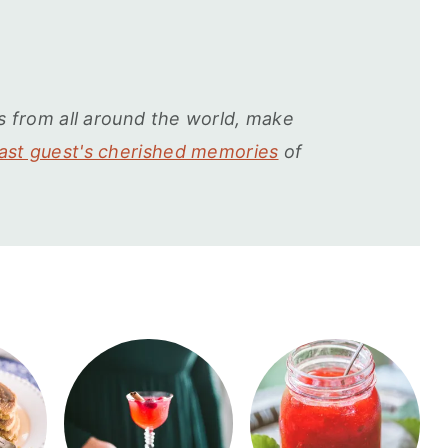
s from all around the world, make
st guest's cherished memories
of