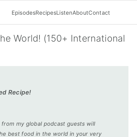
Episodes
Recipes
Listen
About
Contact
the World! (150+ International
ed Recipe!
s from my global podcast guests will
e best food in the world in your very