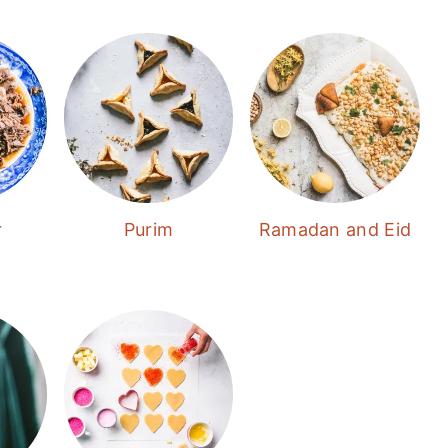
r
Purim
Ramadan and Eid