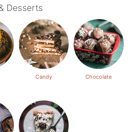
& Desserts
Candy
Chocolate