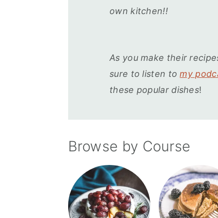
r
o
r
own kitchen!!
y
n
y
n
t
s
a
e
i
As you make their recipe
v
n
d
sure to listen to
my podca
i
t
e
these popular dishes
!
g
b
a
a
t
r
Browse by Course
i
o
n