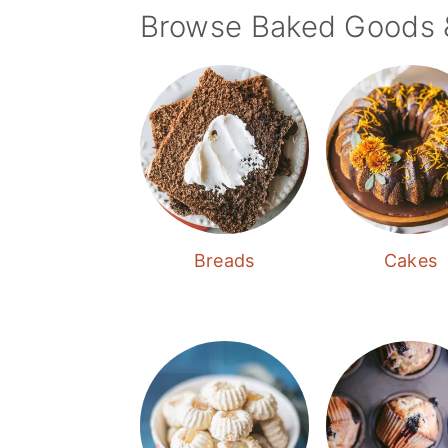
Browse Baked Goods 
Breads
Cakes