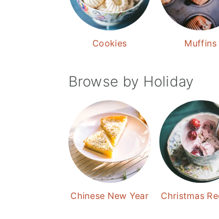
Cookies
Muffins
Browse by Holiday
Chinese New Year
Christmas Re