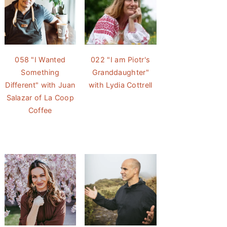
058 "I Wanted
022 "I am Piotr's
Something
Granddaughter"
Different" with Juan
with Lydia Cottrell
Salazar of La Coop
Coffee