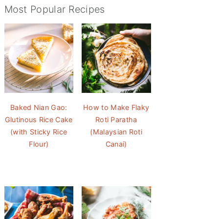
Most Popular Recipes
Baked Nian Gao:
How to Make Flaky
Glutinous Rice Cake
Roti Paratha
(with Sticky Rice
(Malaysian Roti
Flour)
Canai)