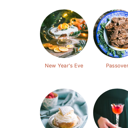
New Year's Eve
Passove