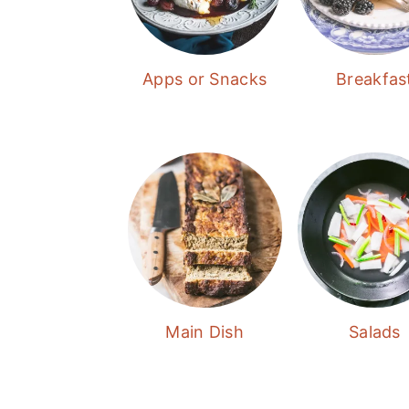
Apps or Snacks
Breakfas
Main Dish
Salads