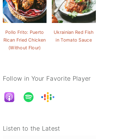
Pollo Frito: Puerto
Ukrainian Red Fish
Rican Fried Chicken
in Tomato Sauce
(Without Flour)
Follow in Your Favorite Player
Listen to the Latest