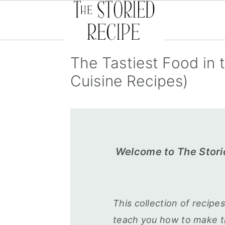
S
S
S
The Tastiest Food in 
k
k
k
Cuisine Recipes)
i
i
i
p
p
p
t
t
t
o
o
o
p
m
p
Welcome to The Stori
r
a
r
i
i
i
m
n
m
This collection of recipe
a
c
a
teach you how to make th