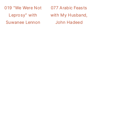
019 "We Were Not
077 Arabic Feasts
Leprosy" with
with My Husband,
Suwanee Lennon
John Hadeed