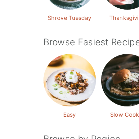
Shrove Tuesday
Thanksgiv
Browse Easiest Recip
Easy
Slow Cook
Browse by Region