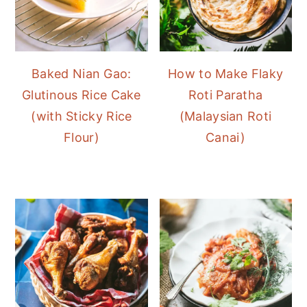
Baked Nian Gao:
How to Make Flaky
Glutinous Rice Cake
Roti Paratha
(with Sticky Rice
(Malaysian Roti
Flour)
Canai)