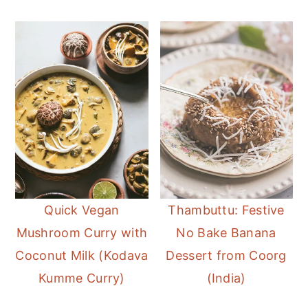
Quick Vegan
Thambuttu: Festive
Mushroom Curry with
No Bake Banana
Coconut Milk (Kodava
Dessert from Coorg
Kumme Curry)
(India)