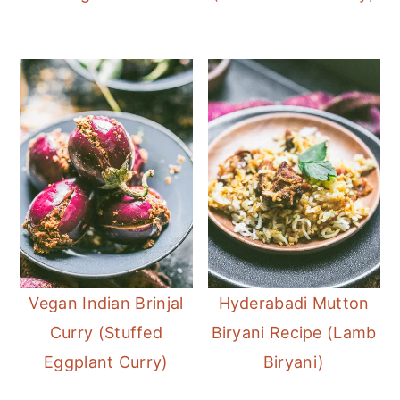
Vegan Indian Brinjal
Hyderabadi Mutton
Curry (Stuffed
Biryani Recipe (Lamb
Eggplant Curry)
Biryani)