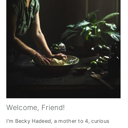
Welcome, Friend!
I’m Becky Hadeed, a mother to 4, curious