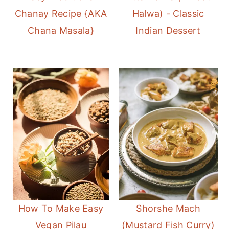
Chanay Recipe {AKA
Halwa) - Classic
Chana Masala}
Indian Dessert
How To Make Easy
Shorshe Mach
Vegan Pilau
(Mustard Fish Curry)