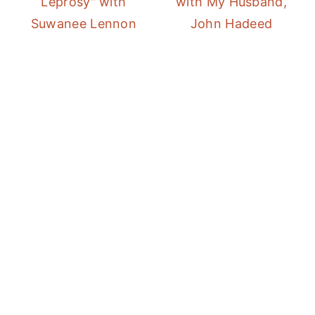
Leprosy" with
with My Husband,
Suwanee Lennon
John Hadeed