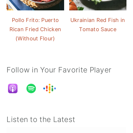
Pollo Frito: Puerto
Ukrainian Red Fish in
Rican Fried Chicken
Tomato Sauce
(Without Flour)
Follow in Your Favorite Player
Listen to the Latest