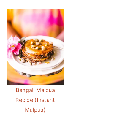
Bengali Malpua
Recipe (Instant
Malpua)