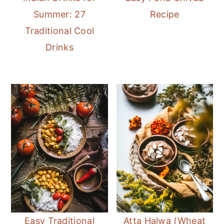
Summer: 27
Recipe
Traditional Cool
Drinks
Easy Traditional
Atta Halwa (Wheat