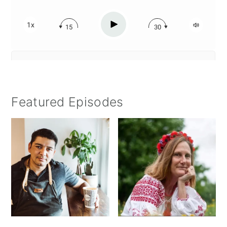
Featured Episodes