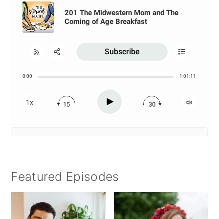
Featured Episodes