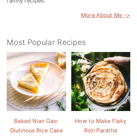
family recipes.
More About Me ->
Most Popular Recipes
Baked Nian Gao:
How to Make Flaky
Glutinous Rice Cake
Roti Paratha