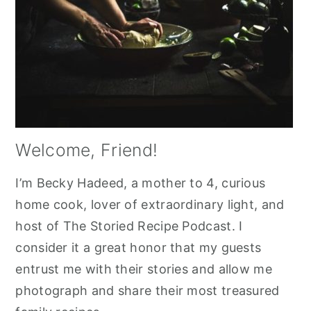
Welcome, Friend!
I’m Becky Hadeed, a mother to 4, curious
home cook, lover of extraordinary light, and
host of The Storied Recipe Podcast. I
consider it a great honor that my guests
entrust me with their stories and allow me
photograph and share their most treasured