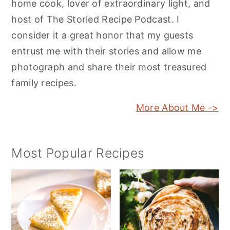
home cook, lover of extraordinary light, and
host of The Storied Recipe Podcast. I
consider it a great honor that my guests
entrust me with their stories and allow me
photograph and share their most treasured
family recipes.
More About Me ->
Most Popular Recipes