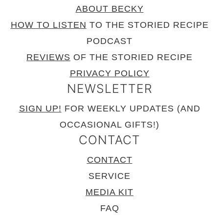
ABOUT BECKY
HOW TO LISTEN
TO THE STORIED RECIPE
PODCAST
REVIEWS
OF THE STORIED RECIPE
PRIVACY POLICY
NEWSLETTER
SIGN UP!
FOR WEEKLY UPDATES (AND
OCCASIONAL GIFTS!)
CONTACT
CONTACT
SERVICE
MEDIA KIT
FAQ