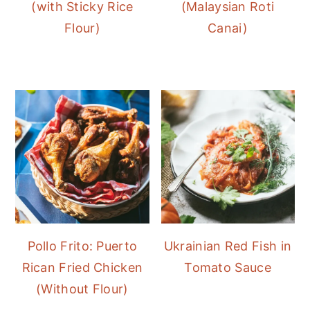
(with Sticky Rice
(Malaysian Roti
Flour)
Canai)
Pollo Frito: Puerto
Ukrainian Red Fish in
Rican Fried Chicken
Tomato Sauce
(Without Flour)