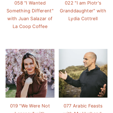
058 "I Wanted
022 "I am Piotr's
Something Different"
Granddaughter" with
with Juan Salazar of
Lydia Cottrell
La Coop Coffee
019 "We Were Not
077 Arabic Feasts