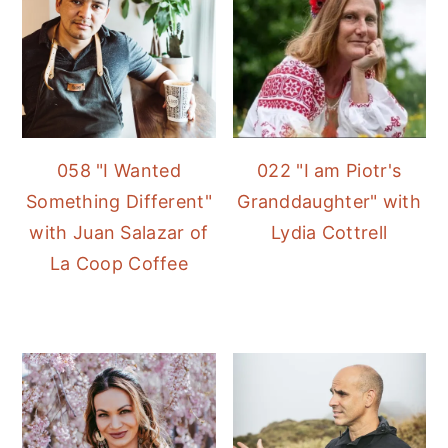
058 "I Wanted
022 "I am Piotr's
Something Different"
Granddaughter" with
with Juan Salazar of
Lydia Cottrell
La Coop Coffee