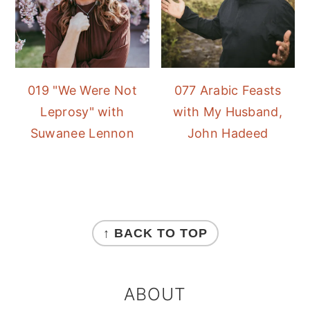
019 "We Were Not
077 Arabic Feasts
Leprosy" with
with My Husband,
Suwanee Lennon
John Hadeed
FOOTER
↑ BACK TO TOP
ABOUT