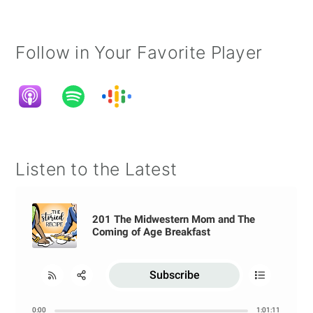
Follow in Your Favorite Player
Listen to the Latest