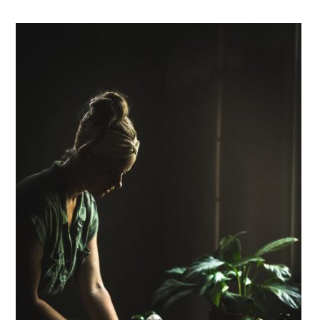
Primary
Sidebar