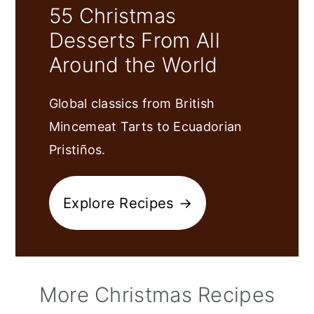
55 Christmas
Desserts From All
Around the World
Global classics from British
Mincemeat Tarts to Ecuadorian
Pristiños.
Explore Recipes →
More Christmas Recipes