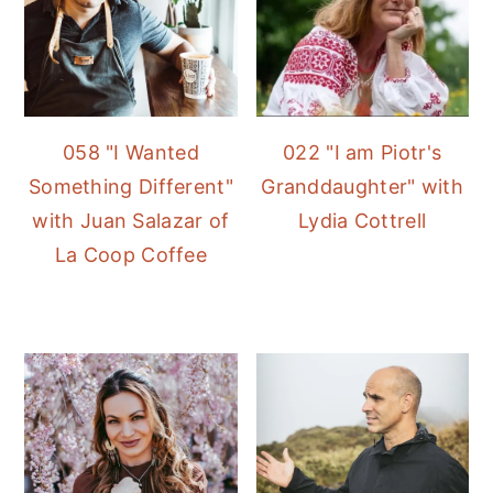
058 "I Wanted
022 "I am Piotr's
Something Different"
Granddaughter" with
with Juan Salazar of
Lydia Cottrell
La Coop Coffee