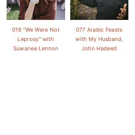
019 "We Were Not
077 Arabic Feasts
Leprosy" with
with My Husband,
Suwanee Lennon
John Hadeed