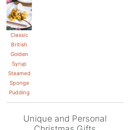
Classic
British
Golden
Syrup
Steamed
Sponge
Pudding
Unique and Personal
Christmas Gifts