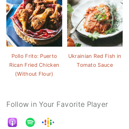
Pollo Frito: Puerto
Ukrainian Red Fish in
Rican Fried Chicken
Tomato Sauce
(Without Flour)
Follow in Your Favorite Player