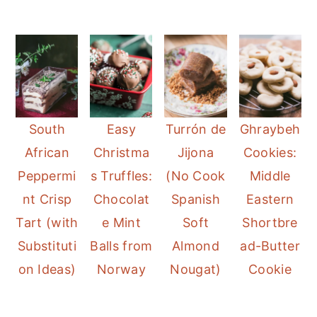
South
Easy
Turrón de
Ghraybeh
African
Christma
Jijona
Cookies:
Peppermi
s Truffles:
(No Cook
Middle
nt Crisp
Chocolat
Spanish
Eastern
Tart (with
e Mint
Soft
Shortbre
Substituti
Balls from
Almond
ad-Butter
on Ideas)
Norway
Nougat)
Cookie