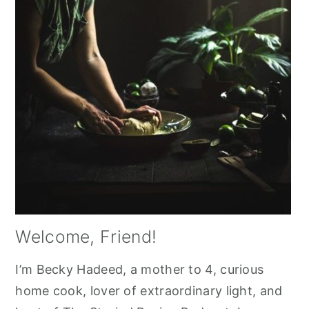
Welcome, Friend!
I’m Becky Hadeed, a mother to 4, curious
home cook, lover of extraordinary light, and