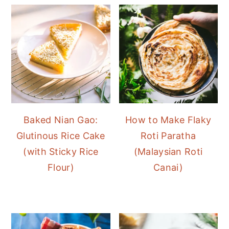
Baked Nian Gao:
How to Make Flaky
Glutinous Rice Cake
Roti Paratha
(with Sticky Rice
(Malaysian Roti
Flour)
Canai)