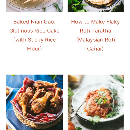
Baked Nian Gao:
How to Make Flaky
Glutinous Rice Cake
Roti Paratha
(with Sticky Rice
(Malaysian Roti
Flour)
Canai)