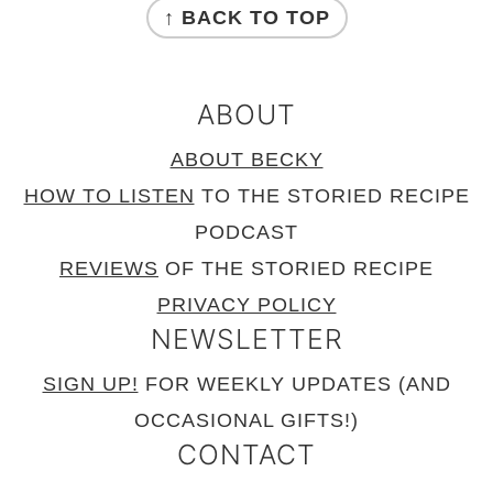
↑ BACK TO TOP
ABOUT
ABOUT BECKY
HOW TO LISTEN
TO THE STORIED RECIPE
PODCAST
REVIEWS
OF THE STORIED RECIPE
PRIVACY POLICY
NEWSLETTER
SIGN UP!
FOR WEEKLY UPDATES (AND
OCCASIONAL GIFTS!)
CONTACT