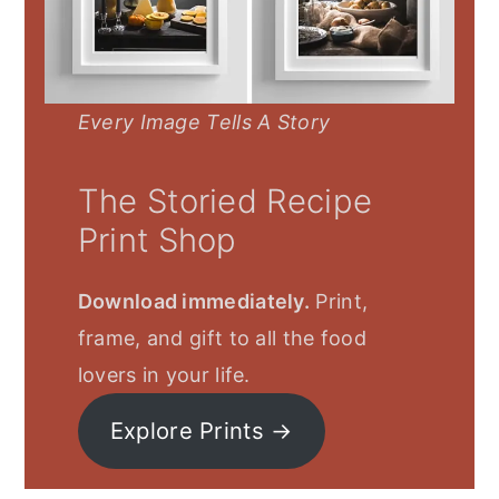
Every Image Tells A Story
The Storied Recipe
Print Shop
Download immediately.
Print,
frame, and gift to all the food
lovers in your life.
Explore Prints →