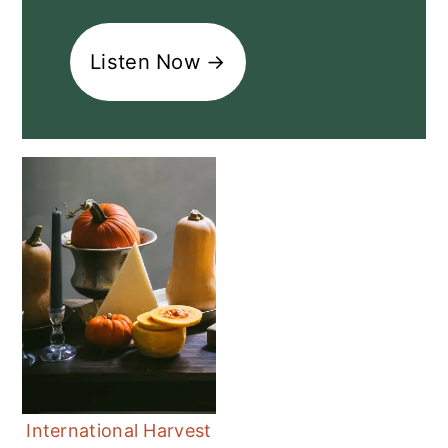
Listen Now →
International Harvest