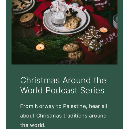
Christmas Around the
World Podcast Series
From Norway to Palestine, hear all
about Christmas traditions around
the world.