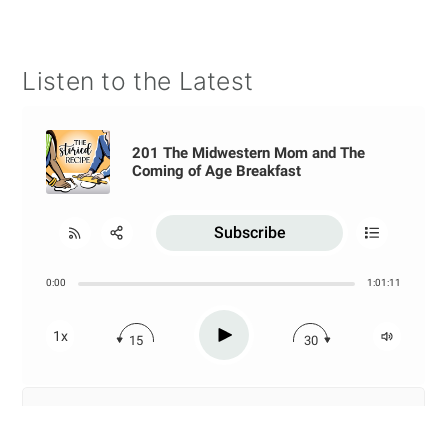
Listen to the Latest