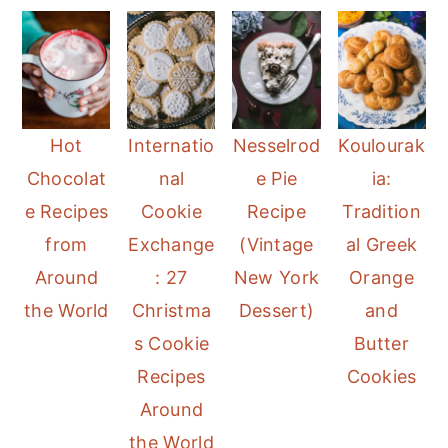
Hot
Internatio
Nesselrod
Koulourak
Chocolat
nal
e Pie
ia:
e Recipes
Cookie
Recipe
Tradition
from
Exchange
(Vintage
al Greek
Around
: 27
New York
Orange
the World
Christma
Dessert)
and
s Cookie
Butter
Recipes
Cookies
Around
the World