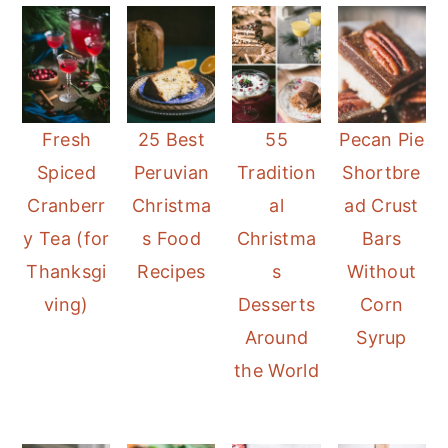
Fresh
25 Best
55
Pecan Pie
Spiced
Peruvian
Tradition
Shortbre
Cranberr
Christma
al
ad Crust
y Tea (for
s Food
Christma
Bars
Thanksgi
Recipes
s
Without
ving)
Desserts
Corn
Around
Syrup
the World