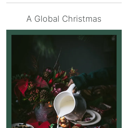
A Global Christmas