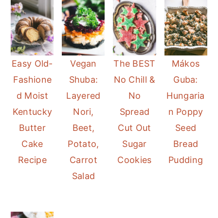
Mákos
Easy Old-
Vegan
The BEST
Guba:
Fashione
Shuba:
No Chill &
Hungaria
d Moist
Layered
No
n Poppy
Kentucky
Nori,
Spread
Seed
Butter
Beet,
Cut Out
Bread
Cake
Potato,
Sugar
Pudding
Recipe
Carrot
Cookies
Salad