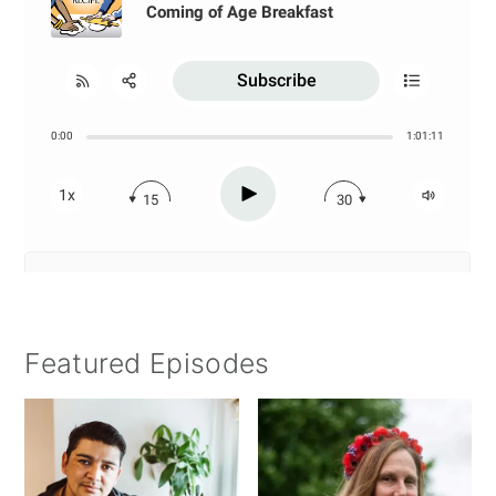
Featured Episodes