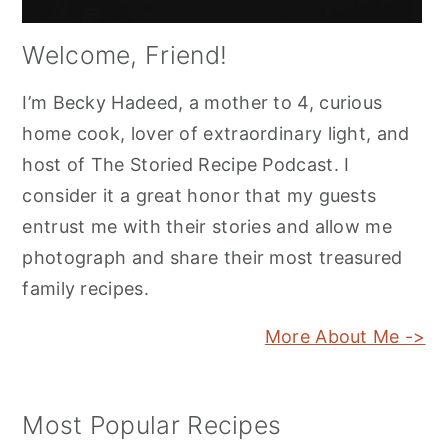
Welcome, Friend!
I’m Becky Hadeed, a mother to 4, curious
home cook, lover of extraordinary light, and
host of The Storied Recipe Podcast. I
consider it a great honor that my guests
entrust me with their stories and allow me
photograph and share their most treasured
family recipes.
More About Me ->
Most Popular Recipes