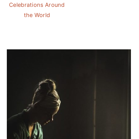
Celebrations Around
the World
Primary
Sidebar