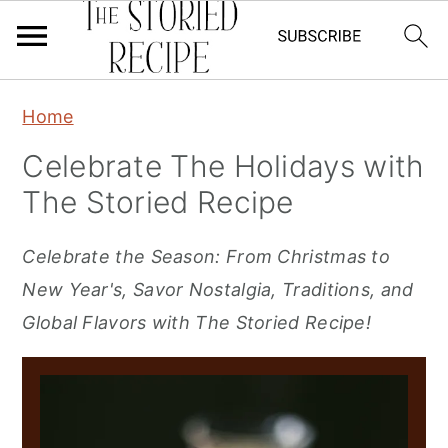
S
S
S
Home
k
k
k
Celebrate The Holidays with
i
i
i
The Storied Recipe
p
p
p
t
t
t
Celebrate the Season: From Christmas to
o
o
o
New Year's, Savor Nostalgia, Traditions, and
p
m
p
Global Flavors with The Storied Recipe!
r
a
r
i
i
i
m
n
m
a
c
a