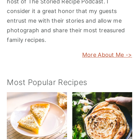
host of The Storied Recipe Podcast. I
consider it a great honor that my guests
entrust me with their stories and allow me
photograph and share their most treasured
family recipes.
More About Me ->
Most Popular Recipes