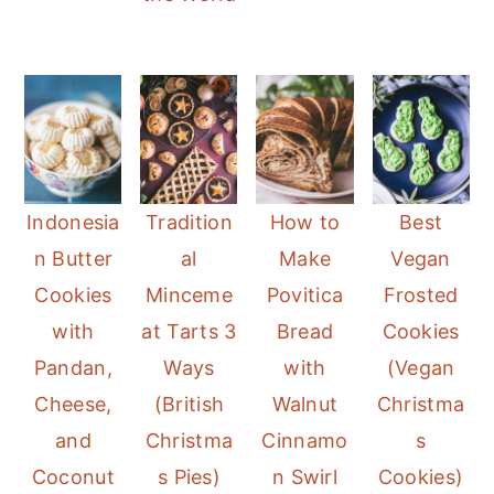
Indonesia
Tradition
How to
Best
n Butter
al
Make
Vegan
Cookies
Minceme
Povitica
Frosted
with
at Tarts 3
Bread
Cookies
Pandan,
Ways
with
(Vegan
Cheese,
(British
Walnut
Christma
and
Christma
Cinnamo
s
Coconut
s Pies)
n Swirl
Cookies)