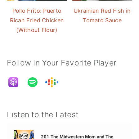
Pollo Frito: Puerto
Ukrainian Red Fish in
Rican Fried Chicken
Tomato Sauce
(Without Flour)
Follow in Your Favorite Player
Listen to the Latest