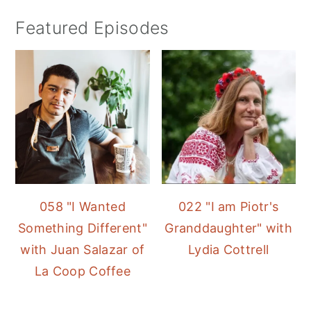
Featured Episodes
058 "I Wanted
022 "I am Piotr's
Something Different"
Granddaughter" with
with Juan Salazar of
Lydia Cottrell
La Coop Coffee