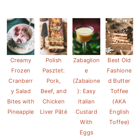
Creamy
Polish
Zabaglion
Best Old
Frozen
Pasztet:
e
Fashione
Cranberr
Pork,
(Zabaione
d Butter
y Salad
Beef, and
): Easy
Toffee
Bites with
Chicken
Italian
(AKA
Pineapple
Liver Pâté
Custard
English
With
Toffee)
Eggs