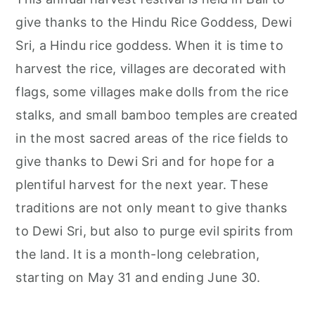
give thanks to the Hindu Rice Goddess, Dewi
Sri, a Hindu rice goddess. When it is time to
harvest the rice, villages are decorated with
flags, some villages make dolls from the rice
stalks, and small bamboo temples are created
in the most sacred areas of the rice fields to
give thanks to Dewi Sri and for hope for a
plentiful harvest for the next year. These
traditions are not only meant to give thanks
to Dewi Sri, but also to purge evil spirits from
the land. It is a month-long celebration,
starting on May 31 and ending June 30.