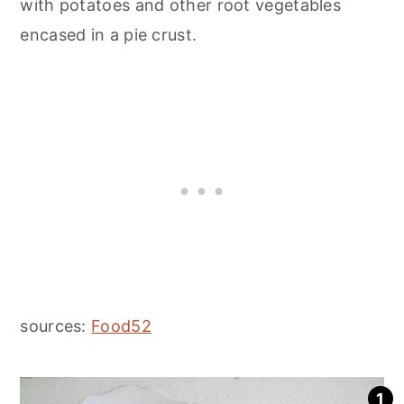
with potatoes and other root vegetables
encased in a pie crust.
sources:
Food52