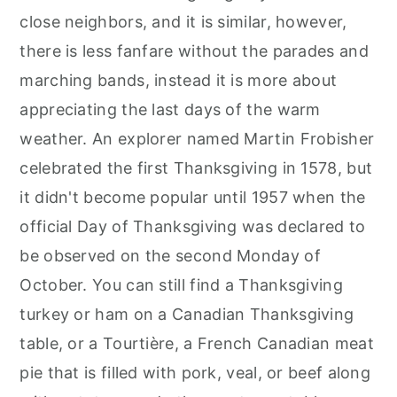
close neighbors, and it is similar, however,
there is less fanfare without the parades and
marching bands, instead it is more about
appreciating the last days of the warm
weather. An explorer named Martin Frobisher
celebrated the first Thanksgiving in 1578, but
it didn't become popular until 1957 when the
official Day of Thanksgiving was declared to
be observed on the second Monday of
October. You can still find a Thanksgiving
turkey or ham on a Canadian Thanksgiving
table, or a Tourtière, a French Canadian meat
pie that is filled with pork, veal, or beef along