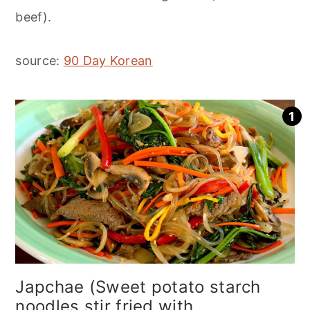
beef).
source:
90 Day Korean
Japchae (Sweet potato starch
noodles stir fried with