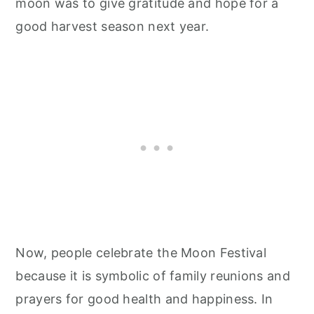
moon was to give gratitude and hope for a
good harvest season next year.
Now, people celebrate the Moon Festival
because it is symbolic of family reunions and
prayers for good health and happiness. In