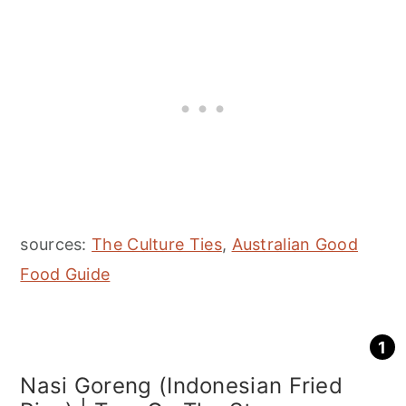
sources:
The Culture Ties
,
Australian Good
Food Guide
Nasi Goreng (Indonesian Fried