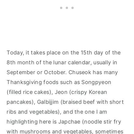
Today, it takes place on the 15th day of the
8th month of the lunar calendar, usually in
September or October. Chuseok has many
Thanksgiving foods such as Songpyeon
(filled rice cakes), Jeon (crispy Korean
pancakes), Galbijjim (braised beef with short
ribs and vegetables), and the one I am
highlighting here is Japchae (noodle stir fry
with mushrooms and vegetables, sometimes