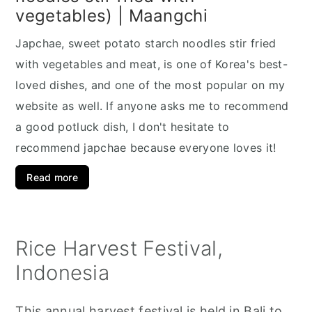
vegetables) | Maangchi
Japchae, sweet potato starch noodles stir fried
with vegetables and meat, is one of Korea's best-
loved dishes, and one of the most popular on my
website as well. If anyone asks me to recommend
a good potluck dish, I don't hesitate to
recommend japchae because everyone loves it!
Read more
Rice Harvest Festival,
Indonesia
This annual harvest festival is held in Bali to