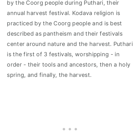
by the Coorg people during Puthari, their
annual harvest festival. Kodava religion is
practiced by the Coorg people and is best
described as pantheism and their festivals
center around nature and the harvest. Puthari
is the first of 3 festivals, worshipping - in
order - their tools and ancestors, then a holy
spring, and finally, the harvest.