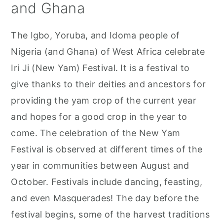
and Ghana
The Igbo, Yoruba, and Idoma people of
Nigeria (and Ghana) of West Africa celebrate
Iri Ji (New Yam) Festival. It is a festival to
give thanks to their deities and ancestors for
providing the yam crop of the current year
and hopes for a good crop in the year to
come. The celebration of the New Yam
Festival is observed at different times of the
year in communities between August and
October. Festivals include dancing, feasting,
and even Masquerades! The day before the
festival begins, some of the harvest traditions