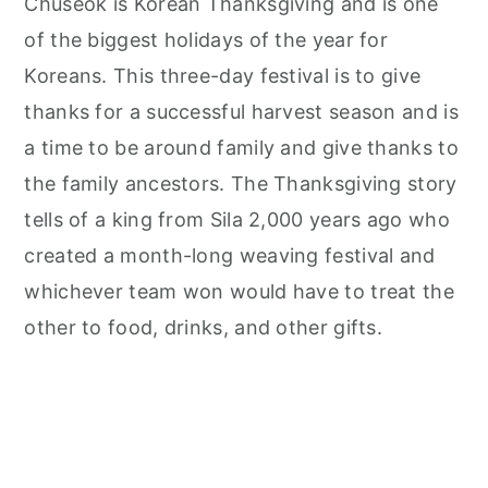
Chuseok is Korean Thanksgiving and is one
of the biggest holidays of the year for
Koreans. This three-day festival is to give
thanks for a successful harvest season and is
a time to be around family and give thanks to
the family ancestors. The Thanksgiving story
tells of a king from Sila 2,000 years ago who
created a month-long weaving festival and
whichever team won would have to treat the
other to food, drinks, and other gifts.