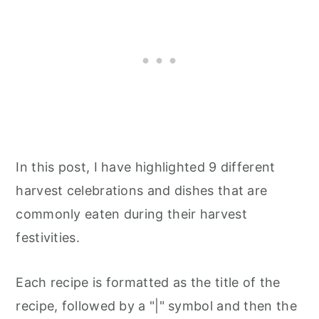
In this post, I have highlighted 9 different
harvest celebrations and dishes that are
commonly eaten during their harvest
festivities.
Each recipe is formatted as the title of the
recipe, followed by a "|" symbol and then the