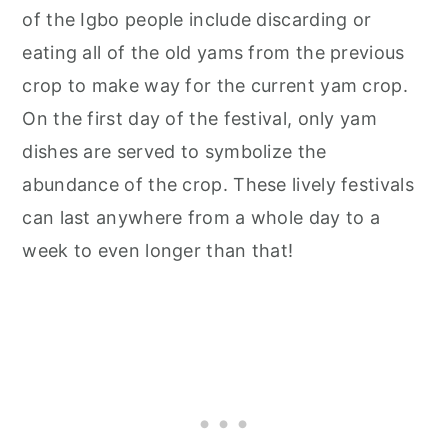
of the Igbo people include discarding or
eating all of the old yams from the previous
crop to make way for the current yam crop.
On the first day of the festival, only yam
dishes are served to symbolize the
abundance of the crop. These lively festivals
can last anywhere from a whole day to a
week to even longer than that!