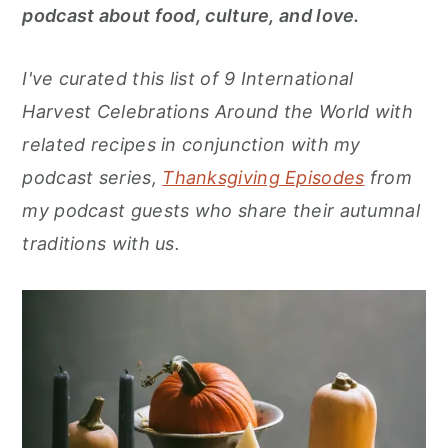
r
o
r
podcast about food, culture, and love.
y
n
y
n
t
s
I've curated this list of 9 International
a
e
i
Harvest Celebrations Around the World with
v
n
d
related recipes in conjunction with my
i
t
e
podcast series,
Thanksgiving Episodes
from
g
b
my podcast guests who share their autumnal
a
a
traditions with us.
t
r
i
o
n