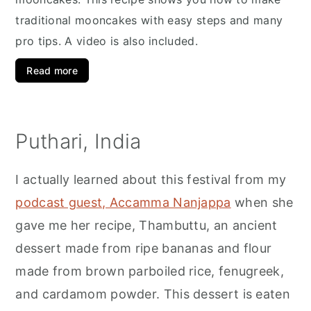
traditional mooncakes with easy steps and many
pro tips. A video is also included.
Read more
Puthari, India
I actually learned about this festival from my
podcast guest, Accamma Nanjappa
when she
gave me her recipe, Thambuttu, an ancient
dessert made from ripe bananas and flour
made from brown parboiled rice, fenugreek,
and cardamom powder. This dessert is eaten