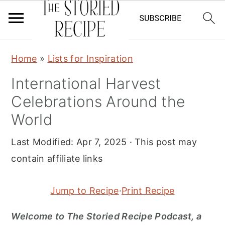
S
S
S
Home
»
Lists for Inspiration
k
k
k
International Harvest
i
i
i
Celebrations Around the
p
p
p
t
t
t
World
o
o
o
Last Modified:
Apr 7, 2025
· This post may
p
m
p
contain affiliate links
r
a
r
i
i
i
Jump to Recipe
·
Print Recipe
m
n
m
a
c
a
Welcome to The Storied Recipe Podcast, a