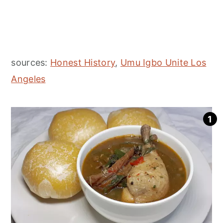
sources:
Honest History
,
Umu Igbo Unite Los
Angeles