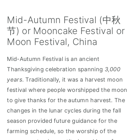
Mid-Autumn Festival (中秋
节) or Mooncake Festival or
Moon Festival, China
Mid-Autumn Festival is an ancient
Thanksgiving celebration spanning
3,000
years
. Traditionally, it was a harvest moon
festival where people worshipped the moon
to give thanks for the autumn harvest. The
changes in the lunar cycles during the fall
season provided future guidance for the
farming schedule, so the worship of the