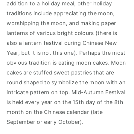
addition to a holiday meal, other holiday
traditions include appreciating the moon,
worshipping the moon, and making paper
lanterns of various bright colours (there is
also a lantern festival during Chinese New
Year, but it is not this one). Perhaps the most
obvious tradition is eating moon cakes. Moon
cakes are stuffed sweet pastries that are
round shaped to symbolize the moon with an
intricate pattern on top. Mid-Autumn Festival
is held every year on the 15th day of the 8th
month on the Chinese calendar (late
September or early October).