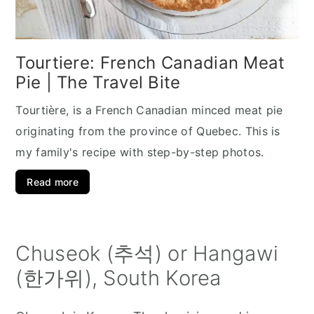
Tourtiere: French Canadian Meat
Pie | The Travel Bite
Tourtière, is a French Canadian minced meat pie
originating from the province of Quebec. This is
my family's recipe with step-by-step photos.
Read more
Chuseok (추석) or Hangawi
(한가위), South Korea