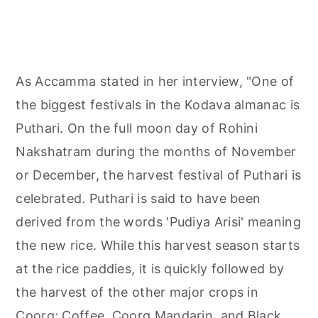
As Accamma stated in her interview, "One of
the biggest festivals in the Kodava almanac is
Puthari. On the full moon day of Rohini
Nakshatram during the months of November
or December, the harvest festival of Puthari is
celebrated. Puthari is said to have been
derived from the words 'Pudiya Arisi' meaning
the new rice. While this harvest season starts
at the rice paddies, it is quickly followed by
the harvest of the other major crops in
Coorg; Coffee, Coorg Mandarin, and Black