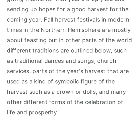
sending up hopes for a good harvest for the
coming year. Fall harvest festivals in modern
times in the Northern Hemisphere are mostly
about feasting but in other parts of the world
different traditions are outlined below, such
as traditional dances and songs, church
services, parts of the year's harvest that are
used as a kind of symbolic figure of the
harvest such as a crown or dolls, and many
other different forms of the celebration of
life and prosperity.