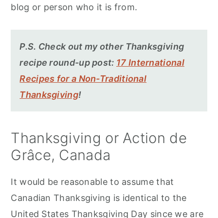
blog or person who it is from.
P.S. Check out my other Thanksgiving
recipe round-up post:
17 International
Recipes for a Non-Traditional
Thanksgiving
!
Thanksgiving or Action de
Grâce, Canada
It would be reasonable to assume that
Canadian Thanksgiving is identical to the
United States Thanksgiving Day since we are