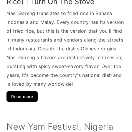
Rice) | Turn On The Stove
Nasi Goreng translates to fried rice in Bahasa
Indonesia and Malay. Every country has its version
of fried rice, but this is the version that you'll find
in many restaurants and vendors along the streets
of Indonesia. Despite the dish's Chinese origins,
Nasi Goreng's flavors are distinctively Indonesian,
bursting with spicy sweet-savory flavor. Over the
years, it's become the country's national dish and
is loved by many worldwide!
Read more
New Yam Festival, Nigeria