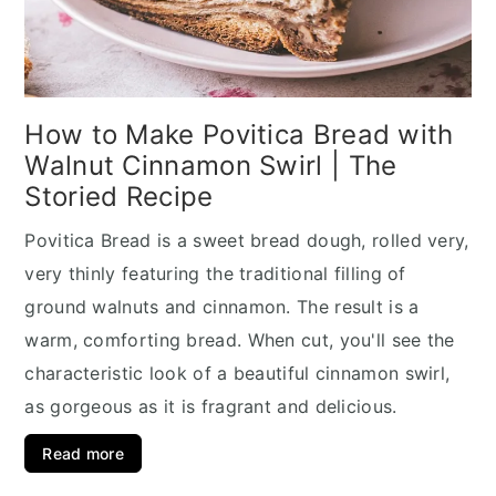
How to Make Povitica Bread with
Walnut Cinnamon Swirl | The
Storied Recipe
Povitica Bread is a sweet bread dough, rolled very,
very thinly featuring the traditional filling of
ground walnuts and cinnamon. The result is a
warm, comforting bread. When cut, you'll see the
characteristic look of a beautiful cinnamon swirl,
as gorgeous as it is fragrant and delicious.
Read more