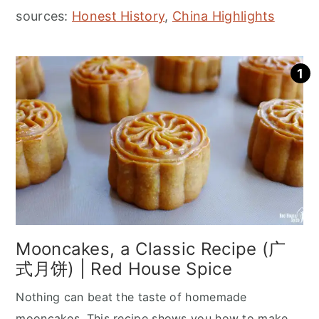
sources:
Honest History
,
China Highlights
Mooncakes, a Classic Recipe (广
式月饼) | Red House Spice
Nothing can beat the taste of homemade
mooncakes. This recipe shows you how to make