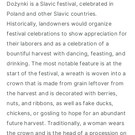
Dożynki is a Slavic festival, celebrated in
Poland and other Slavic countries.
Historically, landowners would organize
festival celebrations to show appreciation for
their laborers and as a celebration of a
bountiful harvest with dancing, feasting, and
drinking. The most notable feature is at the
start of the festival, a wreath is woven into a
crown that is made from grain leftover from
the harvest and is decorated with berries,
nuts, and ribbons, as well as fake ducks,
chickens, or gosling to hope for an abundant
future harvest. Traditionally, a woman wears
the crown and is the head of a procession on