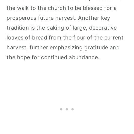
the walk to the church to be blessed for a
prosperous future harvest. Another key
tradition is the baking of large, decorative
loaves of bread from the flour of the current
harvest, further emphasizing gratitude and
the hope for continued abundance.