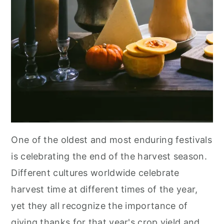
One of the oldest and most enduring festivals
is celebrating the end of the harvest season.
Different cultures worldwide celebrate
harvest time at different times of the year,
yet they all recognize the importance of
giving thanks for that year's crop yield and