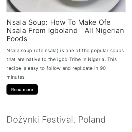
Nsala Soup: How To Make Ofe
Nsala From Igboland | All Nigerian
Foods
Nsala soup (ofe nsala) is one of the popular soups
that are native to the Igbo Tribe in Nigeria. This
recipe is easy to follow and replicate in 90
minutes.
Read more
Dożynki Festival, Poland