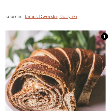
sources:
Iamus Dworski
,
Dozynki