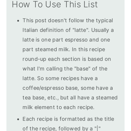
How To Use This List
This post doesn't follow the typical
Italian definition of "latte". Usually a
latte is one part espresso and one
part steamed milk. In this recipe
round-up each section is based on
what I'm calling the "base" of the
latte. So some recipes have a
coffee/espresso base, some have a
tea base, etc., but all have a steamed
milk element to each recipe.
Each recipe is formatted as the title
of the recipe, followed by a "|"