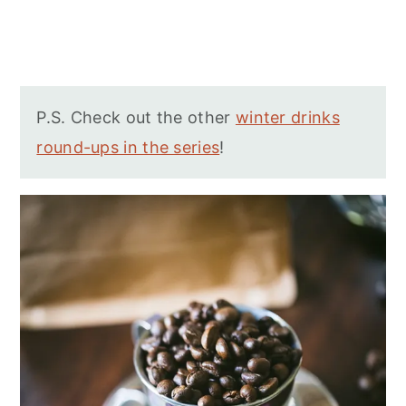
P.S. Check out the other
winter drinks
round-ups in the series
!