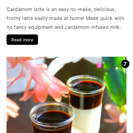
Cardamom latte is an easy-to-make, delicious,
frothy latte easily made at home! Made quick with
no fancy equipment and cardamom-infused milk.
Read more