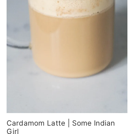
Cardamom Latte | Some Indian
Girl