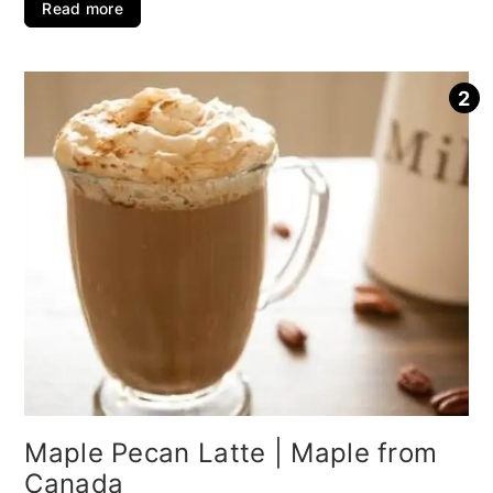
Read more
Maple Pecan Latte | Maple from
Canada