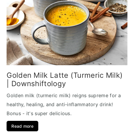
Golden Milk Latte (Turmeric Milk)
| Downshiftology
Golden milk (turmeric milk) reigns supreme for a
healthy, healing, and anti-inflammatory drink!
Bonus - it's super delicious.
Read more