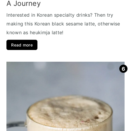
A Journey
Interested in Korean specialty drinks? Then try
making this Korean black sesame latte, otherwise
known as heukimja latte!
Read more