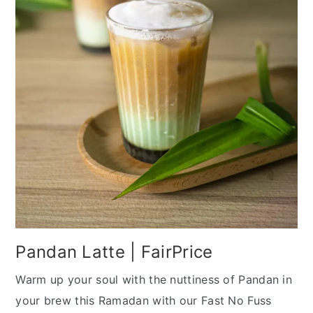
Pandan Latte | FairPrice
Warm up your soul with the nuttiness of Pandan in
your brew this Ramadan with our Fast No Fuss