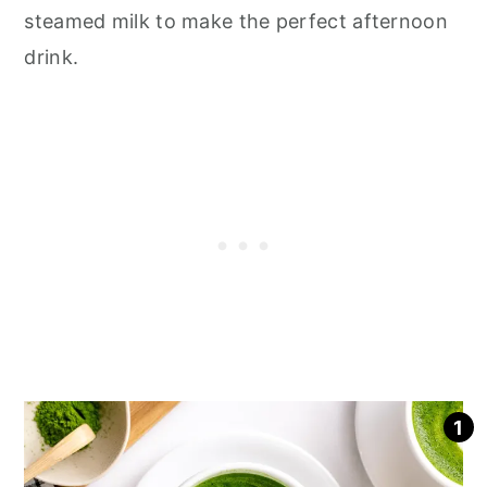
steamed milk to make the perfect afternoon
drink.