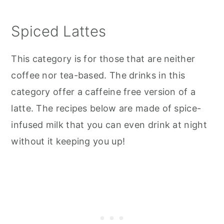
Spiced Lattes
This category is for those that are neither
coffee nor tea-based. The drinks in this
category offer a caffeine free version of a
latte. The recipes below are made of spice-
infused milk that you can even drink at night
without it keeping you up!