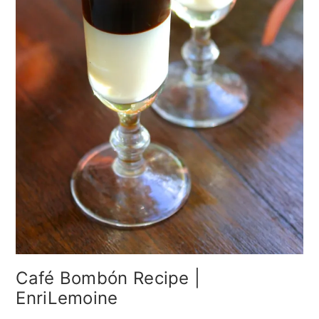
Café Bombón Recipe |
EnriLemoine