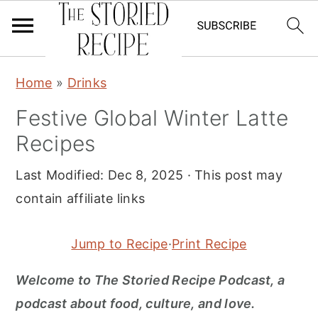
S
S
S
Home
»
Drinks
k
k
k
Festive Global Winter Latte
i
i
i
Recipes
p
p
p
t
t
t
Last Modified:
Dec 8, 2025
· This post may
o
o
o
contain affiliate links
p
m
p
r
a
r
Jump to Recipe
·
Print Recipe
i
i
i
m
n
m
Welcome to The Storied Recipe Podcast, a
a
c
a
podcast about food, culture, and love.