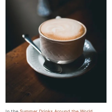
In the
Summer Drinks Around the World