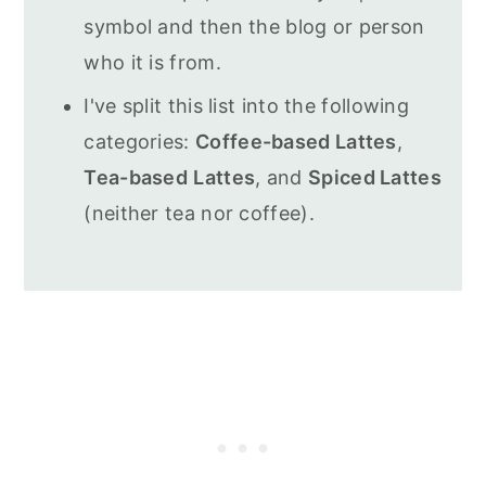
symbol and then the blog or person
who it is from.
I've split this list into the following
categories:
Coffee-based Lattes
,
Tea-based
Lattes
, and
Spiced Lattes
(neither tea nor coffee).