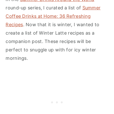
round-up series, I curated a list of
Summer
Coffee Drinks at Home: 36 Refreshing
Recipes
. Now that it is winter, I wanted to
create a list of Winter Latte recipes as a
companion post. These recipes will be
perfect to snuggle up with for icy winter
mornings.