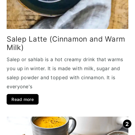
Salep Latte (Cinnamon and Warm
Milk)
Salep or sahlab is a hot creamy drink that warms
you up in winter. It is made with milk, sugar and
salep powder and topped with cinnamon. It is
everyone's
Read more