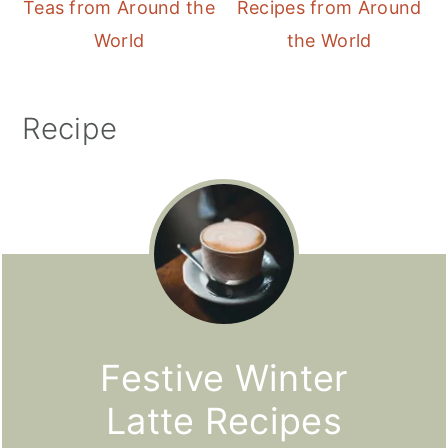
Teas from Around the
Recipes from Around
World
the World
Recipe
Festive Winter
Latte Recipes