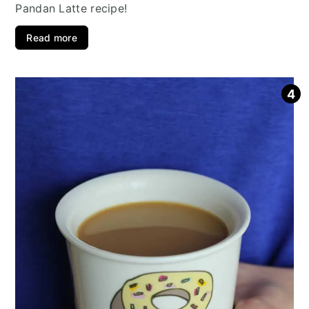
Pandan Latte recipe!
Read more