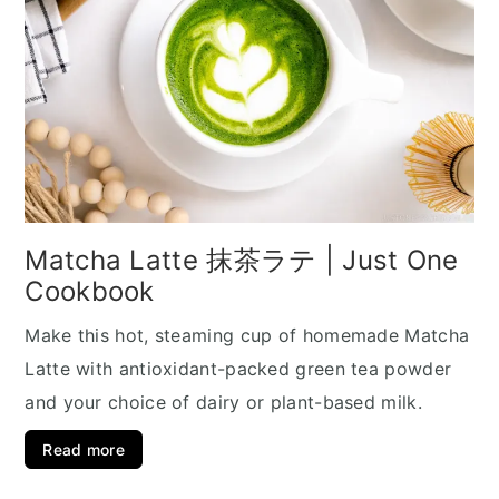
Matcha Latte 抹茶ラテ | Just One
Cookbook
Make this hot, steaming cup of homemade Matcha
Latte with antioxidant-packed green tea powder
and your choice of dairy or plant-based milk.
Read more