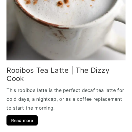
Rooibos Tea Latte | The Dizzy
Cook
This rooibos latte is the perfect decaf tea latte for
cold days, a nightcap, or as a coffee replacement
to start the morning.
Read more