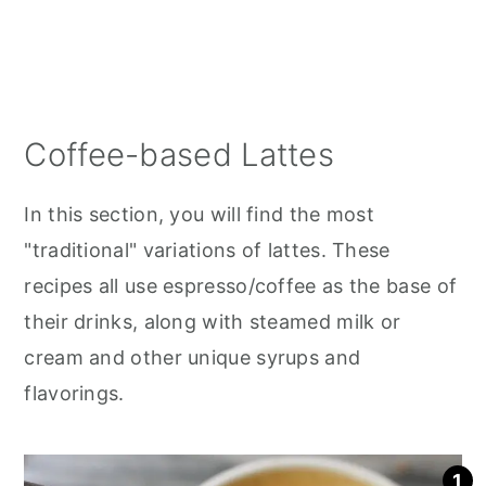
Coffee-based Lattes
In this section, you will find the most
"traditional" variations of lattes. These
recipes all use espresso/coffee as the base of
their drinks, along with steamed milk or
cream and other unique syrups and
flavorings.