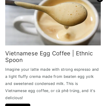
Vietnamese Egg Coffee | Ethnic
Spoon
Imagine your latte made with strong espresso and
a light fluffy crema made from beaten egg yolk
and sweetened condensed milk. This is
Vietnamese egg coffee, or cà phê trúng, and it's
delicious!