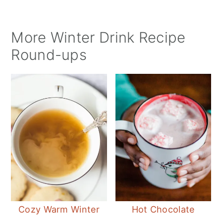
More Winter Drink Recipe
Round-ups
Cozy Warm Winter
Hot Chocolate