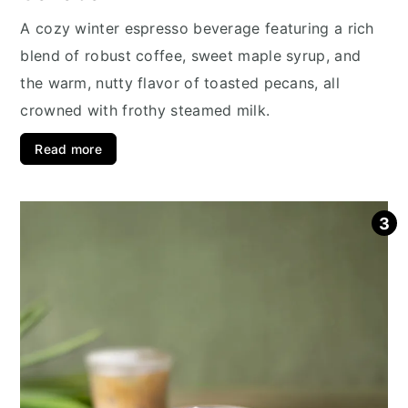
A cozy winter espresso beverage featuring a rich
blend of robust coffee, sweet maple syrup, and
the warm, nutty flavor of toasted pecans, all
crowned with frothy steamed milk.
Read more