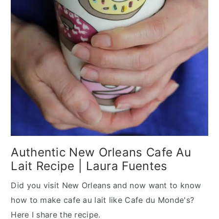
Authentic New Orleans Cafe Au
Lait Recipe | Laura Fuentes
Did you visit New Orleans and now want to know
how to make cafe au lait like Cafe du Monde's?
Here I share the recipe.