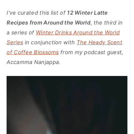
r
o
r
I've curated this list of
12 Winter Latte
y
n
y
Recipes from Around
the World
,
the third in
n
t
s
a series of
Winter Drinks Around the World
a
e
i
Series
in conjunction with
The Heady Scent
v
n
d
of Coffee Blossoms
from my podcast guest,
i
t
e
Accamma Nanjappa
.
g
b
a
a
t
r
i
o
n