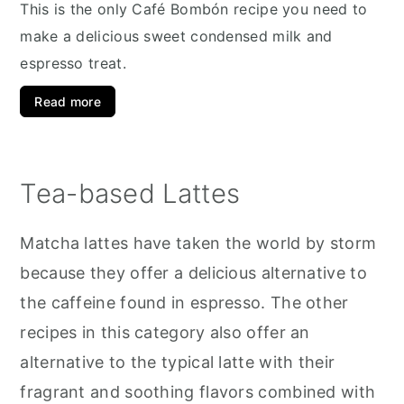
This is the only Café Bombón recipe you need to
make a delicious sweet condensed milk and
espresso treat.
Read more
Tea-based Lattes
Matcha lattes have taken the world by storm
because they offer a delicious alternative to
the caffeine found in espresso. The other
recipes in this category also offer an
alternative to the typical latte with their
fragrant and soothing flavors combined with