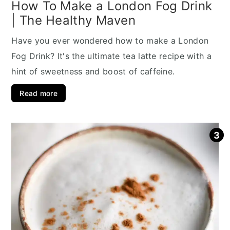
How To Make a London Fog Drink
| The Healthy Maven
Have you ever wondered how to make a London
Fog Drink? It's the ultimate tea latte recipe with a
hint of sweetness and boost of caffeine.
Read more