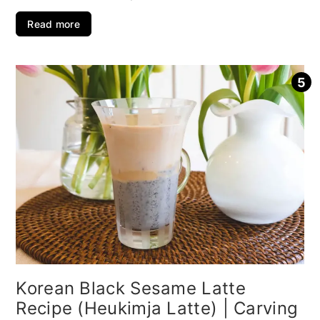
Read more
Korean Black Sesame Latte
Recipe (Heukimja Latte) | Carving