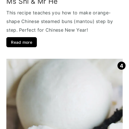
Ms Shi & Mr He
This recipe teaches you how to make orange-
shape Chinese steamed buns (mantou) step by
step. Perfect for Chinese New Year!
Read more