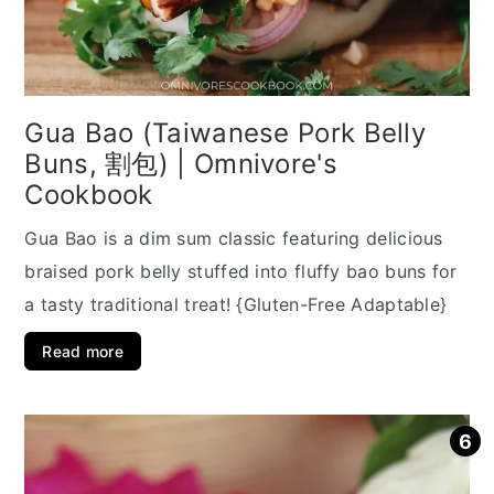
Gua Bao (Taiwanese Pork Belly
Buns, 割包) | Omnivore's
Cookbook
Gua Bao is a dim sum classic featuring delicious
braised pork belly stuffed into fluffy bao buns for
a tasty traditional treat! {Gluten-Free Adaptable}
Read more