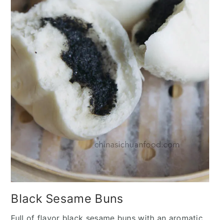
Black Sesame Buns
Full of flavor black sesame buns with an aromatic