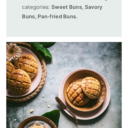
categories:
Sweet Buns, Savory
Buns, Pan-fried Buns.