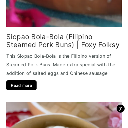
Siopao Bola-Bola (Filipino
Steamed Pork Buns) | Foxy Folksy
This Siopao Bola-Bola is the Filipino version of
Steamed Pork Buns. Made extra special with the
addition of salted eggs and Chinese sausage.
Read more