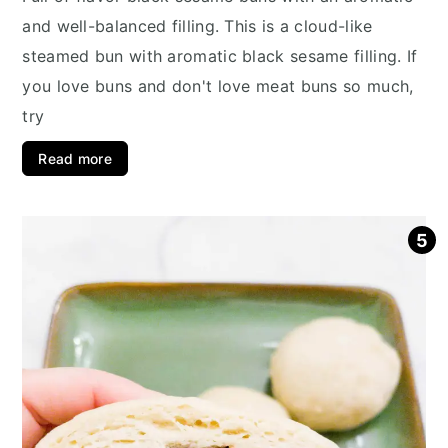
and well-balanced filling. This is a cloud-like
steamed bun with aromatic black sesame filling. If
you love buns and don't love meat buns so much,
try
Read more