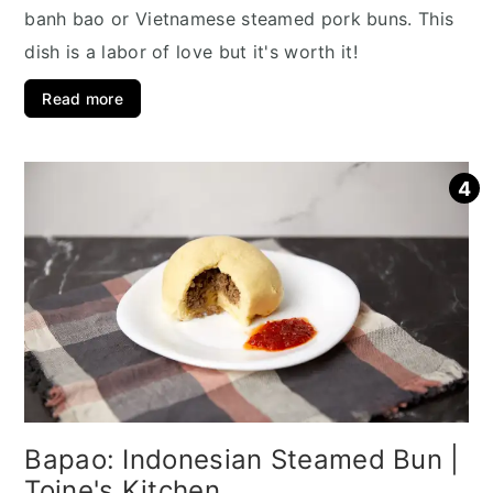
banh bao or Vietnamese steamed pork buns. This
dish is a labor of love but it's worth it!
Read more
Bapao: Indonesian Steamed Bun |
Toine's Kitchen