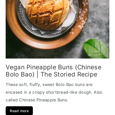
Vegan Pineapple Buns (Chinese
Bolo Bao) | The Storied Recipe
These soft, fluffy, sweet Bolo Bao buns are
encased in a crispy shortbread-like dough. Also
called Chinese Pineapple Buns.
Read more