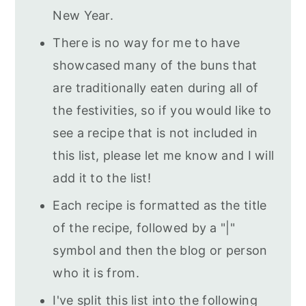
New Year.
There is no way for me to have
showcased many of the buns that
are traditionally eaten during all of
the festivities, so if you would like to
see a recipe that is not included in
this list, please let me know and I will
add it to the list!
Each recipe is formatted as the title
of the recipe, followed by a "|"
symbol and then the blog or person
who it is from.
I've split this list into the following