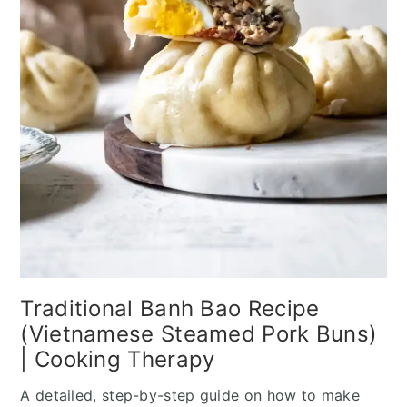
Traditional Banh Bao Recipe
(Vietnamese Steamed Pork Buns)
| Cooking Therapy
A detailed, step-by-step guide on how to make