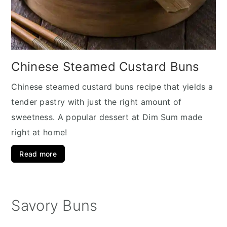
Chinese Steamed Custard Buns
Chinese steamed custard buns recipe that yields a
tender pastry with just the right amount of
sweetness. A popular dessert at Dim Sum made
right at home!
Read more
Savory Buns