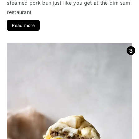
steamed pork bun just like you get at the dim sum
restaurant
Read more