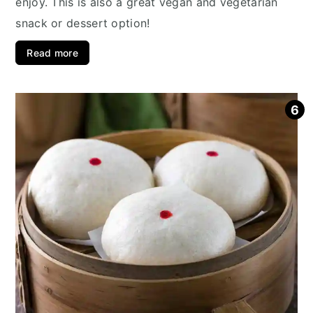
enjoy. This is also a great vegan and vegetarian
snack or dessert option!
Read more