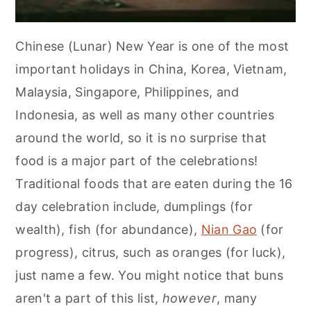
Chinese (Lunar) New Year is one of the most
important holidays in China, Korea, Vietnam,
Malaysia, Singapore, Philippines, and
Indonesia, as well as many other countries
around the world, so it is no surprise that
food is a major part of the celebrations!
Traditional foods that are eaten during the 16
day celebration include, dumplings (for
wealth), fish (for abundance),
Nian Gao
(for
progress), citrus, such as oranges (for luck),
just name a few. You might notice that buns
aren't a part of this list,
however
, many