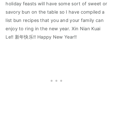
holiday feasts will have some sort of sweet or
savory bun on the table so I have compiled a
list bun recipes that you and your family can
enjoy to ring in the new year. Xin Nian Kuai
Le!! 新年快乐!! Happy New Year!!