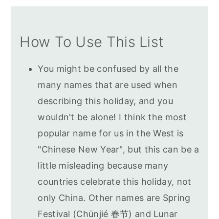
How To Use This List
You might be confused by all the
many names that are used when
describing this holiday, and you
wouldn't be alone! I think the most
popular name for us in the West is
"Chinese New Year", but this can be a
little misleading because many
countries celebrate this holiday, not
only China. Other names are Spring
Festival (Chūnjié 春节) and Lunar