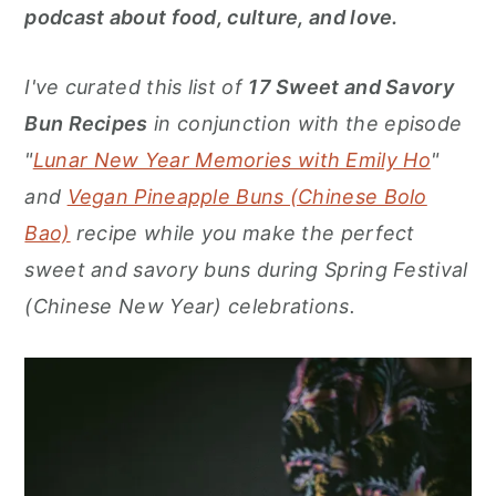
r
o
r
podcast about food, culture, and love.
y
n
y
n
t
s
I've curated this list of
17
Sweet and Savory
a
e
i
Bun Recipes
in conjunction with the episode
v
n
d
"
Lunar New Year Memories with Emily Ho
"
i
t
e
and
Vegan Pineapple Buns (Chinese Bolo
g
b
Bao)
recipe while you make the perfect
a
a
sweet and savory buns during Spring Festival
t
r
(Chinese New Year) celebrations.
i
o
n