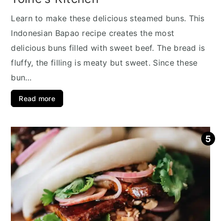
Learn to make these delicious steamed buns. This
Indonesian Bapao recipe creates the most
delicious buns filled with sweet beef. The bread is
fluffy, the filling is meaty but sweet. Since these
bun…
Read more