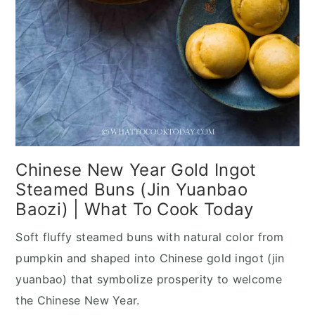
Chinese New Year Gold Ingot
Steamed Buns (Jin Yuanbao
Baozi) | What To Cook Today
Soft fluffy steamed buns with natural color from
pumpkin and shaped into Chinese gold ingot (jin
yuanbao) that symbolize prosperity to welcome
the Chinese New Year.