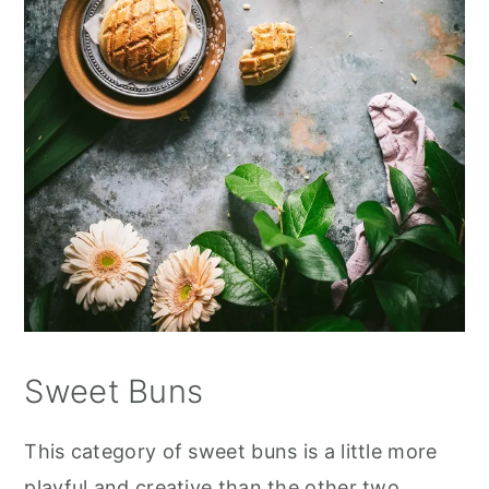
Sweet Buns
This category of sweet buns is a little more
playful and creative than the other two