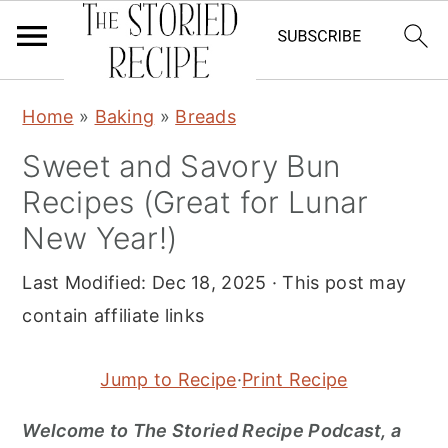
S
S
S
Home
»
Baking
»
Breads
k
k
k
Sweet and Savory Bun
i
i
i
Recipes (Great for Lunar
p
p
p
t
t
t
New Year!)
o
o
o
Last Modified:
Dec 18, 2025
· This post may
p
m
p
contain affiliate links
r
a
r
i
i
i
Jump to Recipe
·
Print Recipe
m
n
m
a
c
a
Welcome to The Storied Recipe Podcast, a