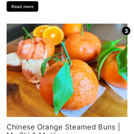
Read more
Chinese Orange Steamed Buns |