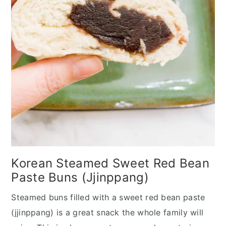
Korean Steamed Sweet Red Bean
Paste Buns (Jjinppang)
Steamed buns filled with a sweet red bean paste
(jjinppang) is a great snack the whole family will