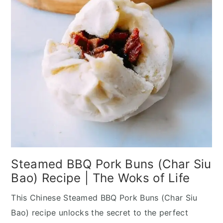
Steamed BBQ Pork Buns (Char Siu
Bao) Recipe | The Woks of Life
This Chinese Steamed BBQ Pork Buns (Char Siu
Bao) recipe unlocks the secret to the perfect