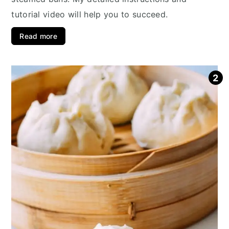
tutorial video will help you to succeed.
Read more