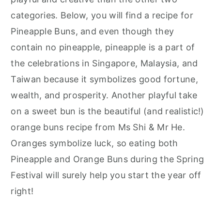
categories. Below, you will find a recipe for
Pineapple Buns, and even though they
contain no pineapple, pineapple is a part of
the celebrations in Singapore, Malaysia, and
Taiwan because it symbolizes good fortune,
wealth, and prosperity. Another playful take
on a sweet bun is the beautiful (and realistic!)
orange buns recipe from Ms Shi & Mr He.
Oranges symbolize luck, so eating both
Pineapple and Orange Buns during the Spring
Festival will surely help you start the year off
right!