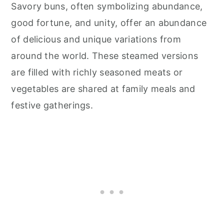
Savory buns, often symbolizing abundance,
good fortune, and unity, offer an abundance
of delicious and unique variations from
around the world. These steamed versions
are filled with richly seasoned meats or
vegetables are shared at family meals and
festive gatherings.