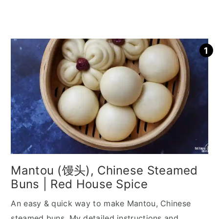
Mantou (馒头), Chinese Steamed
Buns | Red House Spice
An easy & quick way to make Mantou, Chinese
steamed buns. My detailed instructions and