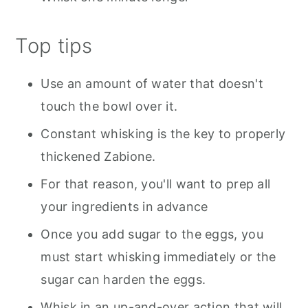
Top tips
Use an amount of water that doesn't
touch the bowl over it.
Constant whisking is the key to properly
thickened Zabione.
For that reason, you'll want to prep all
your ingredients in advance
Once you add sugar to the eggs, you
must start whisking immediately or the
sugar can harden the eggs.
Whisk in an up-and-over action that will