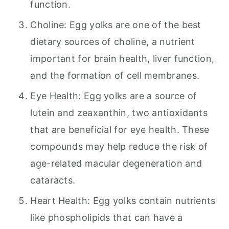
function.
Choline: Egg yolks are one of the best
dietary sources of choline, a nutrient
important for brain health, liver function,
and the formation of cell membranes.
Eye Health: Egg yolks are a source of
lutein and zeaxanthin, two antioxidants
that are beneficial for eye health. These
compounds may help reduce the risk of
age-related macular degeneration and
cataracts.
Heart Health: Egg yolks contain nutrients
like phospholipids that can have a