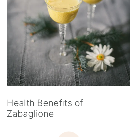
Health Benefits of
Zabaglione