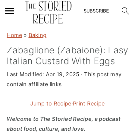
S
S
S
Home
»
Baking
k
k
k
Zabaglione (Zabaione): Easy
i
i
i
Italian Custard With Eggs
p
p
p
t
t
t
Last Modified:
Apr 19, 2025
· This post may
o
o
o
contain affiliate links
p
m
p
r
a
r
Jump to Recipe
·
Print Recipe
i
i
i
m
n
m
Welcome to The Storied Recipe, a podcast
a
c
a
about food, culture, and love
.