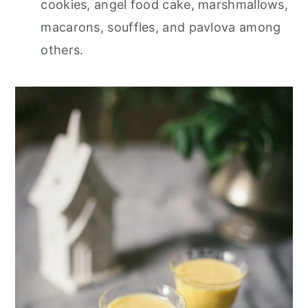
cookies, angel food cake, marshmallows,
macarons, souffles, and pavlova among
others.