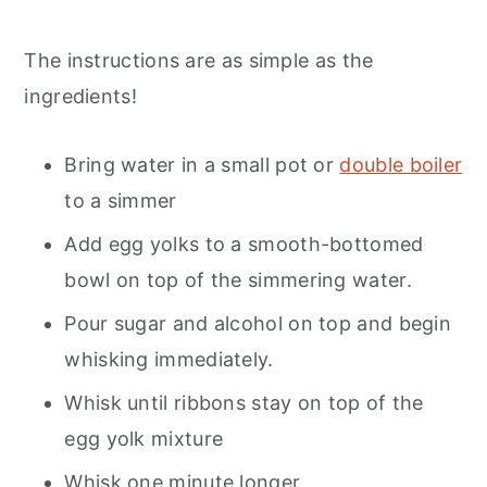
The instructions are as simple as the
ingredients!
Bring water in a small pot or
double boiler
to a simmer
Add egg yolks to a smooth-bottomed
bowl on top of the simmering water.
Pour sugar and alcohol on top and begin
whisking immediately.
Whisk until ribbons stay on top of the
egg yolk mixture
Whisk one minute longer