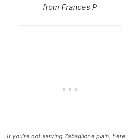
from Frances P
If you're not serving Zabaglione plain, here