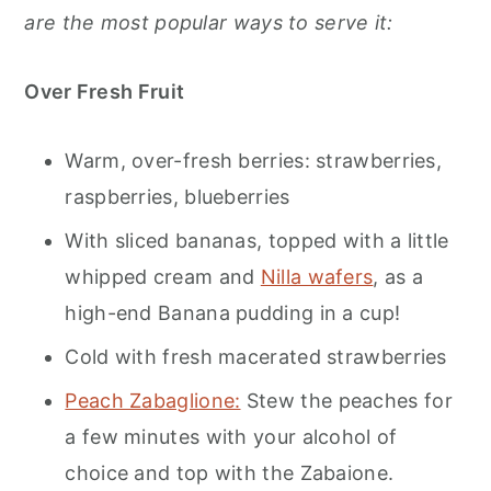
are the most popular ways to serve it:
Over Fresh Fruit
Warm, over-fresh berries: strawberries,
raspberries, blueberries
With sliced bananas, topped with a little
whipped cream and
Nilla wafers
, as a
high-end Banana pudding in a cup!
Cold with fresh macerated strawberries
Peach Zabaglione:
Stew the peaches for
a few minutes with your alcohol of
choice and top with the Zabaione.