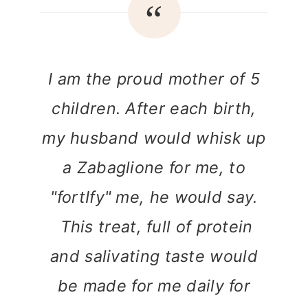
I am the proud mother of 5
children. After each birth,
my husband would whisk up
a Zabaglione for me, to
"fortIfy" me, he would say.
This treat, full of protein
and salivating taste would
be made for me daily for