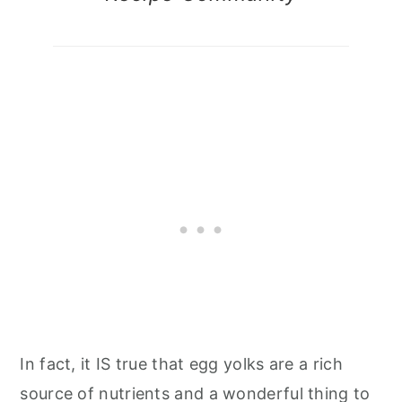
In fact, it IS true that egg yolks are a rich
source of nutrients and a wonderful thing to