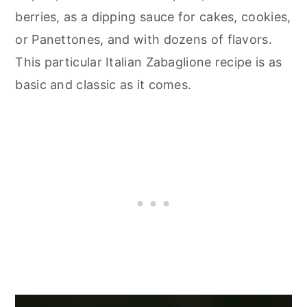
berries, as a dipping sauce for cakes, cookies,
or Panettones, and with dozens of flavors.
This particular Italian Zabaglione recipe is as
basic and classic as it comes.