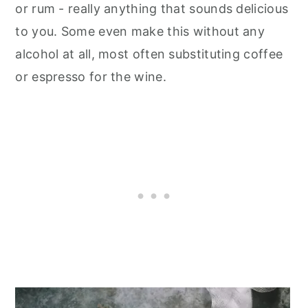
or rum - really anything that sounds delicious
to you. Some even make this without any
alcohol at all, most often substituting coffee
or espresso for the wine.