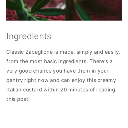
Ingredients
Classic Zabaglione is made, simply and easily,
from the most basic ingredients. There's a
very good chance you have them in your
pantry right now and can enjoy this creamy
Italian custard within 20 minutes of reading
this post!