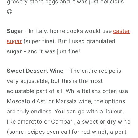
grocery store eggs and it was just delicious
😉
Sugar
- In Italy, home cooks would use
caster
sugar
(super fine). But I used granulated
sugar - and it was just fine!
Sweet Dessert Wine
- The entire recipe is
very adjustable, but this is the most
adjustable part of all. While Italians often use
Moscato d'Asti or Marsala wine, the options
are truly endless. You can go with a liqueur,
like amaretto or Campari, a sweet or dry wine
(some recipes even call for red wine), a port