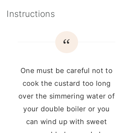
Instructions
One must be careful not to
cook the custard too long
over the simmering water of
your double boiler or you
can wind up with sweet