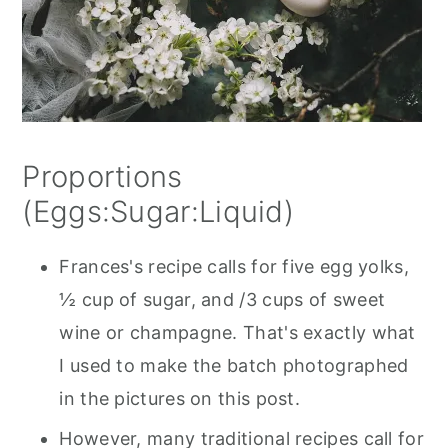
Proportions
(Eggs:Sugar:Liquid)
Frances's recipe calls for five egg yolks,
½ cup of sugar, and /3 cups of sweet
wine or champagne. That's exactly what
I used to make the batch photographed
in the pictures on this post.
However, many traditional recipes call for