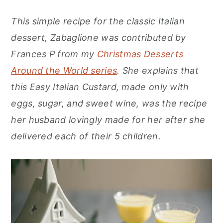
r
o
r
This simple recipe for the classic Italian
y
n
y
dessert, Zabaglione was contributed by
n
t
s
Frances P from my
Christmas Desserts
a
e
i
Around the World series
. She explains that
v
n
d
this Easy Italian Custard, made only with
i
t
e
eggs, sugar, and sweet wine, was the recipe
g
b
her husband lovingly made for her after she
a
a
delivered each of their 5 children.
t
r
i
o
n