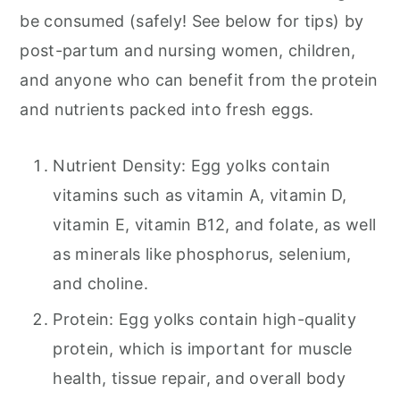
be consumed (safely! See below for tips) by
post-partum and nursing women, children,
and anyone who can benefit from the protein
and nutrients packed into fresh eggs.
Nutrient Density: Egg yolks contain
vitamins such as vitamin A, vitamin D,
vitamin E, vitamin B12, and folate, as well
as minerals like phosphorus, selenium,
and choline.
Protein: Egg yolks contain high-quality
protein, which is important for muscle
health, tissue repair, and overall body