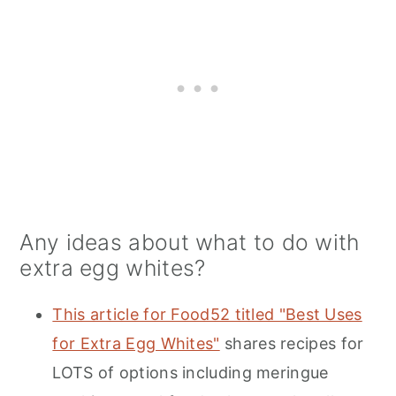
Any ideas about what to do with
extra egg whites?
This article for Food52 titled "Best Uses
for Extra Egg Whites"
shares recipes for
LOTS of options including meringue