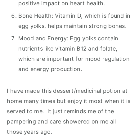
positive impact on heart health.
Bone Health: Vitamin D, which is found in
egg yolks, helps maintain strong bones.
Mood and Energy: Egg yolks contain
nutrients like vitamin B12 and folate,
which are important for mood regulation
and energy production.
I have made this dessert/medicinal potion at
home many times but enjoy it most when it is
served to me. It just reminds me of the
pampering and care showered on me all
those years ago.