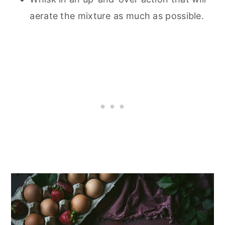
aerate the mixture as much as possible.