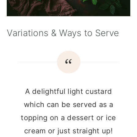
Variations & Ways to Serve
A delightful light custard
which can be served as a
topping on a dessert or ice
cream or just straight up!