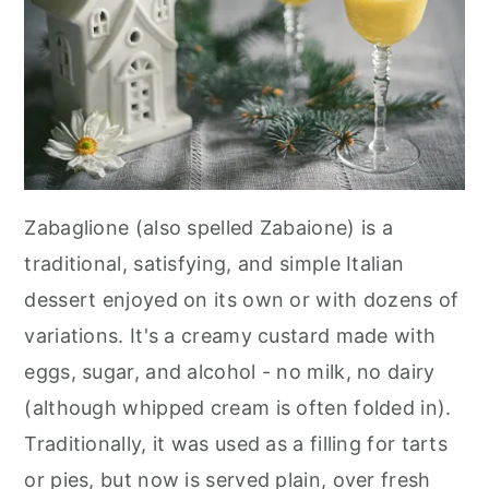
Zabaglione (also spelled Zabaione) is a
traditional, satisfying, and simple Italian
dessert enjoyed on its own or with dozens of
variations. It's a creamy custard made with
eggs, sugar, and alcohol - no milk, no dairy
(although whipped cream is often folded in).
Traditionally, it was used as a filling for tarts
or pies, but now is served plain, over fresh