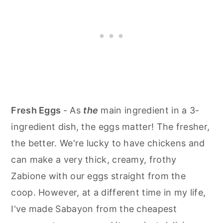
Fresh Eggs
- As
the
main ingredient in a 3-
ingredient dish, the eggs matter! The fresher,
the better. We're lucky to have chickens and
can make a very thick, creamy, frothy
Zabione with our eggs straight from the
coop. However, at a different time in my life,
I've made Sabayon from the cheapest