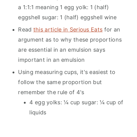
a 1:1:1 meaning 1 egg yolk: 1 (half)
eggshell sugar: 1 (half) eggshell wine
Read
this article in Serious Eats
for an
argument as to why these proportions
are essential in an emulsion says
important in an emulsion
Using measuring cups, it's easiest to
follow the same proportion but
remember the rule of 4's
4 egg yolks: ¼ cup sugar: ¼ cup of
liquids