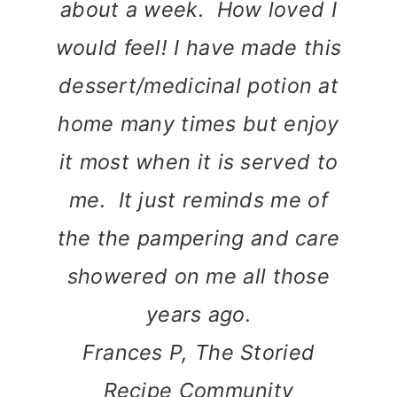
about a week. How loved I
would feel! I have made this
dessert/medicinal potion at
home many times but enjoy
it most when it is served to
me. It just reminds me of
the the pampering and care
showered on me all those
years ago.
Frances P, The Storied
Recipe Community