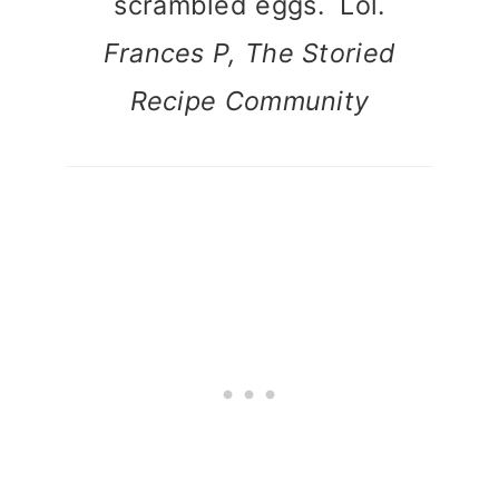
scrambled eggs. Lol.
Frances P, The Storied
Recipe Community