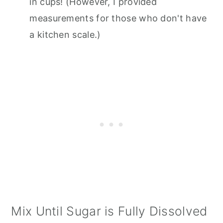
in cups! (However, I provided
measurements for those who don't have
a kitchen scale.)
Mix Until Sugar is Fully Dissolved