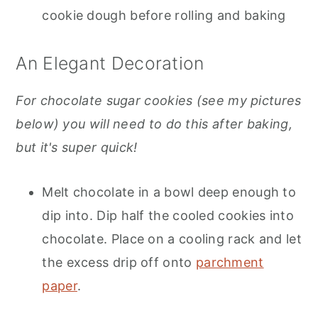
cookie dough before rolling and baking
An Elegant Decoration
For chocolate sugar cookies (see my pictures
below) you will need to do this after baking,
but it's super quick!
Melt chocolate in a bowl deep enough to
dip into. Dip half the cooled cookies into
chocolate. Place on a cooling rack and let
the excess drip off onto
parchment
paper
.