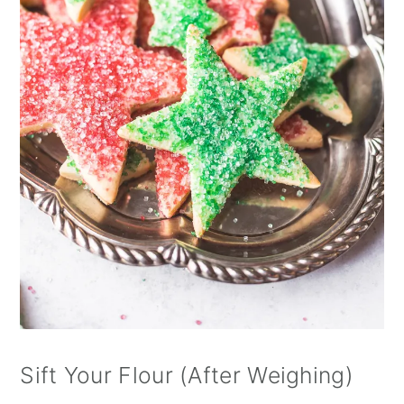
Sift Your Flour (After Weighing)