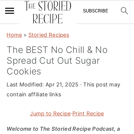
S
S
S
Home
»
Storied Recipes
k
k
k
The BEST No Chill & No
i
i
i
Spread Cut Out Sugar
p
p
p
t
t
t
Cookies
o
o
o
Last Modified:
Apr 21, 2025
· This post may
p
m
p
contain affiliate links
r
a
r
i
i
i
Jump to Recipe
·
Print Recipe
m
n
m
a
c
a
Welcome to The Storied Recipe Podcast, a