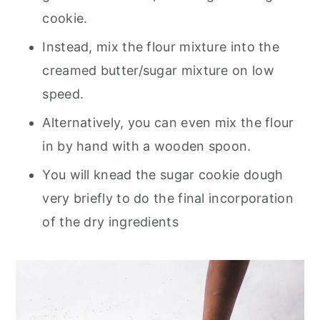
cookie.
Instead, mix the flour mixture into the
creamed butter/sugar mixture on low
speed.
Alternatively, you can even mix the flour
in by hand with a wooden spoon.
You will knead the sugar cookie dough
very briefly to do the final incorporation
of the dry ingredients