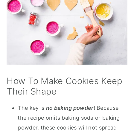
How To Make Cookies Keep
Their Shape
The key is
no baking powder
! Because
the recipe omits baking soda or baking
powder, these cookies will not spread