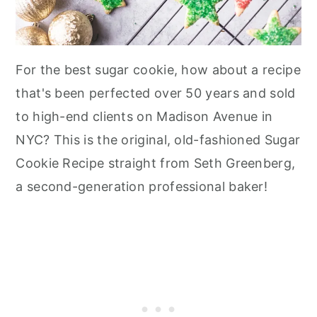
For the best sugar cookie, how about a recipe
that's been perfected over 50 years and sold
to high-end clients on Madison Avenue in
NYC? This is the original, old-fashioned Sugar
Cookie Recipe straight from Seth Greenberg,
a second-generation professional baker!