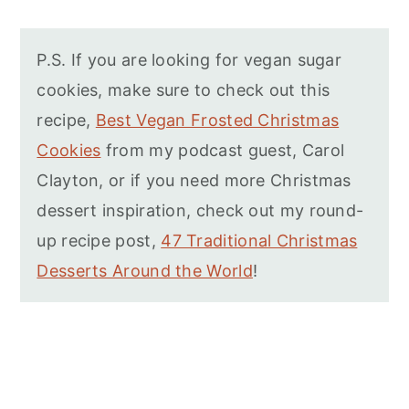
P.S. If you are looking for vegan sugar
cookies, make sure to check out this
recipe,
Best Vegan Frosted Christmas
Cookies
from my podcast guest, Carol
Clayton, or if you need more Christmas
dessert inspiration, check out my round-
up recipe post,
47 Traditional Christmas
Desserts Around the World
!