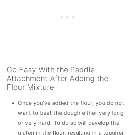
Go Easy With the Paddle
Attachment After Adding the
Flour Mixture
Once you've added the flour, you do not
want to beat the dough either very long
or very hard. To do so will develop the
gluten in the flour, resulting in a tougher