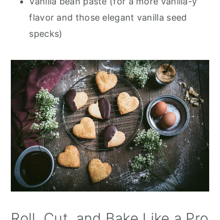
Vanilla bean paste (for a more vanilla-y
flavor and those elegant vanilla seed
specks)
Roll, Cut, and Bake Like a Pro