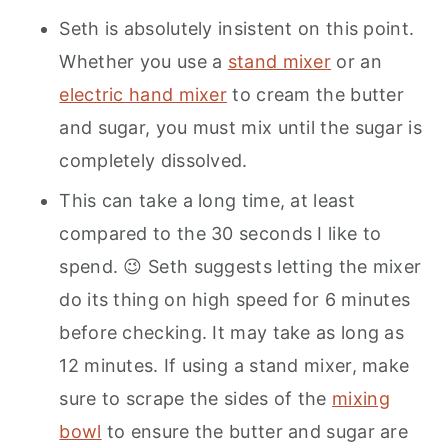
Seth is absolutely insistent on this point.
Whether you use a
stand mixer
or an
electric hand mixer
to cream the butter
and sugar, you must mix until the sugar is
completely dissolved.
This can take a long time, at least
compared to the 30 seconds I like to
spend. 😉 Seth suggests letting the mixer
do its thing on high speed for 6 minutes
before checking. It may take as long as
12 minutes. If using a stand mixer, make
sure to scrape the sides of the
mixing
bowl
to ensure the butter and sugar are