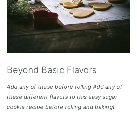
Beyond Basic Flavors
Add any of these before rolling Add any of
these different flavors to this easy sugar
cookie recipe before rolling and baking!