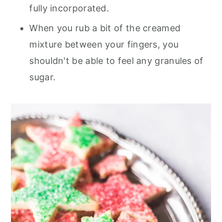
fully incorporated.
When you rub a bit of the creamed
mixture between your fingers, you
shouldn't be able to feel any granules of
sugar.