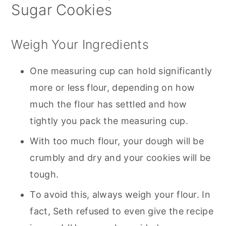
Sugar Cookies
Weigh Your Ingredients
One measuring cup can hold significantly
more or less flour, depending on how
much the flour has settled and how
tightly you pack the measuring cup.
With too much flour, your dough will be
crumbly and dry and your cookies will be
tough.
To avoid this, always weigh your flour. In
fact, Seth refused to even give the recipe