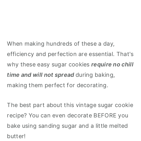
When making hundreds of these a day,
efficiency and perfection are essential. That's
why these easy sugar cookies
require no chill
time and will not spread
during baking,
making them perfect for decorating.
The best part about this vintage sugar cookie
recipe? You can even decorate BEFORE you
bake using sanding sugar and a little melted
butter!