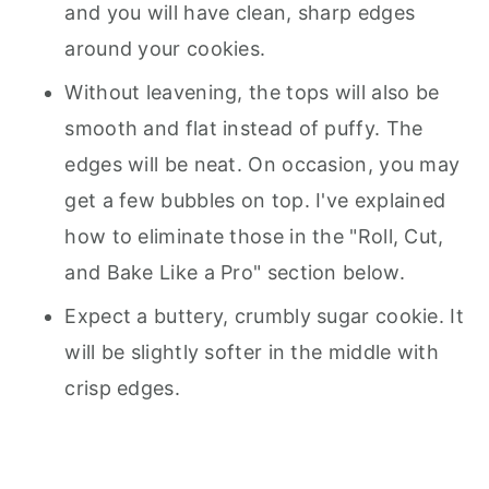
and you will have clean, sharp edges
around your cookies.
Without leavening, the tops will also be
smooth and flat instead of puffy. The
edges will be neat. On occasion, you may
get a few bubbles on top. I've explained
how to eliminate those in the "Roll, Cut,
and Bake Like a Pro" section below.
Expect a buttery, crumbly sugar cookie. It
will be slightly softer in the middle with
crisp edges.