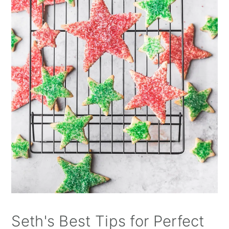
Seth's Best Tips for Perfect