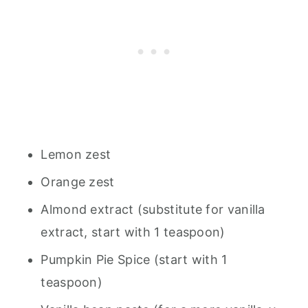
Lemon zest
Orange zest
Almond extract (substitute for vanilla
extract, start with 1 teaspoon)
Pumpkin Pie Spice (start with 1
teaspoon)