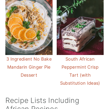
3 Ingredient No Bake
South African
Mandarin Ginger Pie
Peppermint Crisp
Dessert
Tart (with
Substitution Ideas)
Recipe Lists Including
African Recipes