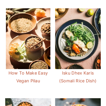
How To Make Easy
Isku Dhex Karis
Vegan Pilau
(Somali Rice Dish)