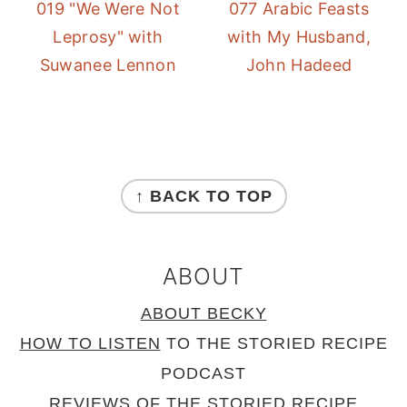
019 "We Were Not
077 Arabic Feasts
Leprosy" with
with My Husband,
Suwanee Lennon
John Hadeed
FOOTER
↑ BACK TO TOP
ABOUT
ABOUT BECKY
HOW TO LISTEN
TO THE STORIED RECIPE
PODCAST
REVIEWS
OF THE STORIED RECIPE