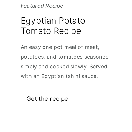
Featured Recipe
Egyptian Potato
Tomato Recipe
An easy one pot meal of meat,
potatoes, and tomatoes seasoned
simply and cooked slowly. Served
with an Egyptian tahini sauce.
Get the recipe