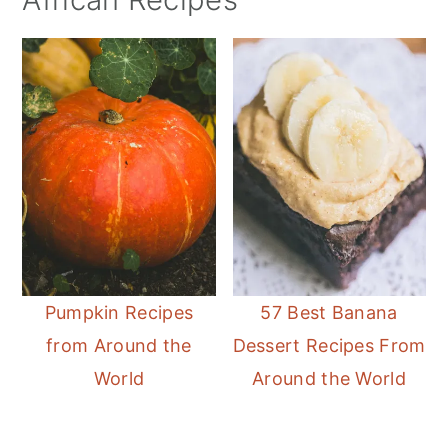
Pumpkin Recipes
57 Best Banana
from Around the
Dessert Recipes From
World
Around the World