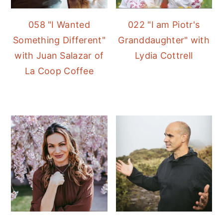
058 "I Wanted
022 "I am Piotr's
Something Different"
Granddaughter" with
with Juan Salazar of
Lydia Cottrell
La Coop Coffee