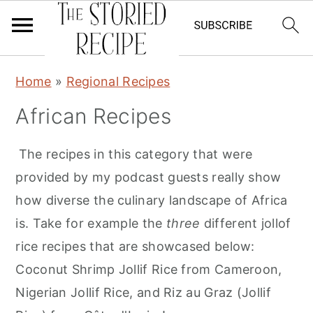
S
S
Home
»
Regional Recipes
k
k
African Recipes
i
i
p
p
The recipes in this category that were
t
t
provided by my podcast guests really show
o
o
how diverse the culinary landscape of Africa
p
m
is. Take for example the
three
different jollof
r
a
rice recipes that are showcased below:
i
i
Coconut Shrimp Jollif Rice from Cameroon,
m
n
Nigerian Jollif Rice, and Riz au Graz (Jollif
a
c