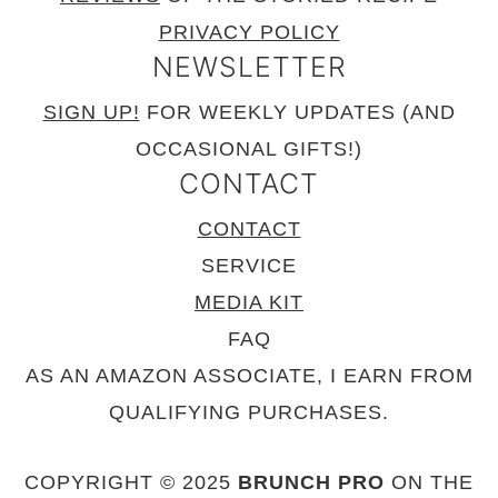
PRIVACY POLICY
NEWSLETTER
SIGN UP!
FOR WEEKLY UPDATES (AND
OCCASIONAL GIFTS!)
CONTACT
CONTACT
SERVICE
MEDIA KIT
FAQ
AS AN AMAZON ASSOCIATE, I EARN FROM
QUALIFYING PURCHASES.
COPYRIGHT © 2025
BRUNCH PRO
ON THE