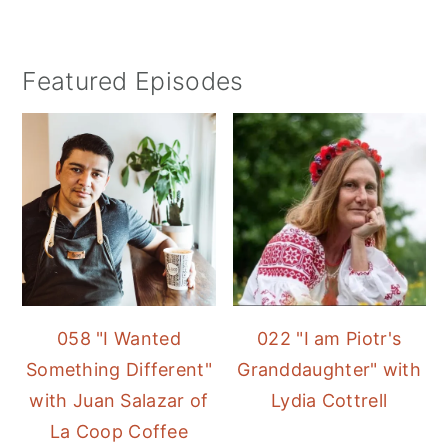
Featured Episodes
058 "I Wanted
022 "I am Piotr's
Something Different"
Granddaughter" with
with Juan Salazar of
Lydia Cottrell
La Coop Coffee