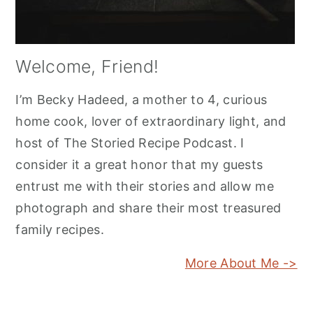
Welcome, Friend!
I’m Becky Hadeed, a mother to 4, curious
home cook, lover of extraordinary light, and
host of The Storied Recipe Podcast. I
consider it a great honor that my guests
entrust me with their stories and allow me
photograph and share their most treasured
family recipes.
More About Me ->