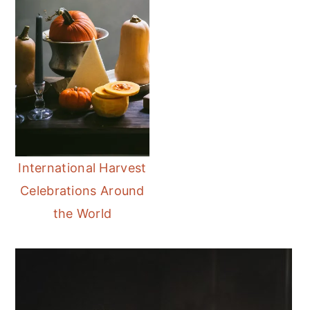
International Harvest
Celebrations Around
the World
Primary
Sidebar