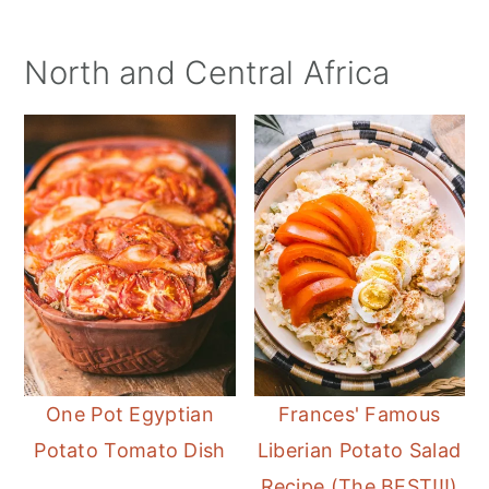
North and Central Africa
One Pot Egyptian
Frances' Famous
Potato Tomato Dish
Liberian Potato Salad
Recipe (The BEST!!!)