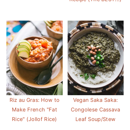
Riz au Gras: How to
Vegan Saka Saka:
Make French "Fat
Congolese Cassava
Rice" (Jollof Rice)
Leaf Soup/Stew