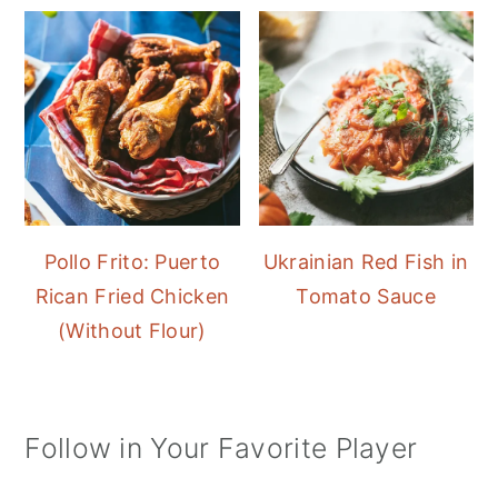
Pollo Frito: Puerto
Ukrainian Red Fish in
Rican Fried Chicken
Tomato Sauce
(Without Flour)
Follow in Your Favorite Player