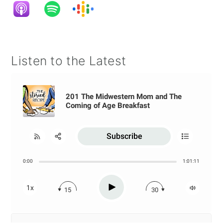
Listen to the Latest