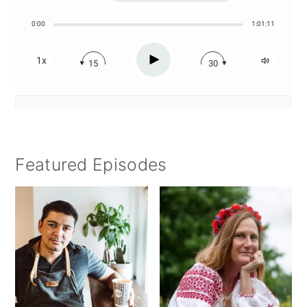
Featured Episodes