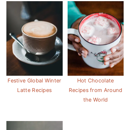
Festive Global Winter
Hot Chocolate
Latte Recipes
Recipes from Around
the World