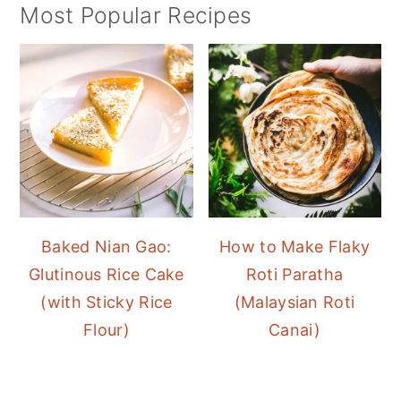
Most Popular Recipes
Baked Nian Gao:
How to Make Flaky
Glutinous Rice Cake
Roti Paratha
(with Sticky Rice
(Malaysian Roti
Flour)
Canai)