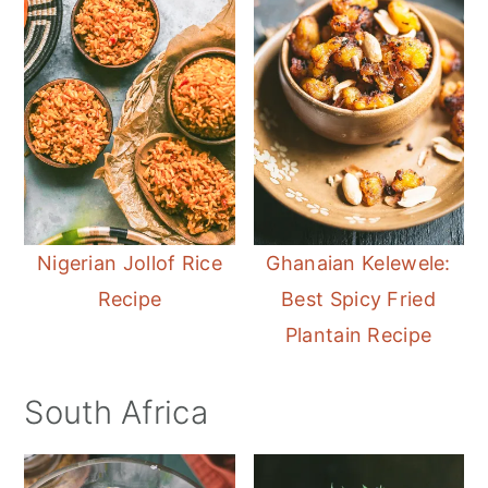
Nigerian Jollof Rice
Ghanaian Kelewele:
Recipe
Best Spicy Fried
Plantain Recipe
South Africa