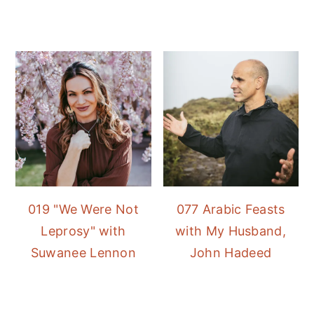
019 "We Were Not
077 Arabic Feasts
Leprosy" with
with My Husband,
Suwanee Lennon
John Hadeed