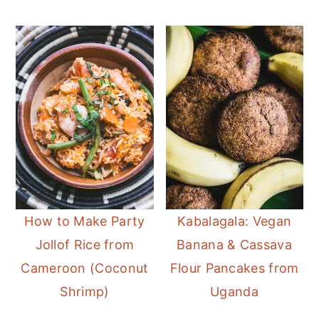
How to Make Party
Kabalagala: Vegan
Jollof Rice from
Banana & Cassava
Cameroon (Coconut
Flour Pancakes from
Shrimp)
Uganda