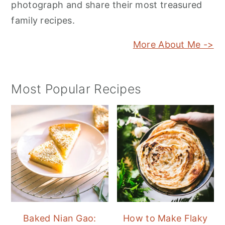
photograph and share their most treasured
family recipes.
More About Me ->
Most Popular Recipes
Baked Nian Gao:
How to Make Flaky