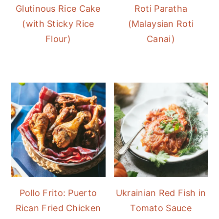
Glutinous Rice Cake
Roti Paratha
(with Sticky Rice
(Malaysian Roti
Flour)
Canai)
Pollo Frito: Puerto
Ukrainian Red Fish in
Rican Fried Chicken
Tomato Sauce