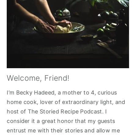
Welcome, Friend!
I’m Becky Hadeed, a mother to 4, curious
home cook, lover of extraordinary light, and
host of The Storied Recipe Podcast. I
consider it a great honor that my guests
entrust me with their stories and allow me