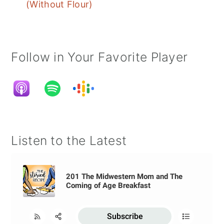
(Without Flour)
Follow in Your Favorite Player
Listen to the Latest