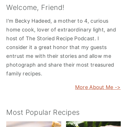
Welcome, Friend!
I’m Becky Hadeed, a mother to 4, curious
home cook, lover of extraordinary light, and
host of The Storied Recipe Podcast. I
consider it a great honor that my guests
entrust me with their stories and allow me
photograph and share their most treasured
family recipes.
More About Me ->
Most Popular Recipes