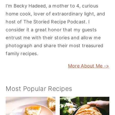
I’m Becky Hadeed, a mother to 4, curious
home cook, lover of extraordinary light, and
host of The Storied Recipe Podcast. I
consider it a great honor that my guests
entrust me with their stories and allow me
photograph and share their most treasured
family recipes.
More About Me ->
Most Popular Recipes