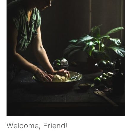
Welcome, Friend!