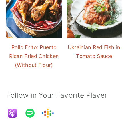
Pollo Frito: Puerto
Ukrainian Red Fish in
Rican Fried Chicken
Tomato Sauce
(Without Flour)
Follow in Your Favorite Player