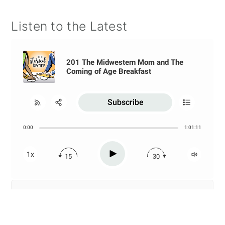
Listen to the Latest