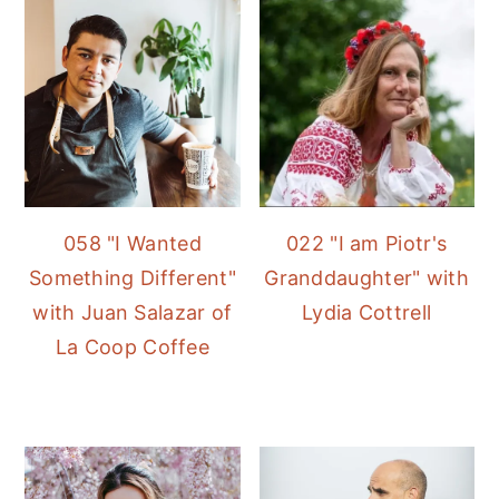
058 "I Wanted
022 "I am Piotr's
Something Different"
Granddaughter" with
with Juan Salazar of
Lydia Cottrell
La Coop Coffee