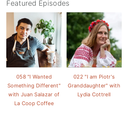
Featured Episodes
058 "I Wanted
022 "I am Piotr's
Something Different"
Granddaughter" with
with Juan Salazar of
Lydia Cottrell
La Coop Coffee