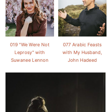
019 "We Were Not
077 Arabic Feasts
Leprosy" with
with My Husband,
Suwanee Lennon
John Hadeed