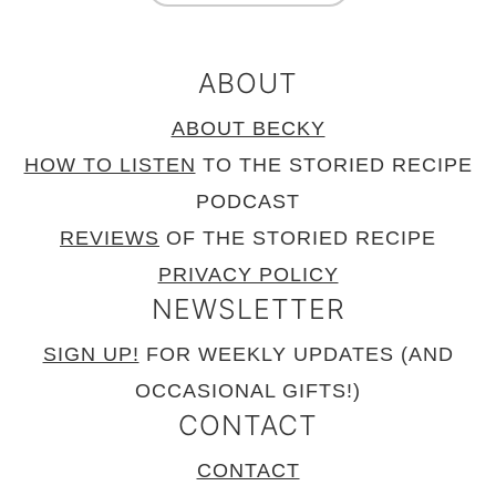
ABOUT
ABOUT BECKY
HOW TO LISTEN
TO THE STORIED RECIPE
PODCAST
REVIEWS
OF THE STORIED RECIPE
PRIVACY POLICY
NEWSLETTER
SIGN UP!
FOR WEEKLY UPDATES (AND
OCCASIONAL GIFTS!)
CONTACT
CONTACT