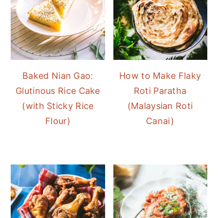
Baked Nian Gao:
How to Make Flaky
Glutinous Rice Cake
Roti Paratha
(with Sticky Rice
(Malaysian Roti
Flour)
Canai)