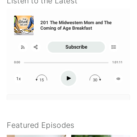
Listen to the Latest
Featured Episodes