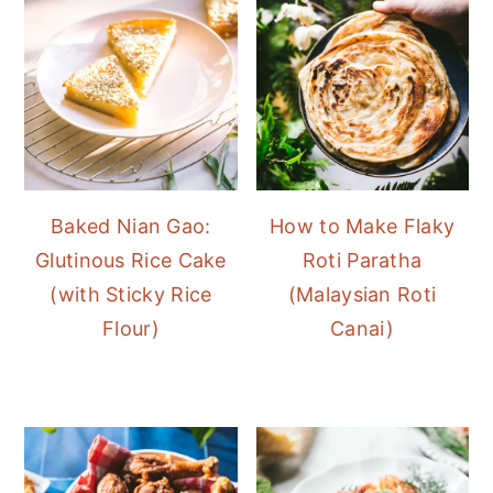
Baked Nian Gao:
How to Make Flaky
Glutinous Rice Cake
Roti Paratha
(with Sticky Rice
(Malaysian Roti
Flour)
Canai)