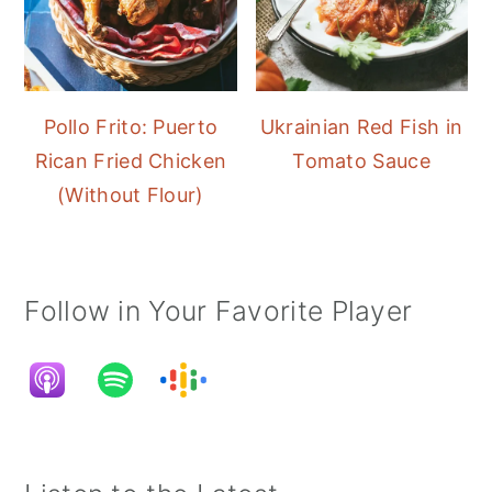
Pollo Frito: Puerto
Ukrainian Red Fish in
Rican Fried Chicken
Tomato Sauce
(Without Flour)
Follow in Your Favorite Player