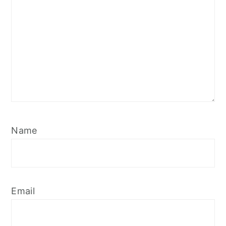
Name
Email