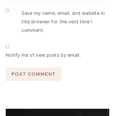
Save my name, email, and website in
this browser for the next time I
comment.
Notify me of new posts by email.
Primary