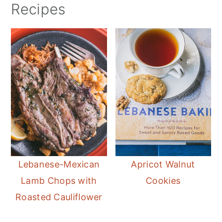
Recipes
Lebanese-Mexican
Apricot Walnut
Lamb Chops with
Cookies
Roasted Cauliflower