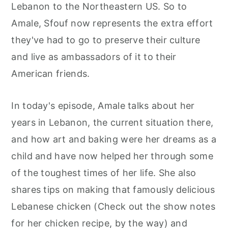
Lebanon to the Northeastern US. So to
Amale, Sfouf now represents the extra effort
they've had to go to preserve their culture
and live as ambassadors of it to their
American friends.
In today's episode, Amale talks about her
years in Lebanon, the current situation there,
and how art and baking were her dreams as a
child and have now helped her through some
of the toughest times of her life. She also
shares tips on making that famously delicious
Lebanese chicken (Check out the show notes
for her chicken recipe, by the way) and