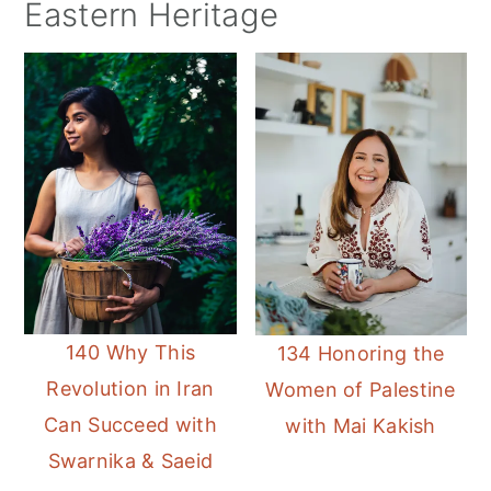
Eastern Heritage
140 Why This
134 Honoring the
Revolution in Iran
Women of Palestine
Can Succeed with
with Mai Kakish
Swarnika & Saeid