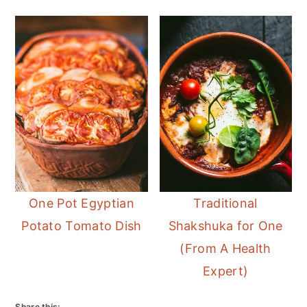
One Pot Egyptian
Traditional
Potato Tomato Dish
Shakshuka for One
(From A Health
Expert)
Share this: