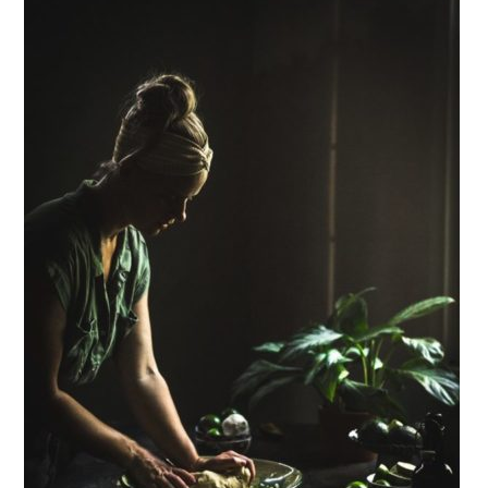
Sidebar