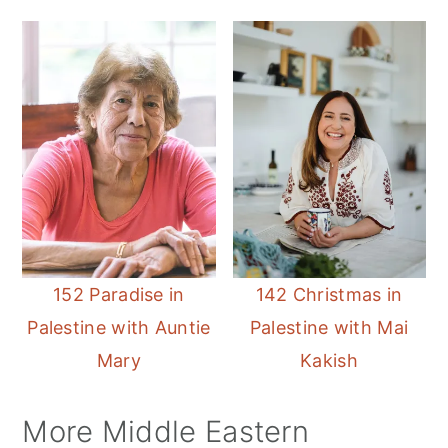
152 Paradise in
142 Christmas in
Palestine with Auntie
Palestine with Mai
Mary
Kakish
More Middle Eastern