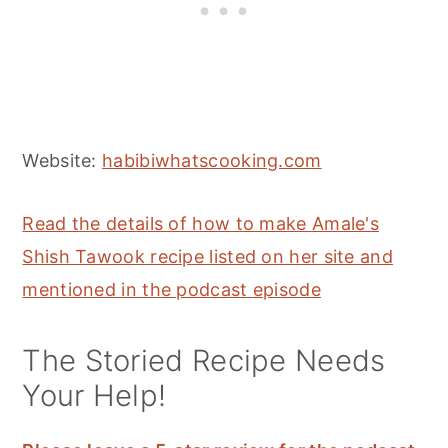
Website:
habibiwhatscooking.com
Read the details of how to make Amale's
Shish Tawook recipe listed on her site and
mentioned in the podcast episode
The Storied Recipe Needs
Your Help!