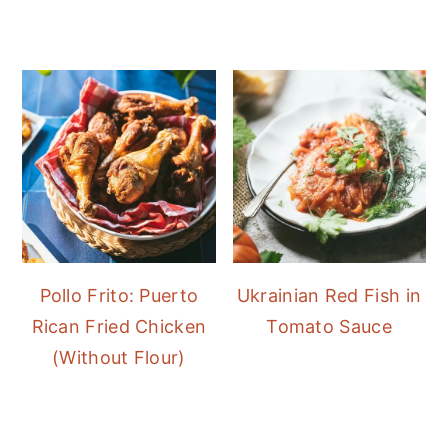
Pollo Frito: Puerto
Ukrainian Red Fish in
Rican Fried Chicken
Tomato Sauce
(Without Flour)