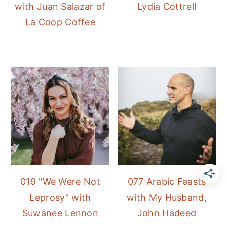
with Juan Salazar of
Lydia Cottrell
La Coop Coffee
019 "We Were Not
077 Arabic Feasts
Leprosy" with
with My Husband,
Suwanee Lennon
John Hadeed