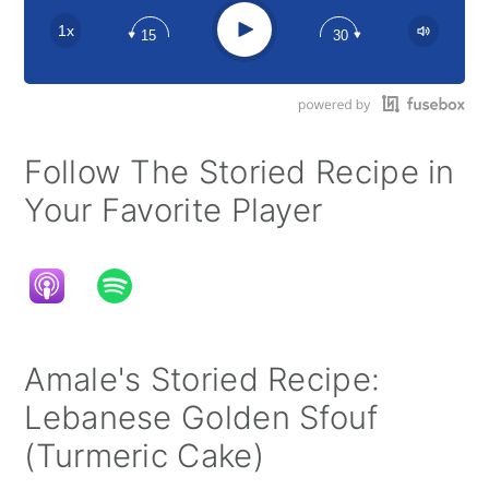
Apple Podcast
Play
1x
15
30
Google Podcast
Stitcher
Spotify
Follow The Storied Recipe in
Your Favorite Player
Amale's Storied Recipe:
Lebanese Golden Sfouf
(Turmeric Cake)