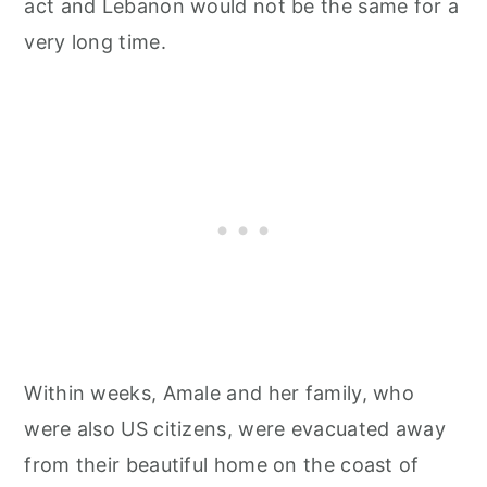
act and Lebanon would not be the same for a
very long time.
Within weeks, Amale and her family, who
were also US citizens, were evacuated away
from their beautiful home on the coast of