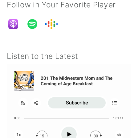
Follow in Your Favorite Player
Listen to the Latest