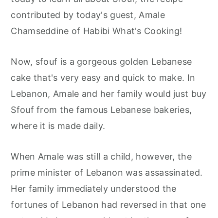
r
o
r
contributed by today's guest, Amale
y
n
y
Chamseddine of Habibi What's Cooking!
n
t
s
a
e
i
Now, sfouf is a gorgeous golden Lebanese
v
n
d
cake that's very easy and quick to make. In
i
t
e
Lebanon, Amale and her family would just buy
g
b
Sfouf from the famous Lebanese bakeries,
a
a
where it is made daily.
t
r
i
When Amale was still a child, however, the
o
prime minister of Lebanon was assassinated.
n
Her family immediately understood the
fortunes of Lebanon had reversed in that one