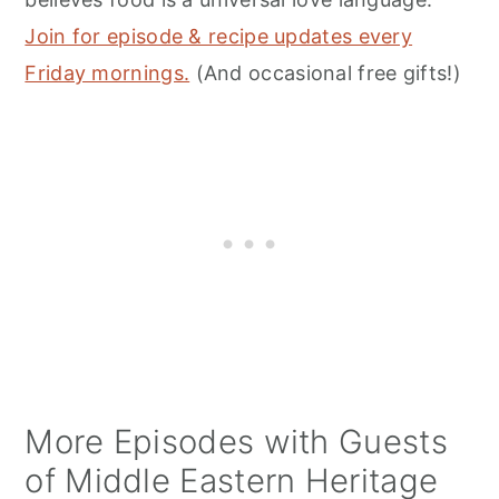
Join for episode & recipe updates every
Friday mornings.
(And occasional free gifts!)
More Episodes with Guests
of Middle Eastern Heritage