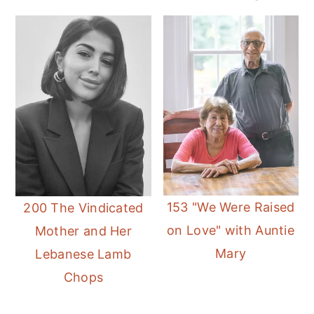
153 "We Were Raised
200 The Vindicated
on Love" with Auntie
Mother and Her
Mary
Lebanese Lamb
Chops