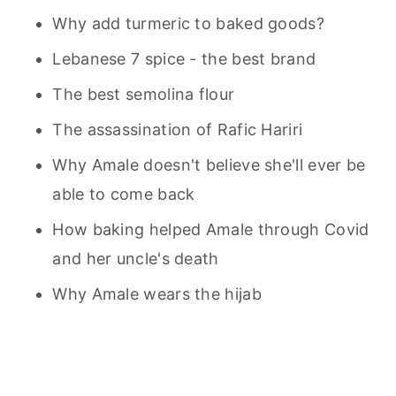
Why add turmeric to baked goods?
Lebanese 7 spice - the best brand
The best semolina flour
The assassination of Rafic Hariri
Why Amale doesn't believe she'll ever be
able to come back
How baking helped Amale through Covid
and her uncle's death
Why Amale wears the hijab