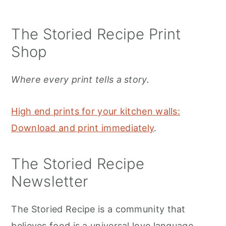
The Storied Recipe Print
Shop
Where every print tells a story.
High end prints for your kitchen walls:
Download and print immediately
.
The Storied Recipe
Newsletter
The Storied Recipe is a community that
believes food is a universal love language.