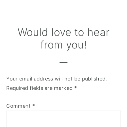
Reader
Would love to hear
Interactions
from you!
Your email address will not be published.
Required fields are marked
*
Comment
*