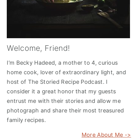
Welcome, Friend!
I’m Becky Hadeed, a mother to 4, curious
home cook, lover of extraordinary light, and
host of The Storied Recipe Podcast. I
consider it a great honor that my guests
entrust me with their stories and allow me
photograph and share their most treasured
family recipes.
More About Me ->