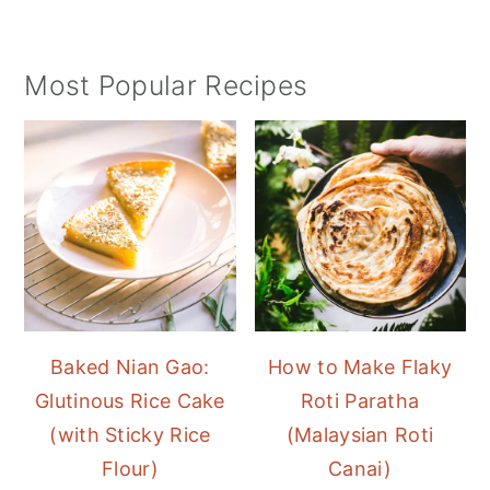
Most Popular Recipes
Baked Nian Gao:
How to Make Flaky
Glutinous Rice Cake
Roti Paratha
(with Sticky Rice
(Malaysian Roti
Flour)
Canai)