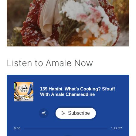
Listen to Amale Now
139 Habibi, What’s Cooking? Sfouf!
With Amale Chamseddine
Subscribe
Share:
0:00
1:22:57
RSS