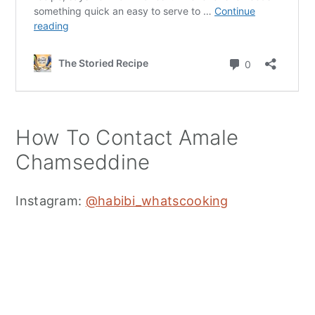
How To Contact Amale
Chamseddine
Instagram:
@habibi_whatscooking