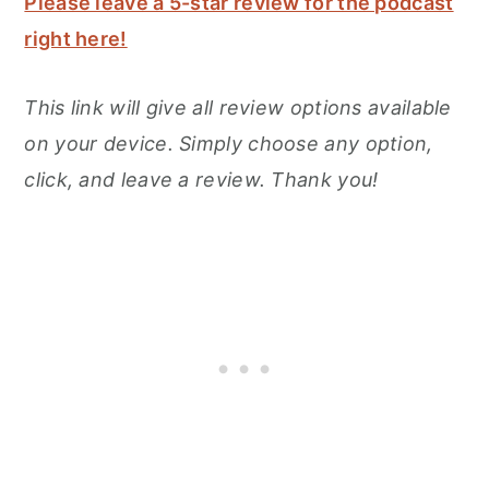
Please leave a 5-star review for the podcast
right here!
This link will give all review options available
on your device. Simply choose any option,
click, and leave a review. Thank you!