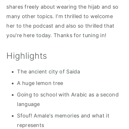
shares freely about wearing the hijab and so
many other topics. I'm thrilled to welcome
her to the podcast and also so thrilled that
you're here today. Thanks for tuning in!
Highlights
The ancient city of Saida
A huge lemon tree
Going to school with Arabic as a second
language
Sfouf! Amale's memories and what it
represents