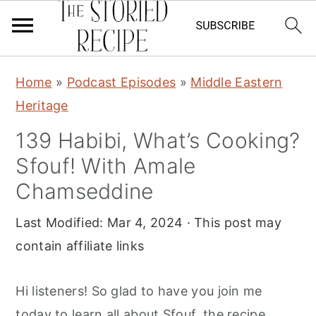
S
S
S
Home
»
Podcast Episodes
»
Middle Eastern
k
k
k
Heritage
i
i
i
139 Habibi, What’s Cooking?
p
p
p
Sfouf! With Amale
t
t
t
o
o
o
Chamseddine
p
m
p
Last Modified:
Mar 4, 2024
· This post may
r
a
r
contain affiliate links
i
i
i
m
n
m
Hi listeners! So glad to have you join me
a
c
a
today to learn all about Sfouf, the recipe