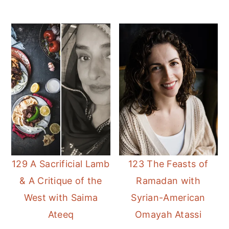
129 A Sacrificial Lamb
123 The Feasts of
& A Critique of the
Ramadan with
West with Saima
Syrian-American
Ateeq
Omayah Atassi