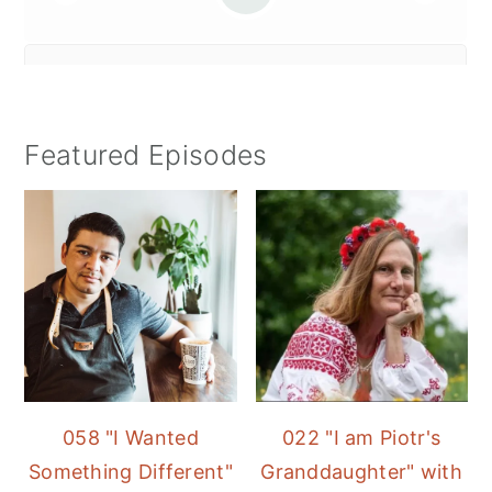
Featured Episodes
058 "I Wanted
022 "I am Piotr's
Something Different"
Granddaughter" with