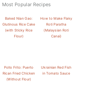
Most Popular Recipes
Baked Nian Gao:
How to Make Flaky
Glutinous Rice Cake
Roti Paratha
(with Sticky Rice
(Malaysian Roti
Flour)
Canai)
Pollo Frito: Puerto
Ukrainian Red Fish
Rican Fried Chicken
in Tomato Sauce
(Without Flour)