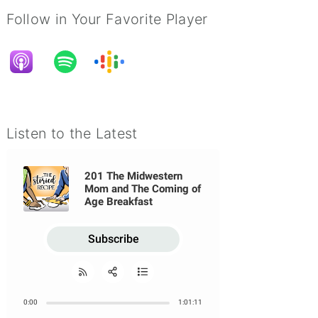
Follow in Your Favorite Player
Listen to the Latest