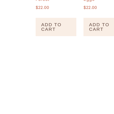
$
22.00
$
22.00
ADD TO
ADD TO
CART
CART