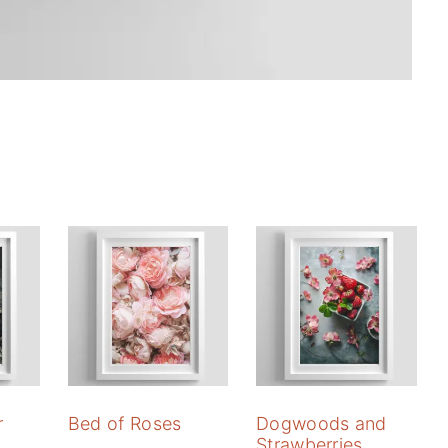
r
Bed of Roses
Dogwoods and
Strawberries