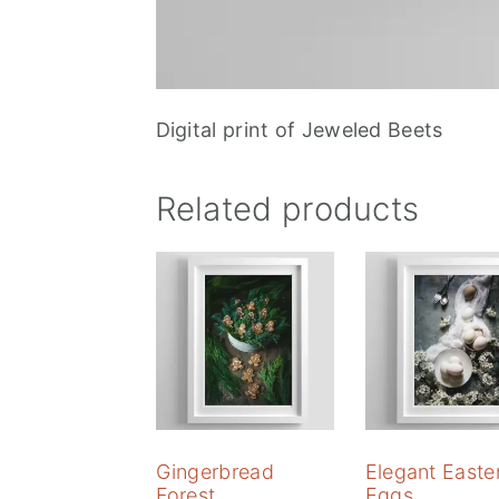
Digital print of Jeweled Beets
Related products
Gingerbread
Elegant Easte
Forest
Eggs