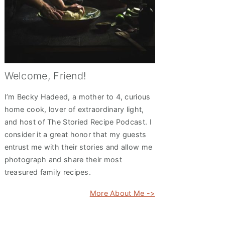
Welcome, Friend!
I’m Becky Hadeed, a mother to 4, curious
home cook, lover of extraordinary light,
and host of The Storied Recipe Podcast. I
consider it a great honor that my guests
entrust me with their stories and allow me
photograph and share their most
treasured family recipes.
More About Me ->