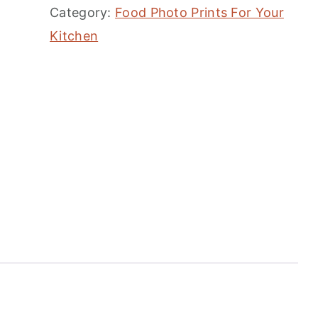
Category:
Food Photo Prints For Your
Kitchen