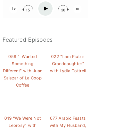
Featured Episodes
058 "I Wanted
022 "I am Piotr's
Something
Granddaughter"
Different" with Juan
with Lydia Cottrell
Salazar of La Coop
Coffee
019 "We Were Not
077 Arabic Feasts
Leprosy" with
with My Husband,