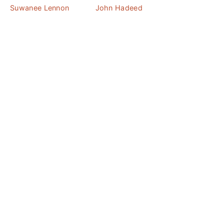
Suwanee Lennon
John Hadeed