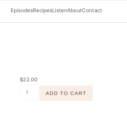
Episodes
Recipes
Listen
About
Contact
$
22.00
Jeweled
ADD TO CART
Beets
quantity