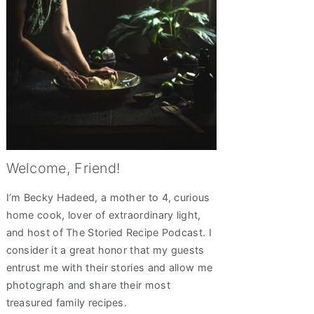
Welcome, Friend!
I’m Becky Hadeed, a mother to 4, curious
home cook, lover of extraordinary light,
and host of The Storied Recipe Podcast. I
consider it a great honor that my guests
entrust me with their stories and allow me
photograph and share their most
treasured family recipes.