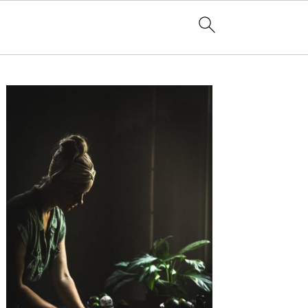
Primary
Sidebar