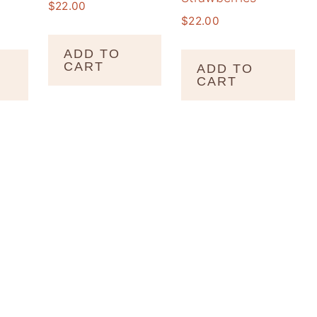
$
22.00
$
22.00
ADD TO
CART
ADD TO
CART