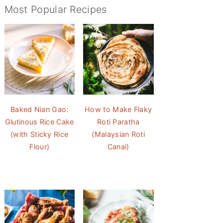
Most Popular Recipes
Baked Nian Gao:
How to Make Flaky
Glutinous Rice Cake
Roti Paratha
(with Sticky Rice
(Malaysian Roti
Flour)
Canai)