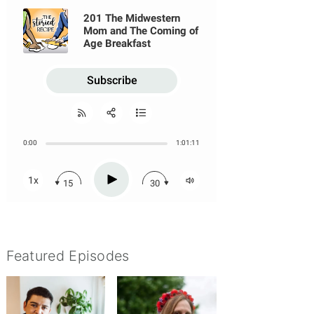
Featured Episodes