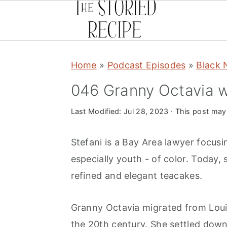
S
S
S
Home
»
Podcast Episodes
»
Black 
k
k
k
i
i
i
046 Granny Octavia w
p
p
p
Last Modified:
Jul 28, 2023
· This post may c
t
t
t
o
o
o
Stefani is a Bay Area lawyer focus
p
m
p
especially youth - of color. Today, 
r
a
r
refined and elegant teacakes.
i
i
i
m
n
m
Granny Octavia migrated from Louis
a
c
a
the 20th century. She settled down