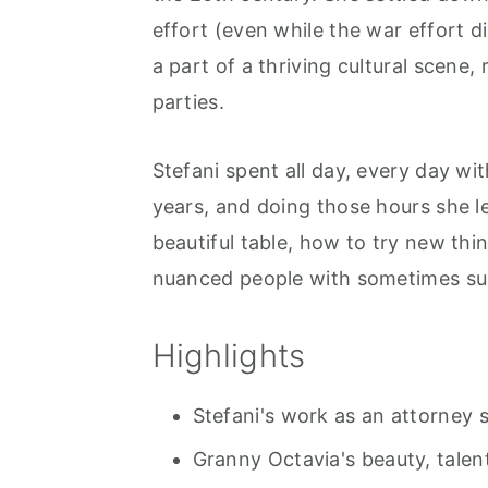
r
o
r
effort (even while the war effort d
y
n
y
a part of a thriving cultural scene,
n
t
s
parties.
a
e
i
v
n
d
Stefani spent all day, every day w
i
t
e
years, and doing those hours she 
g
b
beautiful table, how to try new thi
a
a
nuanced people with sometimes su
t
r
i
Highlights
o
n
Stefani's work as an attorney 
Granny Octavia's beauty, talen