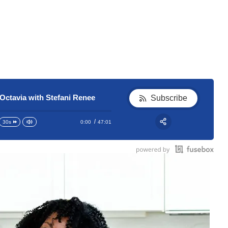
Octavia with Stefani Renee
Subscribe
0:00
47:01
30s
RSS
Apple Podcast
Share:
Google Podcast
Stitcher
Spotify