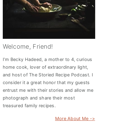
Welcome, Friend!
I’m Becky Hadeed, a mother to 4, curious
home cook, lover of extraordinary light,
and host of The Storied Recipe Podcast. I
consider it a great honor that my guests
entrust me with their stories and allow me
photograph and share their most
treasured family recipes.
More About Me ->