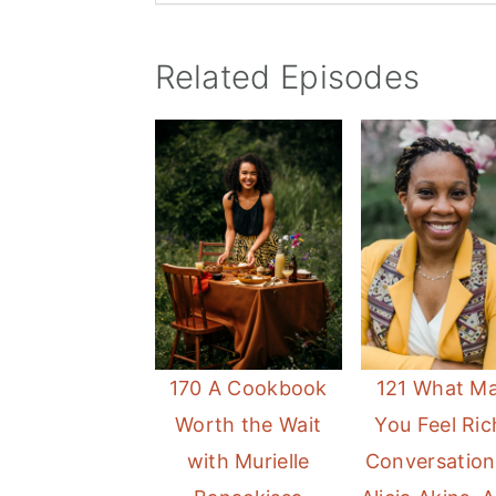
Related Episodes
170 A Cookbook
121 What M
Worth the Wait
You Feel Ric
with Murielle
Conversation