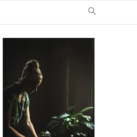
Primary
Sidebar