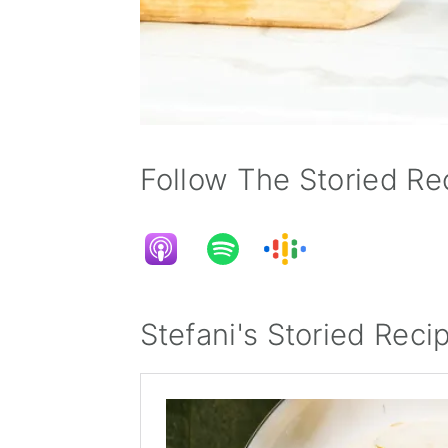
Follow The Storied Rec
Stefani's Storied Reci