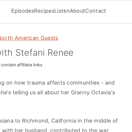
Episodes
Recipes
Listen
About
Contact
North American Guests
ith Stefani Renee
ontain affiliate links
ing on how trauma affects communities - and
she's telling us all about her Granny Octavia's
iana to Richmond, California in the middle of
 with her husband, contributed to the war