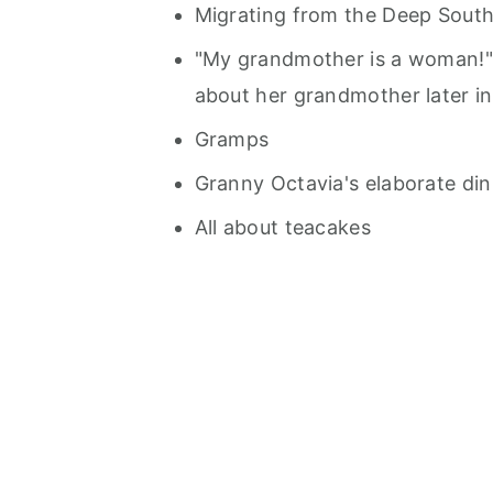
Migrating from the Deep South
"My grandmother is a woman!" -
about her grandmother later in 
Gramps
Granny Octavia's elaborate dinn
All about teacakes