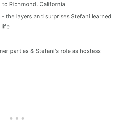
 to Richmond, California
 the layers and surprises Stefani learned
life
er parties & Stefani's role as hostess