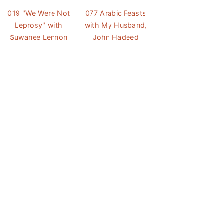
019 "We Were Not
077 Arabic Feasts
Leprosy" with
with My Husband,
Suwanee Lennon
John Hadeed