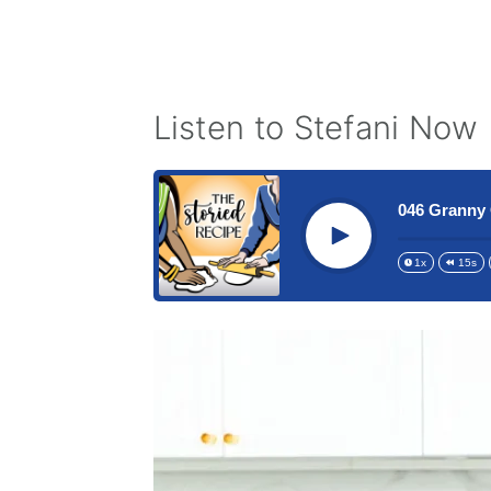
Listen to Stefani Now
046 Granny 
Play
1x
15s