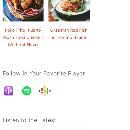
Pollo Frito: Puerto
Ukrainian Red Fish
Rican Fried Chicken
in Tomato Sauce
(Without Flour)
Follow in Your Favorite Player
Listen to the Latest