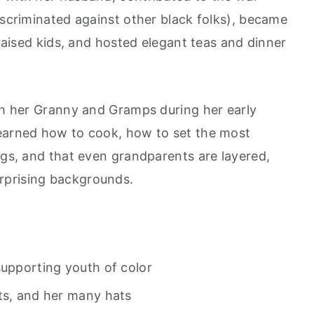
iscriminated against other black folks), became
 raised kids, and hosted elegant teas and dinner
ith her Granny and Gramps during her early
learned how to cook, how to set the most
ngs, and that even grandparents are layered,
rprising backgrounds.
supporting youth of color
ts, and her many hats