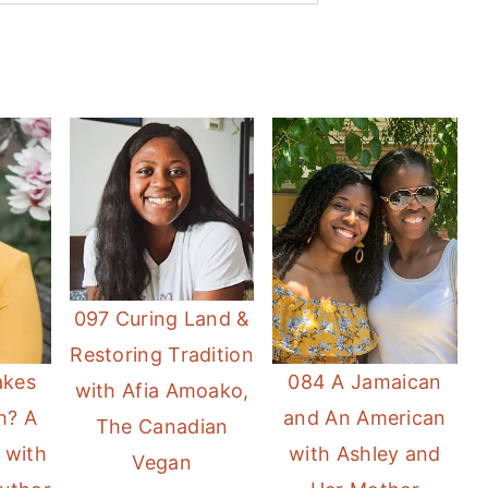
097 Curing Land &
Restoring Tradition
084 A Jamaican
akes
with Afia Amoako,
and An American
h? A
The Canadian
with Ashley and
 with
Vegan