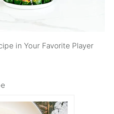
ipe in Your Favorite Player
pe