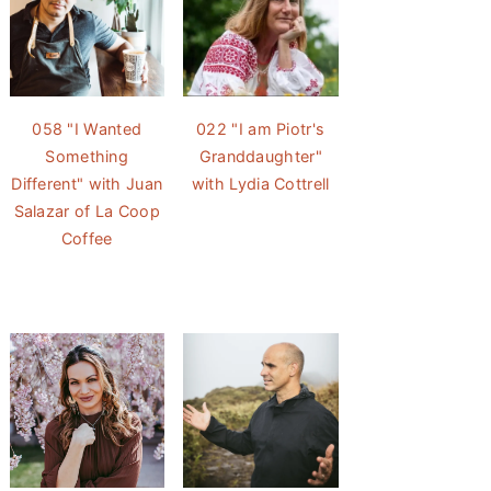
058 "I Wanted
022 "I am Piotr's
Something
Granddaughter"
Different" with Juan
with Lydia Cottrell
Salazar of La Coop
Coffee