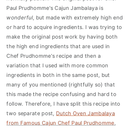
Paul Prudhomme's Cajun Jambalaya is
wonderful
, but made with extremely high end
or hard to acquire ingredients. I was trying to
make the original post work by having both
the high end ingredients that are used in
Chef Prudhomme's recipe and then a
variation that I used with more common
ingredients in both in the same post, but
many of you mentioned (rightfully so) that
this made the recipe confusing and hard to
follow. Therefore, I have split this recipe into
two separate post,
Dutch Oven Jambalaya
from Famous Cajun Chef Paul Prudhomme
,