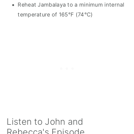
Reheat Jambalaya to a minimum internal
temperature of 165°F (74°C)
Listen to John and
Rebecca's Episode