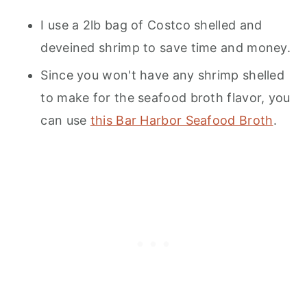
I use a 2lb bag of Costco shelled and
deveined shrimp to save time and money.
Since you won't have any shrimp shelled
to make for the seafood broth flavor, you
can use
this Bar Harbor Seafood Broth
.