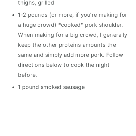
thighs, grilled
1-2 pounds (or more, if you're making for
a huge crowd) *cooked* pork shoulder.
When making for a big crowd, I generally
keep the other proteins amounts the
same and simply add more pork. Follow
directions below to cook the night
before.
1 pound smoked sausage