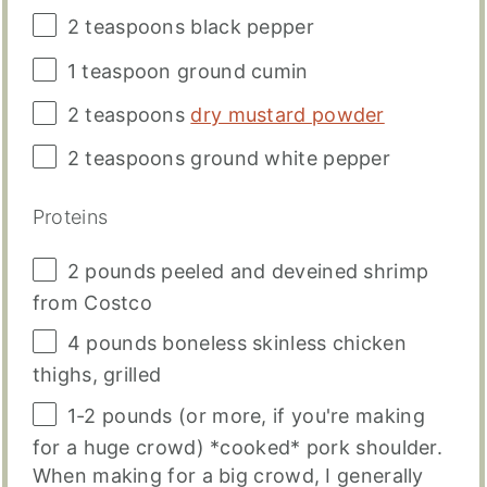
2 teaspoons
black pepper
1 teaspoon
ground cumin
2 teaspoons
dry mustard powder
2 teaspoons
ground white pepper
Proteins
2
pounds
peeled and deveined
shrimp
from Costco
4
pounds
boneless skinless chicken
thighs
, grilled
1
-
2
pounds
(or more, if you're making
for a huge crowd) *cooked* pork shoulder.
When making for a big crowd, I generally