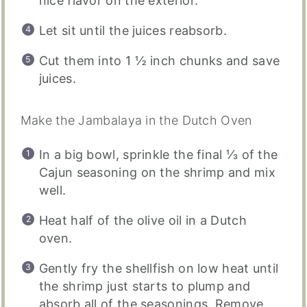
nice flavor on the exterior.
Let sit until the juices reabsorb.
Cut them into 1 ½ inch chunks and save
juices.
Make the Jambalaya in the Dutch Oven
In a big bowl, sprinkle the final ⅓ of the
Cajun seasoning on the shrimp and mix
well.
Heat half of the olive oil in a Dutch
oven.
Gently fry the shellfish on low heat until
the shrimp just starts to plump and
absorb all of the seasonings. Remove,