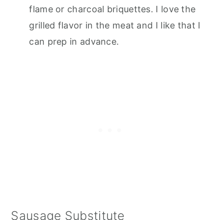
flame or charcoal briquettes. I love the
grilled flavor in the meat and I like that I
can prep in advance.
Sausage Substitute