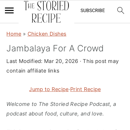
S
S
S
Home
»
Chicken Dishes
k
k
k
Jambalaya For A Crowd
i
i
i
p
p
p
Last Modified:
Mar 20, 2026
· This post may
t
t
t
contain affiliate links
o
o
o
p
m
p
Jump to Recipe
·
Print Recipe
r
a
r
Welcome to The Storied Recipe Podcast, a
i
i
i
podcast about food, culture, and love.
m
n
m
a
c
a