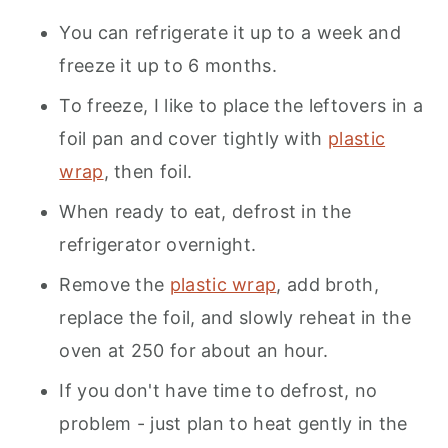
You can refrigerate it up to a week and
freeze it up to 6 months.
To freeze, I like to place the leftovers in a
foil pan and cover tightly with
plastic
wrap
, then foil.
When ready to eat, defrost in the
refrigerator overnight.
Remove the
plastic wrap
, add broth,
replace the foil, and slowly reheat in the
oven at 250 for about an hour.
If you don't have time to defrost, no
problem - just plan to heat gently in the