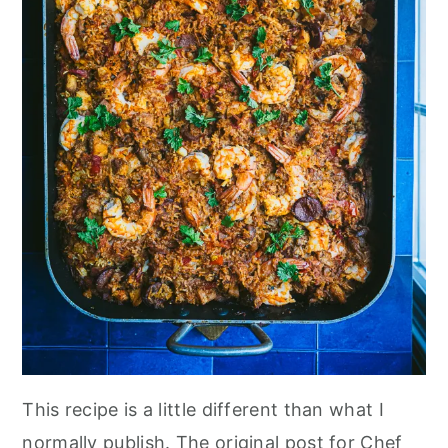
This recipe is a little different than what I
normally publish. The original post for Chef