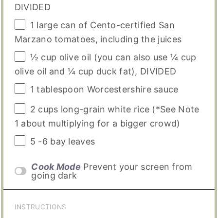
DIVIDED
1
large can of Cento-certified San
Marzano tomatoes, including the juices
½
cup
olive oil
(you can also use ¼ cup
olive oil and ¼ cup duck fat), DIVIDED
1 tablespoon
Worcestershire sauce
2
cups
long-grain white rice
(*See Note
1 about multiplying for a bigger crowd)
5
-
6
bay leaves
Cook Mode
Prevent your screen from
going dark
INSTRUCTIONS