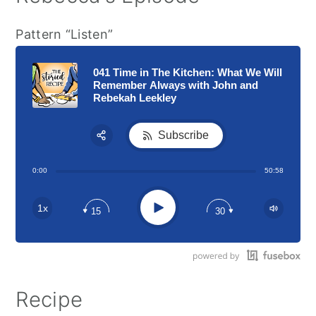
Pattern “Listen”
041 Time in The Kitchen: What We Will
Remember Always with John and
Rebekah Leekley
Subscribe
Share:
0:00
50:58
RSS
Apple Podcast
Play
1x
15
30
Google Podcast
Stitcher
Spotify
Recipe