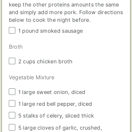
keep the other proteins amounts the same
and simply add more pork. Follow directions
below to cook the night before.
1
pound
smoked sausage
Broth
2
cups
chicken broth
Vegetable Mixture
1
large sweet onion, diced
1
large red bell pepper, diced
5
stalks of celery, sliced thick
5
large cloves of garlic, crushed,