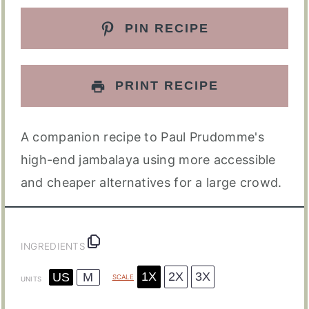
PIN RECIPE
PRINT RECIPE
A companion recipe to Paul Prudomme's
high-end jambalaya using more accessible
and cheaper alternatives for a large crowd.
INGREDIENTS
1X
2X
3X
US
M
SCALE
UNITS