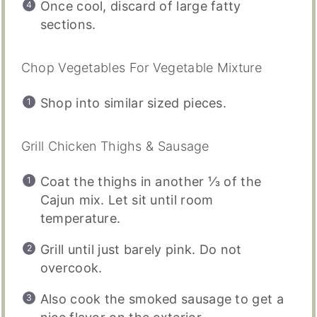
Once cool, discard of large fatty
sections.
Chop Vegetables For Vegetable Mixture
Shop into similar sized pieces.
Grill Chicken Thighs & Sausage
Coat the thighs in another ⅓ of the
Cajun mix. Let sit until room
temperature.
Grill until just barely pink. Do not
overcook.
Also cook the smoked sausage to get a