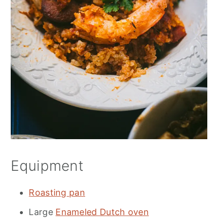
Equipment
Roasting pan
Large
Enameled Dutch oven