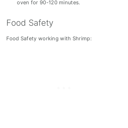
oven for 90-120 minutes.
Food Safety
Food Safety working with Shrimp: