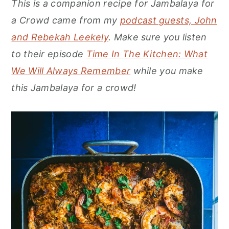
This is a companion recipe for Jambalaya for
r
o
r
a Crowd came from my
podcast guests, John
y
n
y
and Rebekah Leekely
. Make sure you listen
n
t
s
to their episode
Time In The Kitchen: What
a
e
i
We Will Always Remember
while you make
v
n
d
this Jambalaya for a crowd!
i
t
e
g
b
a
a
t
r
i
o
n