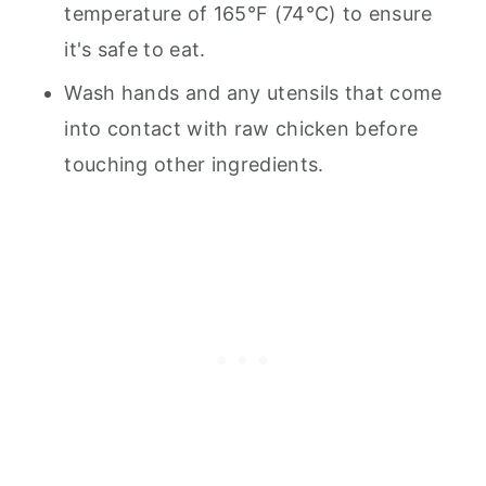
temperature of 165°F (74°C) to ensure
it's safe to eat.
Wash hands and any utensils that come
into contact with raw chicken before
touching other ingredients.