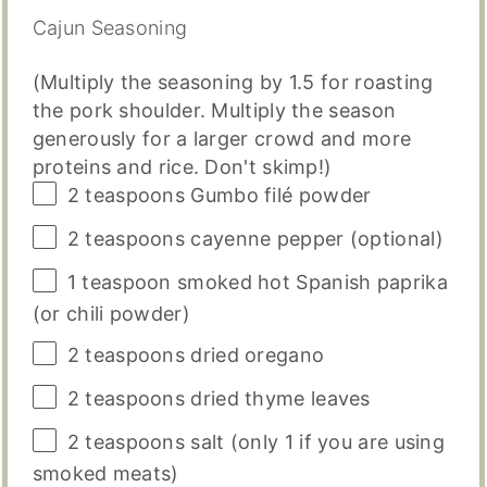
Cajun Seasoning
(Multiply the seasoning by 1.5 for roasting
the pork shoulder. Multiply the season
generously for a larger crowd and more
proteins and rice. Don't skimp!)
2 teaspoons
Gumbo filé powder
2 teaspoons
cayenne pepper (optional)
1 teaspoon
smoked hot Spanish paprika
(or chili powder)
2 teaspoons
dried oregano
2 teaspoons
dried thyme leaves
2 teaspoons
salt (only
1
if you are using
smoked meats)