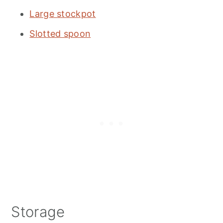
Large stockpot
Slotted spoon
Storage