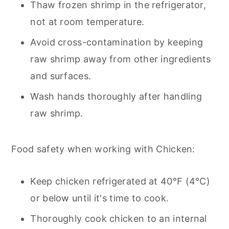
Thaw frozen shrimp in the refrigerator,
not at room temperature.
Avoid cross-contamination by keeping
raw shrimp away from other ingredients
and surfaces.
Wash hands thoroughly after handling
raw shrimp.
Food safety when working with Chicken:
Keep chicken refrigerated at 40°F (4°C)
or below until it's time to cook.
Thoroughly cook chicken to an internal