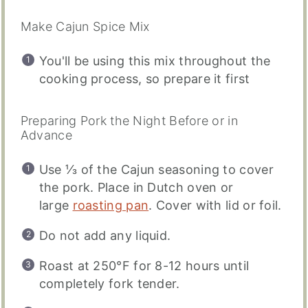
Make Cajun Spice Mix
You'll be using this mix throughout the
cooking process, so prepare it first
Preparing Pork the Night Before or in
Advance
Use ⅓ of the Cajun seasoning to cover
the pork. Place in Dutch oven or
large
roasting pan
. Cover with lid or foil.
Do not add any liquid.
Roast at 250°F for 8-12 hours until
completely fork tender.