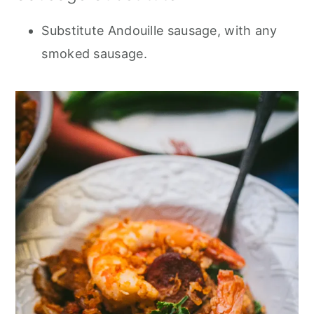
Substitute Andouille sausage, with any
smoked sausage.