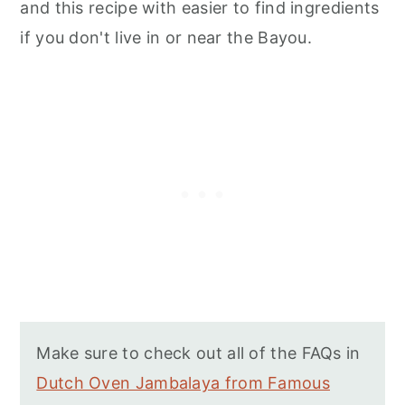
and this recipe with easier to find ingredients
if you don't live in or near the Bayou.
Make sure to check out all of the FAQs in
Dutch Oven Jambalaya from Famous