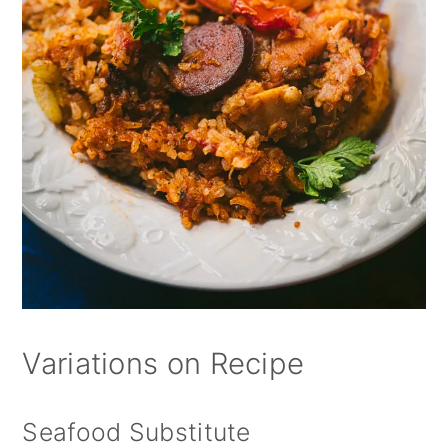
Variations on Recipe
Seafood Substitute