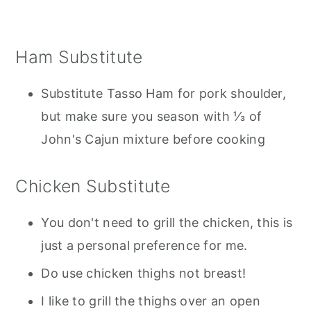
Ham Substitute
Substitute Tasso Ham for pork shoulder,
but make sure you season with ⅓ of
John's Cajun mixture before cooking
Chicken Substitute
You don't need to grill the chicken, this is
just a personal preference for me.
Do use chicken thighs not breast!
I like to grill the thighs over an open