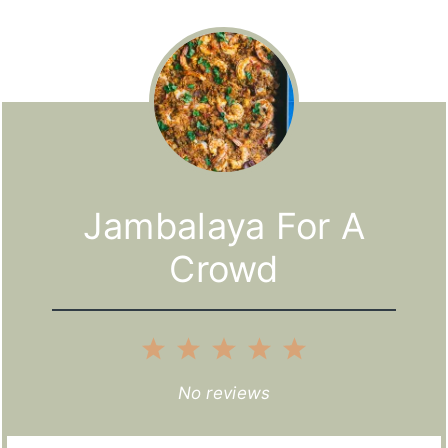
Jambalaya For A
Crowd
1
2
3
4
5
Star
Stars
Stars
Stars
Stars
No reviews