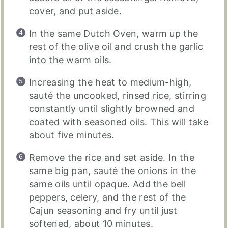
cover, and put aside.
In the same Dutch Oven, warm up the
rest of the olive oil and crush the garlic
into the warm oils.
Increasing the heat to medium-high,
sauté the uncooked, rinsed rice, stirring
constantly until slightly browned and
coated with seasoned oils. This will take
about five minutes.
Remove the rice and set aside. In the
same big pan, sauté the onions in the
same oils until opaque. Add the bell
peppers, celery, and the rest of the
Cajun seasoning and fry until just
softened, about 10 minutes.