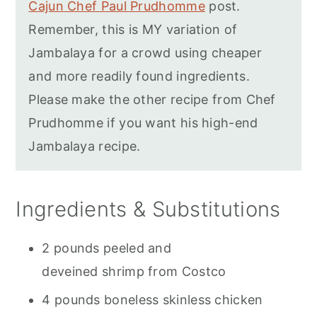
Cajun Chef Paul Prudhomme
post.
Remember, this is MY variation of
Jambalaya for a crowd using cheaper
and more readily found ingredients.
Please make the other recipe from Chef
Prudhomme if you want his high-end
Jambalaya recipe.
Ingredients & Substitutions
2 pounds peeled and
deveined shrimp from Costco
4 pounds boneless skinless chicken