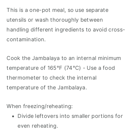
This is a one-pot meal, so use separate
utensils or wash thoroughly between
handling different ingredients to avoid cross-
contamination.
Cook the Jambalaya to an internal minimum
temperature of 165°F (74°C) - Use a food
thermometer to check the internal
temperature of the Jambalaya.
When freezing/reheating:
Divide leftovers into smaller portions for
even reheating.