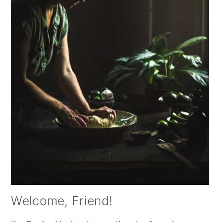
Welcome, Friend!