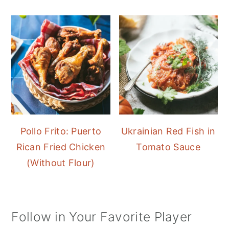
Pollo Frito: Puerto
Ukrainian Red Fish in
Rican Fried Chicken
Tomato Sauce
(Without Flour)
Follow in Your Favorite Player