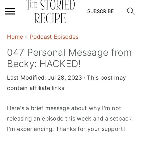
S
S
S
Home
»
Podcast Episodes
k
k
k
047 Personal Message from
i
i
i
Becky: HACKED!
p
p
p
t
t
t
Last Modified:
Jul 28, 2023
· This post may
o
o
o
contain affiliate links
p
m
p
r
a
r
Here's a brief message about why I'm not
i
i
i
releasing an episode this week and a setback
m
n
m
I'm experiencing. Thanks for your support!
a
c
a