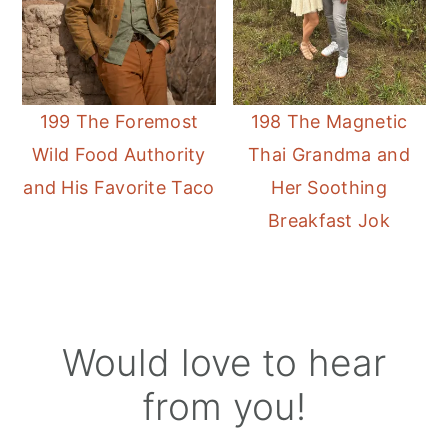
199 The Foremost
198 The Magnetic
Wild Food Authority
Thai Grandma and
and His Favorite Taco
Her Soothing
Breakfast Jok
Reader
Would love to hear
Interactions
from you!