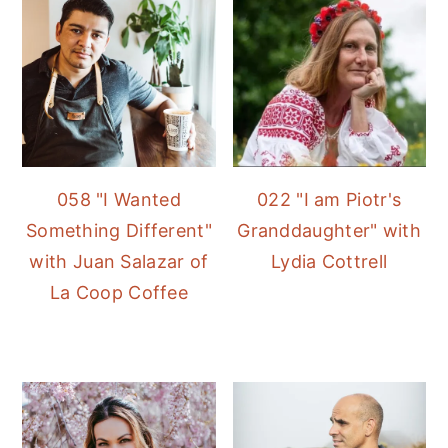
058 "I Wanted
022 "I am Piotr's
Something Different"
Granddaughter" with
with Juan Salazar of
Lydia Cottrell
La Coop Coffee