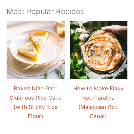
Most Popular Recipes
Baked Nian Gao:
How to Make Flaky
Glutinous Rice Cake
Roti Paratha
(with Sticky Rice
(Malaysian Roti
Flour)
Canai)