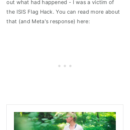
out what had happened - I was a victim of
the ISIS Flag Hack. You can read more about
that (and Meta's response) here: