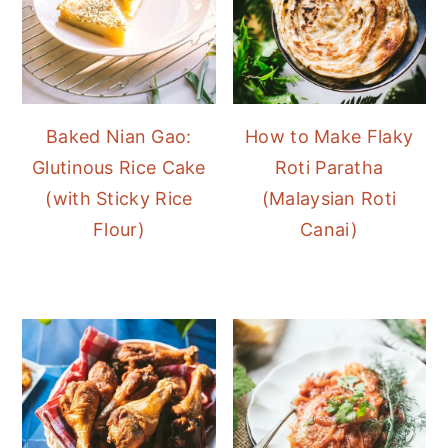
Baked Nian Gao:
How to Make Flaky
Glutinous Rice Cake
Roti Paratha
(with Sticky Rice
(Malaysian Roti
Flour)
Canai)