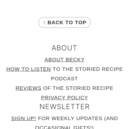
FOOTER
↑ BACK TO TOP
ABOUT
ABOUT BECKY
HOW TO LISTEN
TO THE STORIED RECIPE
PODCAST
REVIEWS
OF THE STORIED RECIPE
PRIVACY POLICY
NEWSLETTER
SIGN UP!
FOR WEEKLY UPDATES (AND
OCCASIONAL GIFTS!)