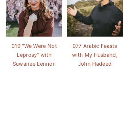
019 "We Were Not
077 Arabic Feasts
Leprosy" with
with My Husband,
Suwanee Lennon
John Hadeed