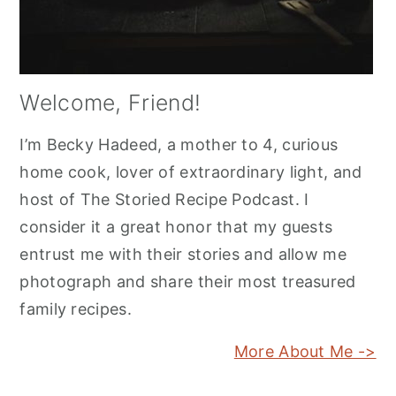
Welcome, Friend!
I’m Becky Hadeed, a mother to 4, curious
home cook, lover of extraordinary light, and
host of The Storied Recipe Podcast. I
consider it a great honor that my guests
entrust me with their stories and allow me
photograph and share their most treasured
family recipes.
More About Me ->