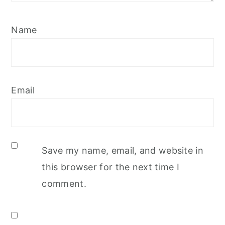
Name
Email
Save my name, email, and website in
this browser for the next time I
comment.