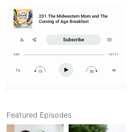
Featured Episodes