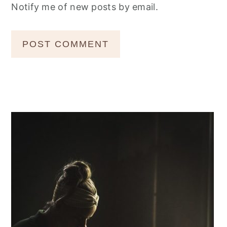
Notify me of new posts by email.
Primary
Sidebar