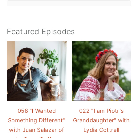
Featured Episodes
058 "I Wanted
022 "I am Piotr's
Something Different"
Granddaughter" with
with Juan Salazar of
Lydia Cottrell