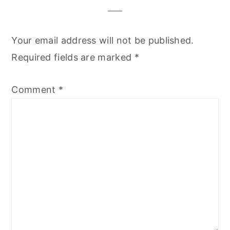
Your email address will not be published.
Required fields are marked
*
Comment
*