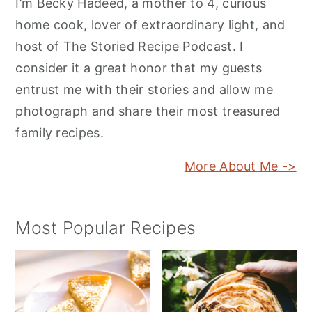
I’m Becky Hadeed, a mother to 4, curious
home cook, lover of extraordinary light, and
host of The Storied Recipe Podcast. I
consider it a great honor that my guests
entrust me with their stories and allow me
photograph and share their most treasured
family recipes.
More About Me ->
Most Popular Recipes