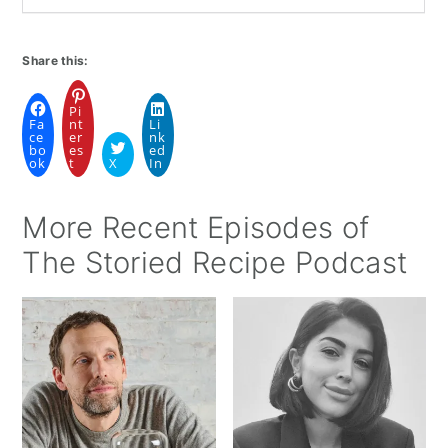
Share this:
Pi
Fa
nt
Li
ce
er
nk
bo
es
ed
ok
t
X
In
More Recent Episodes of
The Storied Recipe Podcast