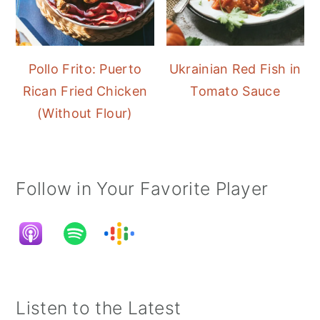
Pollo Frito: Puerto
Ukrainian Red Fish in
Rican Fried Chicken
Tomato Sauce
(Without Flour)
Follow in Your Favorite Player
Listen to the Latest