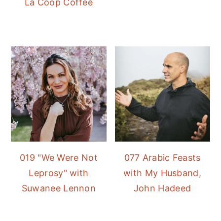
La Coop Coffee
019 "We Were Not
077 Arabic Feasts
Leprosy" with
with My Husband,
Suwanee Lennon
John Hadeed