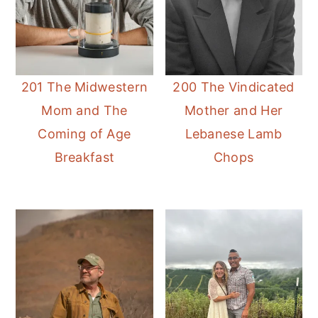
201 The Midwestern
200 The Vindicated
Mom and The
Mother and Her
Coming of Age
Lebanese Lamb
Breakfast
Chops