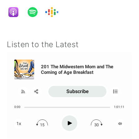
Listen to the Latest