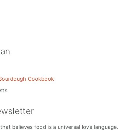
ian
 Sourdough Cookbook
sts
wsletter
hat believes food is a universal love language.