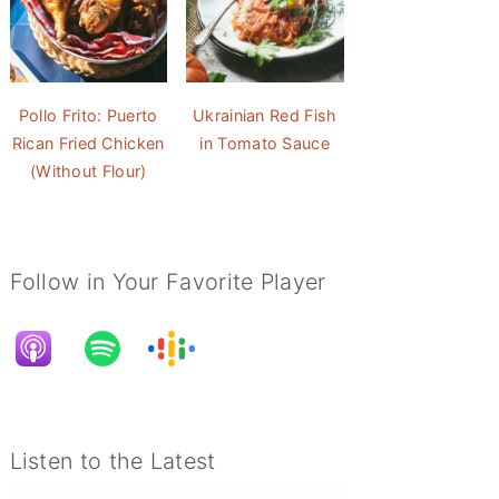
Pollo Frito: Puerto
Ukrainian Red Fish
Rican Fried Chicken
in Tomato Sauce
(Without Flour)
Follow in Your Favorite Player
Listen to the Latest