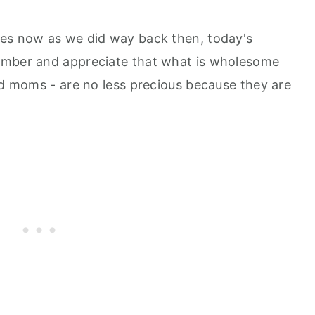
hes now as we did way back then, today's
ember and appreciate that what is wholesome
nd moms - are no less precious because they are