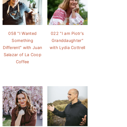
058 "I Wanted
022 "I am Piotr's
Something
Granddaughter"
Different" with Juan
with Lydia Cottrell
Salazar of La Coop
Coffee
e Coming of Age Breakfast