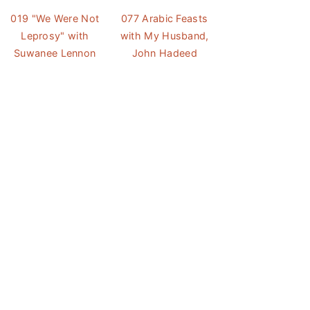
019 "We Were Not
077 Arabic Feasts
Leprosy" with
with My Husband,
Suwanee Lennon
John Hadeed