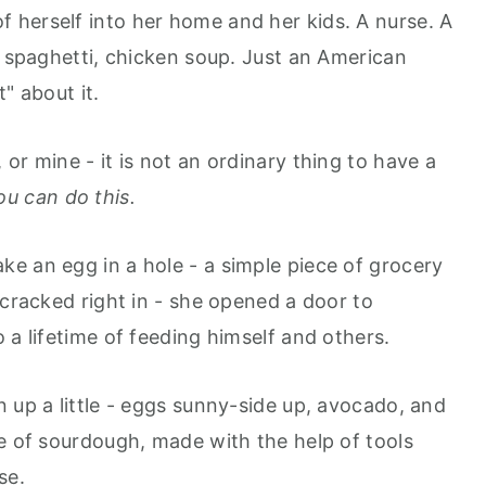
 herself into her home and her kids. A nurse. A
, spaghetti, chicken soup. Just an American
" about it.
or mine - it is not an ordinary thing to have a
ou can do this.
e an egg in a hole - a simple piece of grocery
 cracked right in - she opened a door to
 a lifetime of feeding himself and others.
 up a little - eggs sunny-side up, avocado, and
ce of sourdough, made with the help of tools
se.