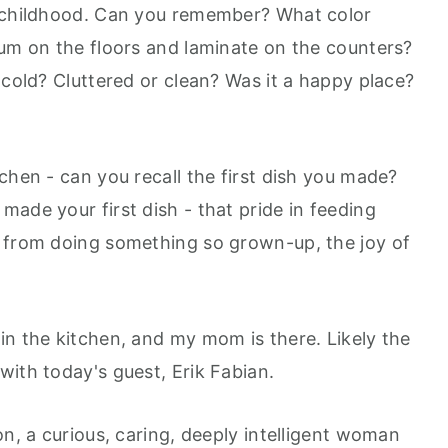
Google Podcast
r childhood. Can you remember? What color
Stitcher
eum on the floors and laminate on the counters?
Spotify
 cold? Cluttered or clean? Was it a happy place?
chen - can you recall the first dish you made?
ade your first dish - that pride in feeding
e from doing something so grown-up, the joy of
in the kitchen, and my mom is there. Likely the
with today's guest, Erik Fabian.
on, a curious, caring, deeply intelligent woman