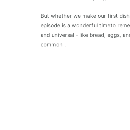
But whether we make our first dis
episode is a wonderful timeto rem
and universal - like bread, eggs, a
common .