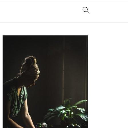
Primary
Sidebar
e Coming of Age Breakfast