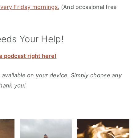
every Friday mornings.
(And occasional free
eeds Your Help!
e podcast right here!
ons available on your device. Simply choose any
Thank you!