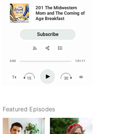
Featured Episodes