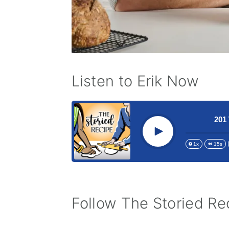
Listen to Erik Now
stern Mom and The Coming of Age Breakfast
201 The M
Play
1x
15s
Follow The Storied Rec