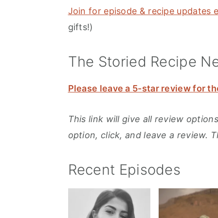
Join for episode & recipe updates 
gifts!)
The Storied Recipe N
Please leave a 5-star review for th
This link will give all review opti
option, click, and leave a review. 
Recent Episodes