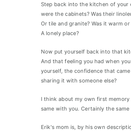
r
o
r
Step back into the kitchen of you
y
n
y
were the cabinets? Was their linol
n
t
s
Or tile and granite? Was it warm or
a
e
i
A lonely place?
v
n
d
i
t
e
Now put yourself back into that kit
g
b
And that feeling you had when you m
a
a
yourself, the confidence that cam
t
r
sharing it with someone else?
i
I think about my own first memory 
o
same with you. Certainly the same 
n
Erik's mom is, by his own descripti