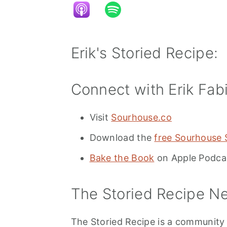
Erik's Storied Recipe:
Connect with Erik Fab
Visit
Sourhouse.co
Download the
free Sourhouse
Bake the Book
on Apple Podca
The Storied Recipe Ne
The Storied Recipe is a community t