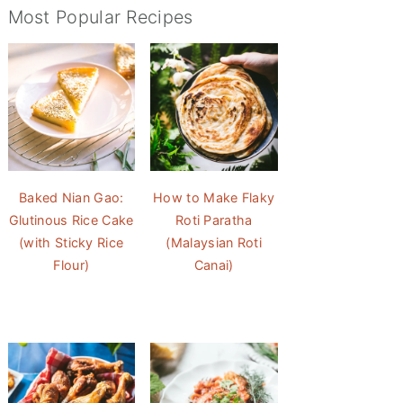
Most Popular Recipes
Baked Nian Gao:
How to Make Flaky
Glutinous Rice Cake
Roti Paratha
(with Sticky Rice
(Malaysian Roti
Flour)
Canai)