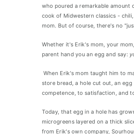
who poured a remarkable amount of
cook of Midwestern classics - chili
mom. But of course, there's no "just
Whether it's Erik's mom, your mom, 
parent hand you an egg and say:
y
When Erik's mom taught him to mak
store bread, a hole cut out, an egg
competence, to satisfaction, and to
Today, that egg in a hole has grown
microgreens layered on a thick sli
from Erik's own company, Sourhou