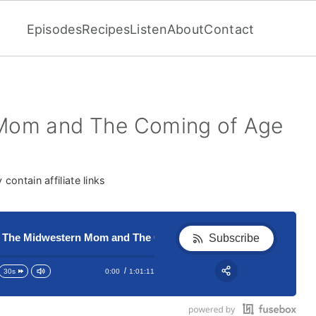
Episodes
Recipes
Listen
About
Contact
Mom and The Coming of Age
contain affiliate links
Midwestern Mom and The Coming of Age Breakfast
201 The Midwestern Mom and Th
Subscribe
0:00
1:01:11
30s
RSS
Apple Podcast
Share: