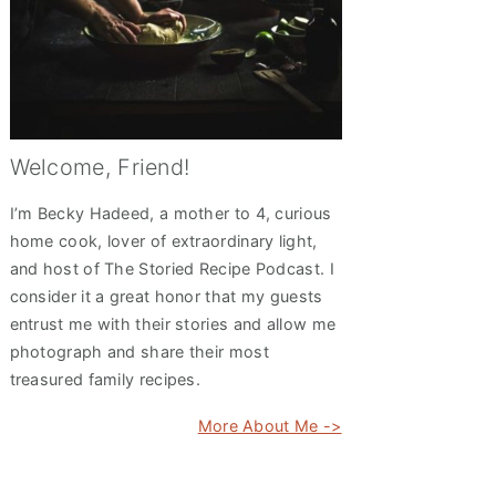
Welcome, Friend!
I’m Becky Hadeed, a mother to 4, curious
home cook, lover of extraordinary light,
and host of The Storied Recipe Podcast. I
consider it a great honor that my guests
entrust me with their stories and allow me
photograph and share their most
treasured family recipes.
More About Me ->