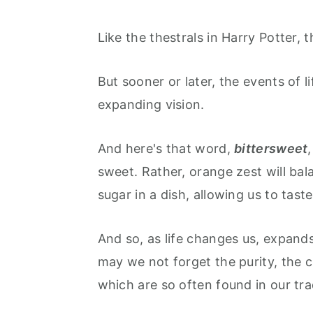
Like the thestrals in Harry Potter, 
But sooner or later, the events of lif
expanding vision.
And here's that word,
bittersweet
sweet. Rather, orange zest will bal
sugar in a dish, allowing us to taste
And so, as life changes us, expand
may we not forget the purity, the c
which are so often found in our tra