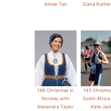
Aimee Tan
Diana Ruthe
146 Christmas in
145 Christma
Norway with
South Africa
Alexandra Taylor
Kate Jac