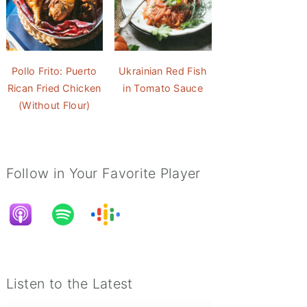
Pollo Frito: Puerto
Ukrainian Red Fish
Rican Fried Chicken
in Tomato Sauce
(Without Flour)
Follow in Your Favorite Player
Listen to the Latest