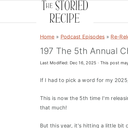
S
S
S
Home
»
Podcast Episodes
»
Re-Rel
k
k
k
i
i
i
197 The 5th Annual C
p
p
p
Last Modified:
Dec 16, 2025
· This post may 
t
t
t
o
o
o
If I had to pick a word for my 2025
p
m
p
r
a
r
This is now the 5th time I'm releas
i
i
i
that much!
m
n
m
a
c
a
But this year, it's hitting a little bit