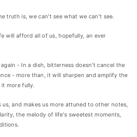
the truth is, we can't see what we can't see.
e will afford all of us, hopefully, an ever
, again - In a dish, bitterness doesn't cancel the
ance - more than, it will sharpen and amplify the
 it more fully.
s us, and makes us more attuned to other notes,
larity, the melody of life's sweetest moments,
ditions.