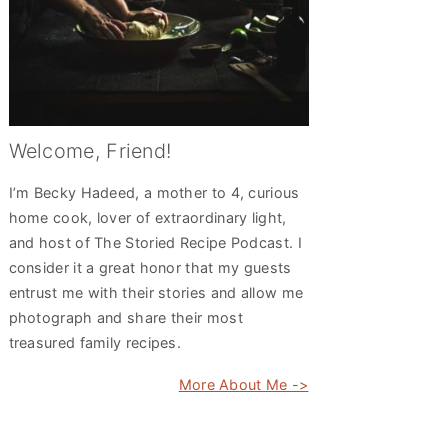
Welcome, Friend!
I’m Becky Hadeed, a mother to 4, curious
home cook, lover of extraordinary light,
and host of The Storied Recipe Podcast. I
consider it a great honor that my guests
entrust me with their stories and allow me
photograph and share their most
treasured family recipes.
More About Me ->