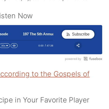
Listen Now
e
197 The 5th Annual Christmas Pudding Episode
197 The 5th Annual Christmas P
Subscribe
0:00
47:38
30s
RSS
Apple Podcast
Share:
Google Podcast
Stitcher
ccording to the Gospels of
Spotify
ipe in Your Favorite Player