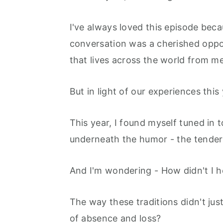
r
o
r
y
n
y
I've always loved this episode becau
n
t
s
conversation was a cherished oppo
a
e
i
that lives across the world from m
v
n
d
i
t
e
But in light of our experiences this y
g
b
a
a
This year, I found myself tuned in t
t
r
underneath the humor - the tender
i
o
And I'm wondering - How didn't I h
n
The way these traditions didn't just
of absence and loss?