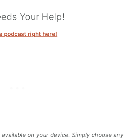
eeds Your Help!
e podcast right here!
ons available on your device. Simply choose any