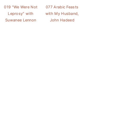
019 "We Were Not
077 Arabic Feasts
Leprosy" with
with My Husband,
Suwanee Lennon
John Hadeed