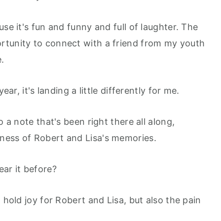
se it's fun and funny and full of laughter. The
rtunity to connect with a friend from my youth
e.
ear, it's landing a little differently for me.
o a note that's been right there all along,
ness of Robert and Lisa's memories.
ear it before?
 hold joy for Robert and Lisa, but also the pain