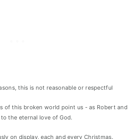
sons, this is not reasonable or respectful
s of this broken world point us - as Robert and
 to the eternal love of God.
sly on display, each and every Christmas.