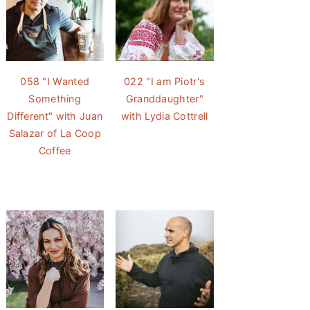
058 "I Wanted
022 "I am Piotr's
Something
Granddaughter"
Different" with Juan
with Lydia Cottrell
Salazar of La Coop
Coffee