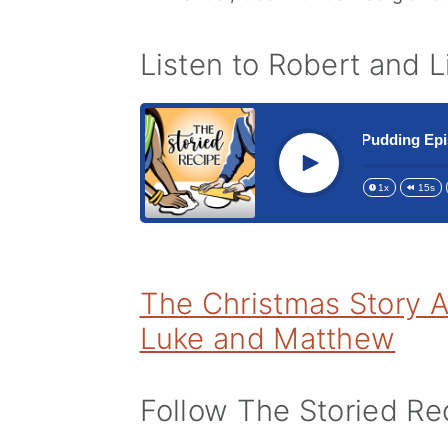
Listen to Robert and 
197 The 5th Annual Christmas Pudding Episod
Play
1x
15s
The Christmas Story A
Luke and Matthew
Follow The Storied Rec