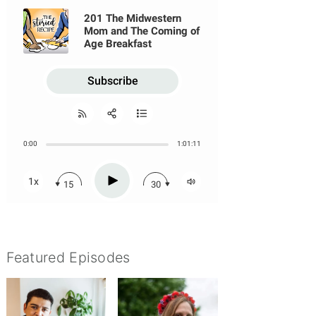
udding Episode
Featured Episodes