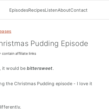
Episodes
Recipes
Listen
About
Contact
eases
hristmas Pudding Episode
contain affiliate links
, it would be
bittersweet
.
ing the Christmas Pudding episode - I love it
 differently.