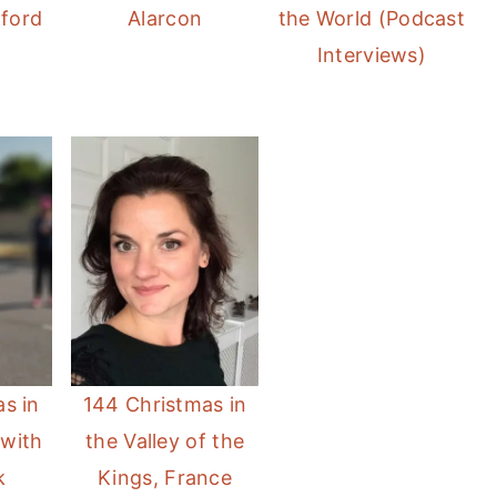
rford
Alarcon
the World (Podcast
Interviews)
s in
144 Christmas in
 with
the Valley of the
k
Kings, France