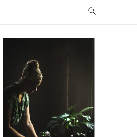
Primary
Sidebar