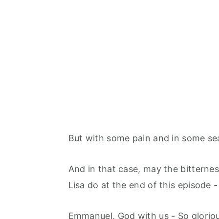
But with some pain and in some sea
And in that case, may the bitternes
Lisa do at the end of this episode -
Emmanuel, God with us - So gloriou