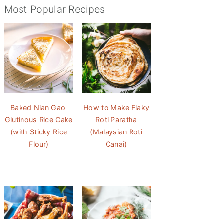
Most Popular Recipes
Baked Nian Gao:
How to Make Flaky
Glutinous Rice Cake
Roti Paratha
(with Sticky Rice
(Malaysian Roti
Flour)
Canai)