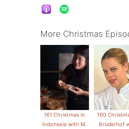
More Christmas Episo
161 Christmas in
160 Christma
Indonesia with M.
Bruderhof 