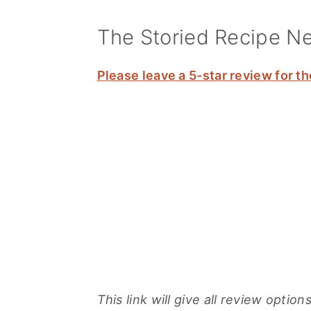
The Storied Recipe N
Please leave a 5-star review for th
This link will give all review opti