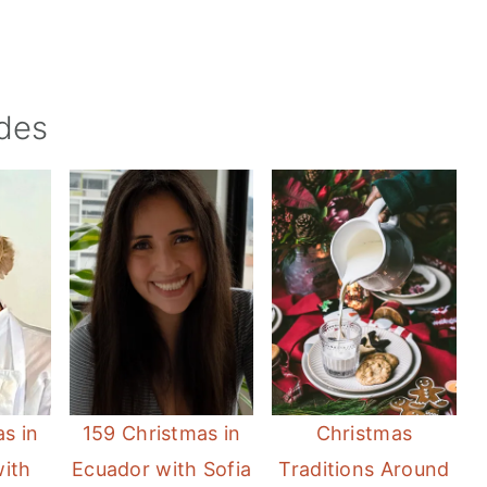
des
s in
159 Christmas in
Christmas
with
Ecuador with Sofia
Traditions Around