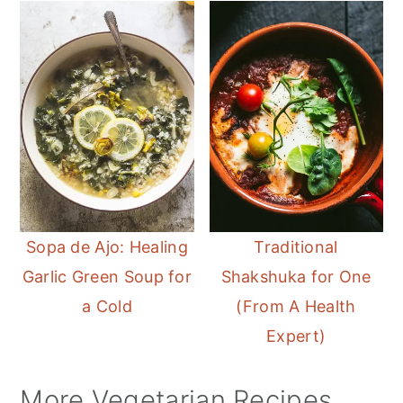
Sopa de Ajo: Healing
Traditional
Garlic Green Soup for
Shakshuka for One
a Cold
(From A Health
Expert)
More Vegetarian Recipes