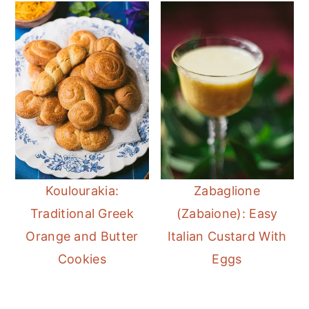
Koulourakia:
Zabaglione
Traditional Greek
(Zabaione): Easy
Orange and Butter
Italian Custard With
Cookies
Eggs