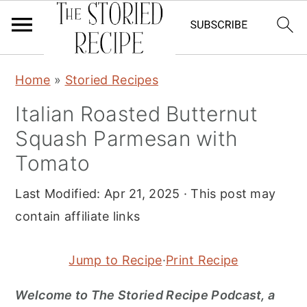
S
S
S
Home
»
Storied Recipes
k
k
k
Italian Roasted Butternut
i
i
i
Squash Parmesan with
p
p
p
t
t
t
Tomato
o
o
o
Last Modified:
Apr 21, 2025
· This post may
p
m
p
contain affiliate links
r
a
r
i
i
i
Jump to Recipe
·
Print Recipe
m
n
m
a
c
a
Welcome to The Storied Recipe Podcast, a