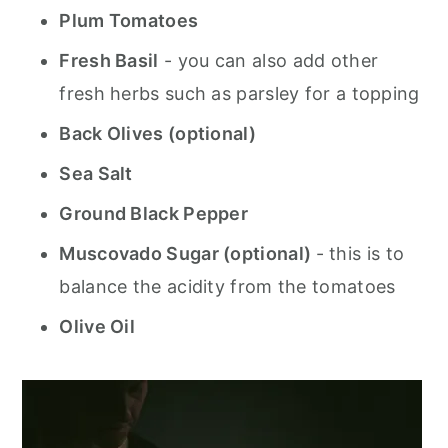
Plum Tomatoes
Fresh Basil
- you can also add other
fresh herbs such as parsley for a topping
Back Olives (optional)
Sea Salt
Ground Black Pepper
Muscovado Sugar (optional)
- this is to
balance the acidity from the tomatoes
Olive Oil