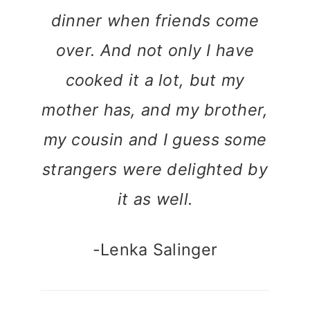
dinner when friends come
over. And not only I have
cooked it a lot, but my
mother has, and my brother,
my cousin and I guess some
strangers were delighted by
it as well.
-Lenka Salinger