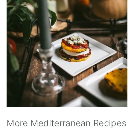
More Mediterranean Recipes