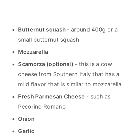
Butternut squash -
around 400g or a
small butternut squash
Mozzarella
Scamorza (optional)
- this is a cow
cheese from Southern Italy that has a
mild flavor that is similar to mozzarella
Fresh Parmesan Cheese
- such as
Pecorino Romano
Onion
Garlic