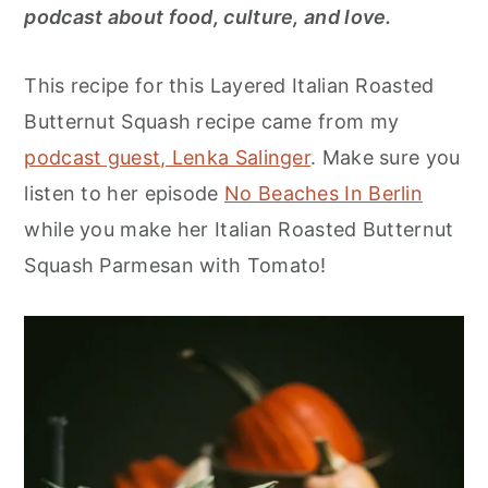
r
o
r
podcast about food, culture, and love.
y
n
y
n
t
s
This recipe for this Layered Italian Roasted
a
e
i
Butternut Squash recipe came from my
v
n
d
podcast guest, Lenka Salinger
. Make sure you
i
t
e
listen to her episode
No Beaches In Berlin
g
b
while you make her Italian Roasted Butternut
a
a
Squash Parmesan with Tomato!
t
r
i
o
n