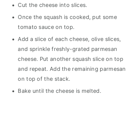
Cut the cheese into slices.
Once the squash is cooked, put some
tomato sauce on top.
Add a slice of each cheese, olive slices,
and sprinkle freshly-grated parmesan
cheese. Put another squash slice on top
and repeat. Add the remaining parmesan
on top of the stack.
Bake until the cheese is melted.