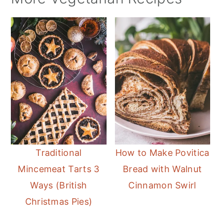
Traditional
How to Make Povitica
Mincemeat Tarts 3
Bread with Walnut
Ways (British
Cinnamon Swirl
Christmas Pies)