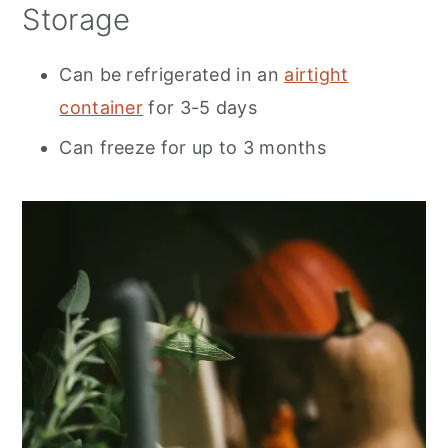
Storage
Can be refrigerated in an
airtight
container
for 3-5 days
Can freeze for up to 3 months