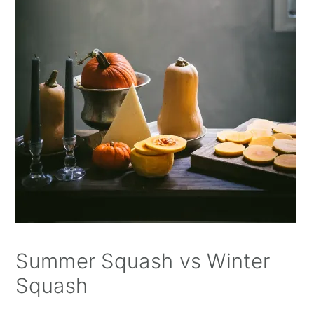
Summer Squash vs Winter
Squash