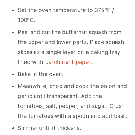
Set the oven temperature to 375ºF /
190ºC.
Peel and cut the butternut squash from
the upper and lower parts. Place squash
slices as a single layer on a baking tray
lined with
parchment paper
.
Bake in the oven.
Meanwhile, chop and cook the onion and
garlic until transparent. Add the
tomatoes, salt, pepper, and sugar. Crush
the tomatoes with a spoon and add basil.
Simmer until it thickens.