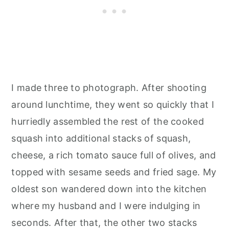
I made three to photograph. After shooting
around lunchtime, they went so quickly that I
hurriedly assembled the rest of the cooked
squash into additional stacks of squash,
cheese, a rich tomato sauce full of olives, and
topped with sesame seeds and fried sage. My
oldest son wandered down into the kitchen
where my husband and I were indulging in
seconds. After that, the other two stacks