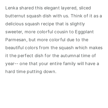
Lenka shared this elegant layered, sliced
butternut squash dish with us. Think of it as a
delicious squash recipe that is slightly
sweeter, more colorful cousin to Eggplant
Parmesan, but more colorful due to the
beautiful colors from the squash which makes
it the perfect dish for the autumnal time of
year-- one that your entire family will have a
hard time putting down.