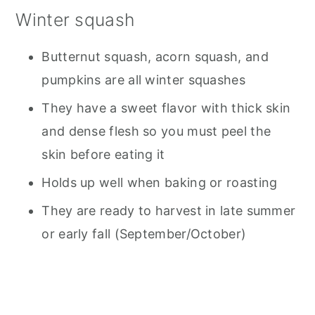
Winter squash
Butternut squash, acorn squash, and
pumpkins are all winter squashes
They have a sweet flavor with thick skin
and dense flesh so you must peel the
skin before eating it
Holds up well when baking or roasting
They are ready to harvest in late summer
or early fall (September/October)