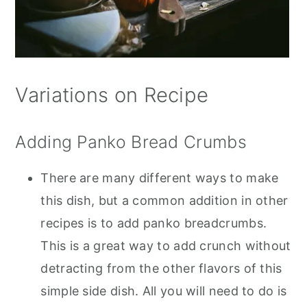
Variations on Recipe
Adding Panko Bread Crumbs
There are many different ways to make
this dish, but a common addition in other
recipes is to add panko breadcrumbs.
This is a great way to add crunch without
detracting from the other flavors of this
simple side dish. All you will need to do is