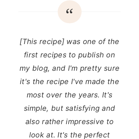
[This recipe] was one of the
first recipes to publish on
my blog, and I'm pretty sure
it's the recipe I've made the
most over the years. It's
simple, but satisfying and
also rather impressive to
look at. It's the perfect