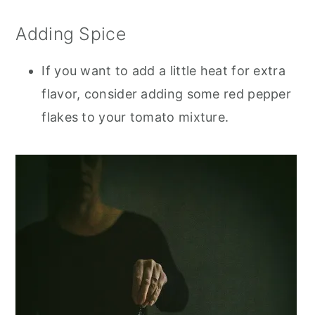
Adding Spice
If you want to add a little heat for extra
flavor, consider adding some red pepper
flakes to your tomato mixture.