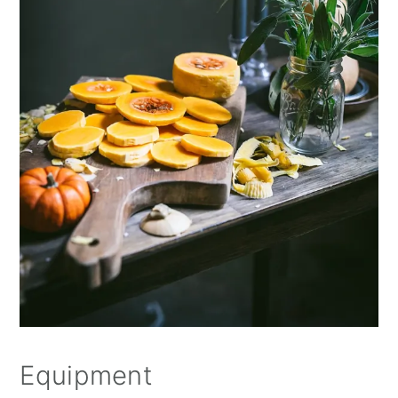
Equipment