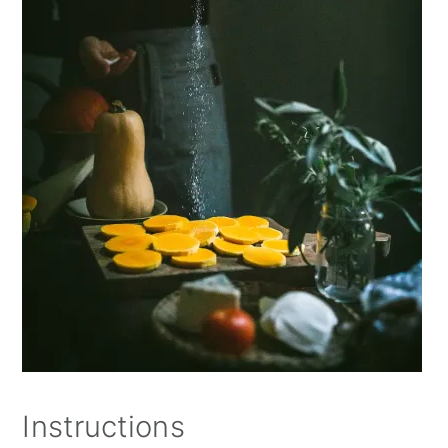
Instructions