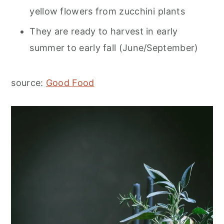
yellow flowers from zucchini plants
They are ready to harvest in early
summer to early fall (June/September)
source:
Good Food