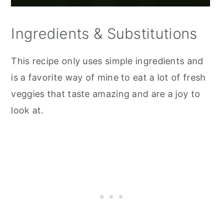
Ingredients & Substitutions
This recipe only uses simple ingredients and
is a favorite way of mine to eat a lot of fresh
veggies that taste amazing and are a joy to
look at.