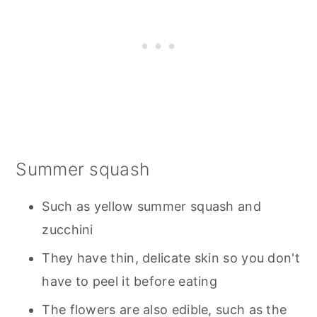
Summer squash
Such as yellow summer squash and
zucchini
They have thin, delicate skin so you don't
have to peel it before eating
The flowers are also edible, such as the