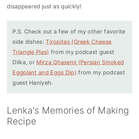
disappeared just as quickly!
P.S. Check out a few of my other favorite
side dishes:
Tiropitas (Greek Cheese
Triangle Pies)
from my podcast guest
Dilka, or
Mirza Ghasemi (Persian Smoked
Eggplant and Eggs Dip)
from my podcast
guest Haniyeh.
Lenka's Memories of Making
Recipe