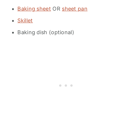
Baking sheet
OR
sheet pan
Skillet
Baking dish (optional)