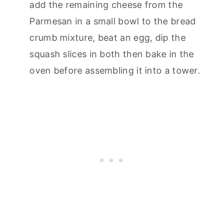
add the remaining cheese from the
Parmesan in a small bowl to the bread
crumb mixture, beat an egg, dip the
squash slices in both then bake in the
oven before assembling it into a tower.