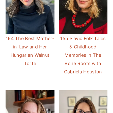
194 The Best Mother-
155 Slavic Folk Tales
in-Law and Her
& Childhood
Hungarian Walnut
Memories in The
Torte
Bone Roots with
Gabriela Houston