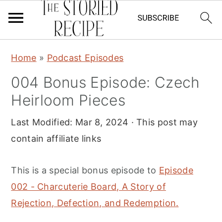
S
S
S
Home
»
Podcast Episodes
k
k
k
004 Bonus Episode: Czech
i
i
i
Heirloom Pieces
p
p
p
t
t
t
Last Modified:
Mar 8, 2024
· This post may
o
o
o
contain affiliate links
p
m
p
r
a
r
This is a special bonus episode to
Episode
i
i
i
002 - Charcuterie Board, A Story of
m
n
m
Rejection, Defection, and Redemption.
a
c
a