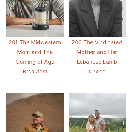
201 The Midwestern
200 The Vindicated
Mom and The
Mother and Her
Coming of Age
Lebanese Lamb
Breakfast
Chops