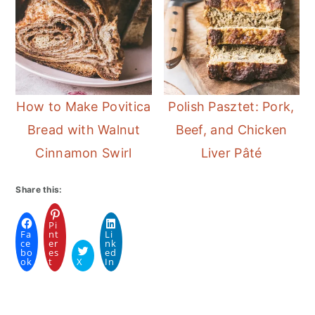
How to Make Povitica
Polish Pasztet: Pork,
Bread with Walnut
Beef, and Chicken
Cinnamon Swirl
Liver Pâté
Share this:
Pi
Fa
nt
Li
ce
er
nk
bo
es
ed
ok
t
X
In