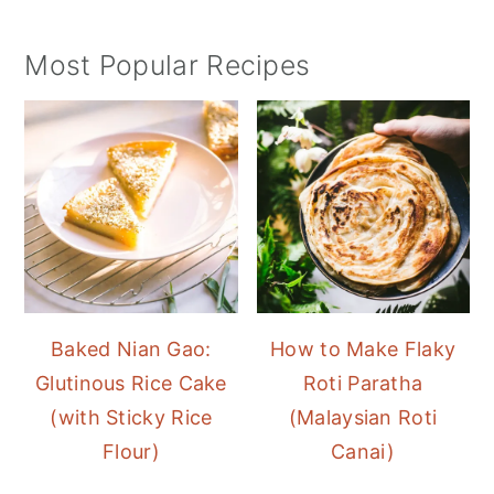
Most Popular Recipes
Baked Nian Gao:
How to Make Flaky
Glutinous Rice Cake
Roti Paratha
(with Sticky Rice
(Malaysian Roti
Flour)
Canai)