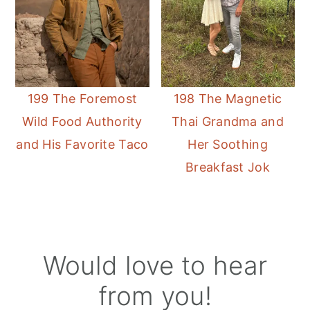
199 The Foremost
198 The Magnetic
Wild Food Authority
Thai Grandma and
and His Favorite Taco
Her Soothing
Breakfast Jok
Reader
Would love to hear
Interactions
from you!