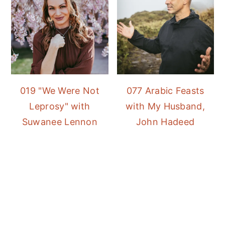
019 "We Were Not
077 Arabic Feasts
Leprosy" with
with My Husband,
Suwanee Lennon
John Hadeed