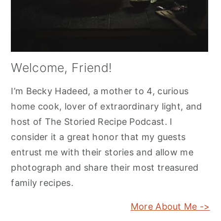
Welcome, Friend!
I’m Becky Hadeed, a mother to 4, curious
home cook, lover of extraordinary light, and
host of The Storied Recipe Podcast. I
consider it a great honor that my guests
entrust me with their stories and allow me
photograph and share their most treasured
family recipes.
More About Me ->