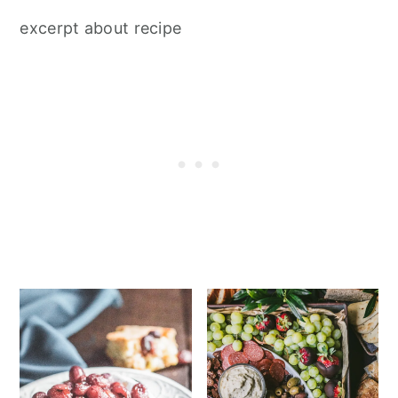
excerpt about recipe