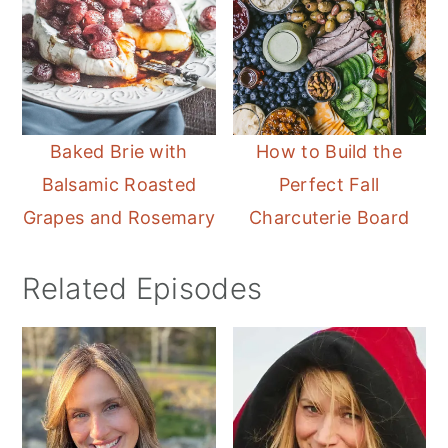
Baked Brie with
How to Build the
Balsamic Roasted
Perfect Fall
Grapes and Rosemary
Charcuterie Board
Related Episodes