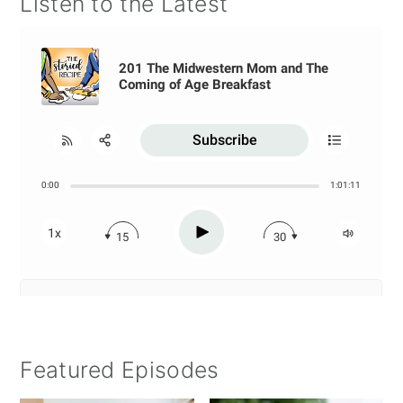
Listen to the Latest
Featured Episodes