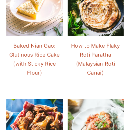
Baked Nian Gao:
How to Make Flaky
Glutinous Rice Cake
Roti Paratha
(with Sticky Rice
(Malaysian Roti
Flour)
Canai)