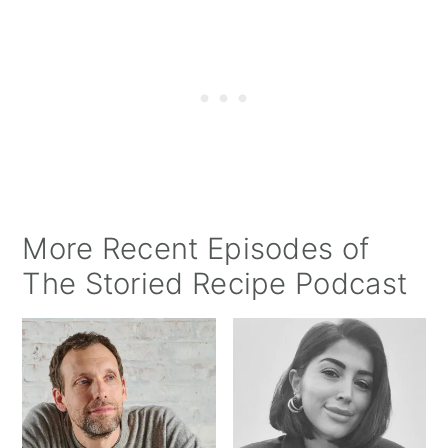
More Recent Episodes of
The Storied Recipe Podcast