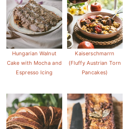
Hungarian Walnut
Kaiserschmarrn
Cake with Mocha and
(Fluffy Austrian Torn
Espresso Icing
Pancakes)