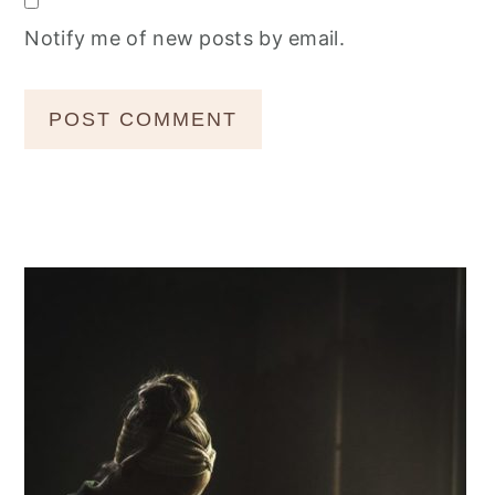
Notify me of new posts by email.
Primary
Sidebar