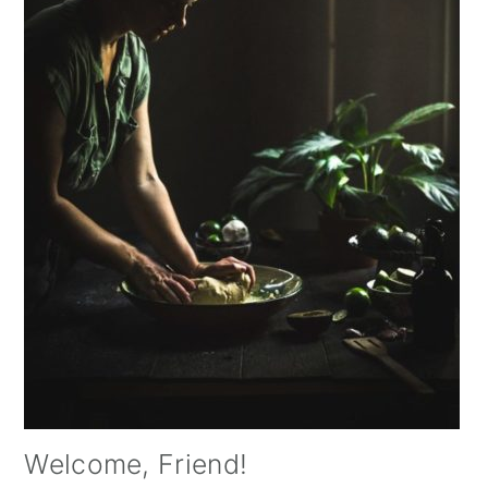
Welcome, Friend!