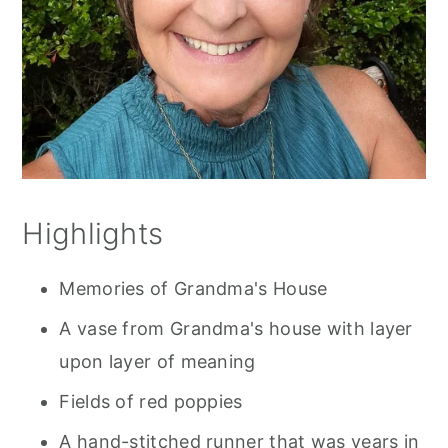
Highlights
Memories of Grandma's House
A vase from Grandma's house with layer
upon layer of meaning
Fields of red poppies
A hand-stitched runner that was years in