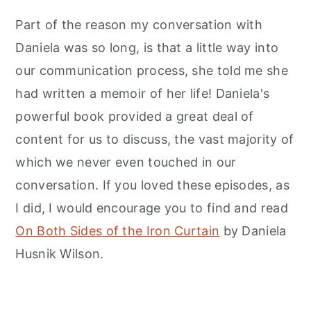
Part of the reason my conversation with
Daniela was so long, is that a little way into
our communication process, she told me she
had written a memoir of her life! Daniela's
powerful book provided a great deal of
content for us to discuss, the vast majority of
which we never even touched in our
conversation. If you loved these episodes, as
I did, I would encourage you to find and read
On Both Sides of the Iron Curtain
by Daniela
Husnik Wilson.