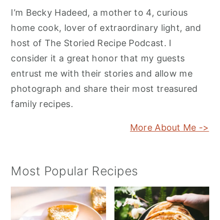
I’m Becky Hadeed, a mother to 4, curious
home cook, lover of extraordinary light, and
host of The Storied Recipe Podcast. I
consider it a great honor that my guests
entrust me with their stories and allow me
photograph and share their most treasured
family recipes.
More About Me ->
Most Popular Recipes