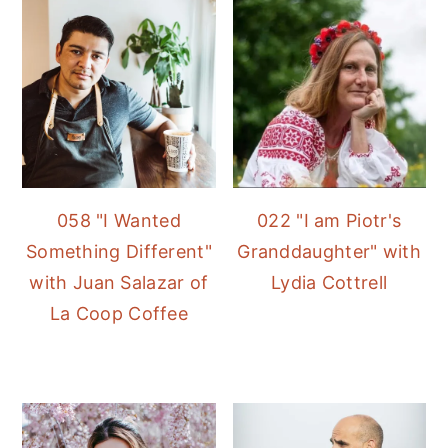
058 "I Wanted
022 "I am Piotr's
Something Different"
Granddaughter" with
with Juan Salazar of
Lydia Cottrell
La Coop Coffee