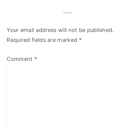
Your email address will not be published.
Required fields are marked
*
Comment
*