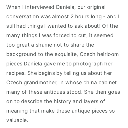
r
o
r
When I interviewed Daniela, our original
y
n
y
conversation was almost 2 hours long - and I
n
t
s
still had things I wanted to ask about! Of the
a
e
i
many things I was forced to cut, it seemed
v
n
d
too great a shame not to share the
i
t
e
background to the exquisite, Czech heirloom
g
b
pieces Daniela gave me to photograph her
a
a
recipes. She begins by telling us about her
t
r
Czech grandmother, in whose china cabinet
i
many of these antiques stood. She then goes
o
on to describe the history and layers of
n
meaning that make these antique pieces so
valuable.