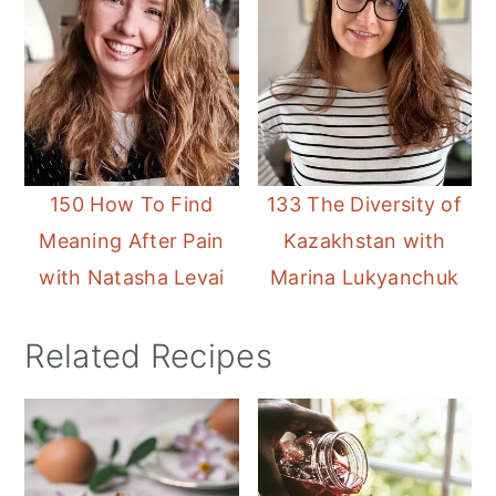
150 How To Find
133 The Diversity of
Meaning After Pain
Kazakhstan with
with Natasha Levai
Marina Lukyanchuk
Related Recipes