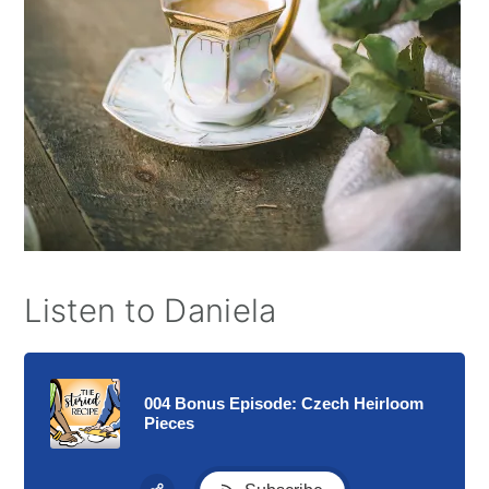
Listen to Daniela
004 Bonus Episode: Czech Heirloom
Pieces