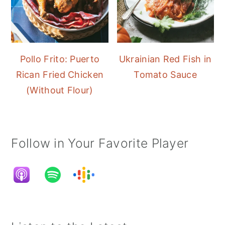
Pollo Frito: Puerto
Ukrainian Red Fish in
Rican Fried Chicken
Tomato Sauce
(Without Flour)
Follow in Your Favorite Player