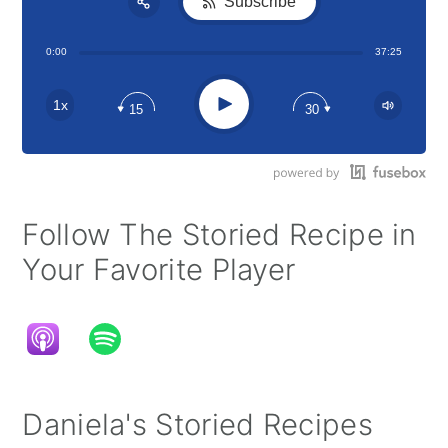
Subscribe
Share:
0:00
37:25
RSS
Apple Podcast
Play
1x
15
30
Google Podcast
Stitcher
Spotify
Follow The Storied Recipe in
Your Favorite Player
Daniela's Storied Recipes