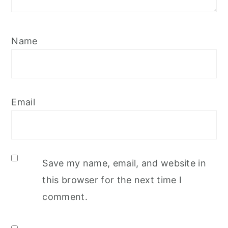
Name
Email
Save my name, email, and website in
this browser for the next time I
comment.