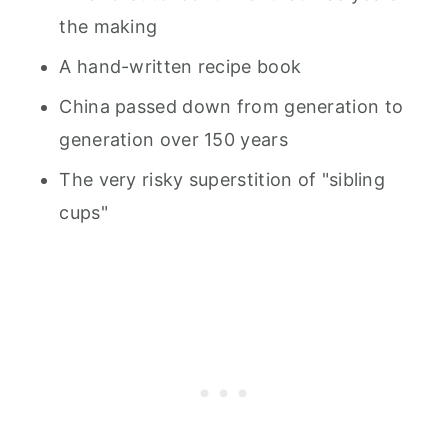
the making
A hand-written recipe book
China passed down from generation to
generation over 150 years
The very risky superstition of "sibling
cups"