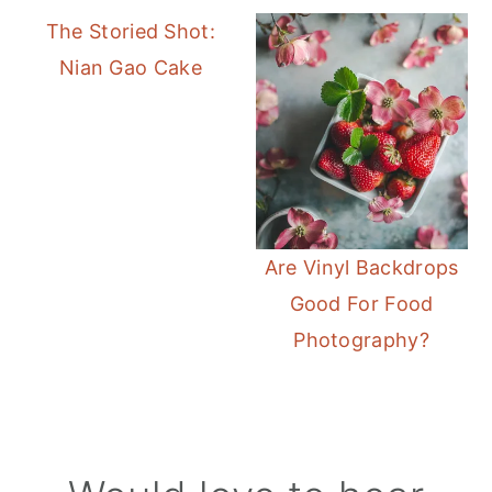
The Storied Shot:
Nian Gao Cake
Are Vinyl Backdrops
Good For Food
Photography?
Reader