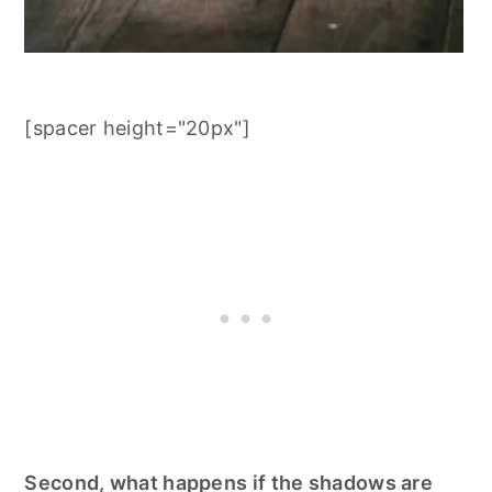
[spacer height="20px"]
Second, what happens if the shadows are