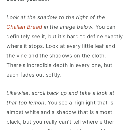
Look at the shadow to the right of the
Challah Bread
in the image below.
You can
definitely see it, but it's hard to define exactly
where it stops. Look at every little leaf and
the vine and the shadows on the cloth.
There's incredible depth in every one, but
each fades out softly.
Likewise, scroll back up and take a look at
that top lemon
. You see a highlight that is
almost white and a shadow that is almost
black, but you really can't tell where either