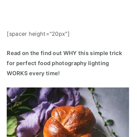
[spacer height="20px"]
Read on the find out WHY this simple trick
for perfect food photography lighting
WORKS every time!