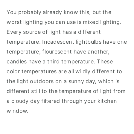
You probably already know this, but the
worst lighting you can use is mixed lighting.
Every source of light has a different
temperature. Incadescent lightbulbs have one
temperature, flourescent have another,
candles have a third temperature. These
color temperatures are all wildly different to
the light outdoors on a sunny day, which is
different still to the temperature of light from
a cloudy day filtered through your kitchen
window.