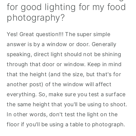
for good lighting for my food
photography?
Yes! Great question!!! The super simple
answer is by a window or door. Generally
speaking, direct light should not be shining
through that door or window. Keep in mind
that the height (and the size, but that's for
another post) of the window will affect
everything. So, make sure you test a surface
the same height that you'll be using to shoot.
In other words, don't test the light on the
floor if you'll be using a table to photograph.