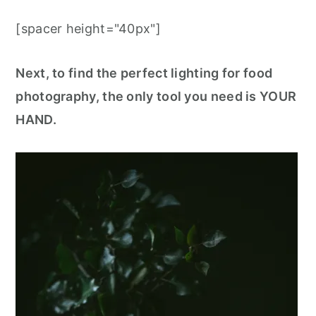
[spacer height="40px"]
Next, to find the perfect lighting for food
photography, the only tool you need is YOUR
HAND.