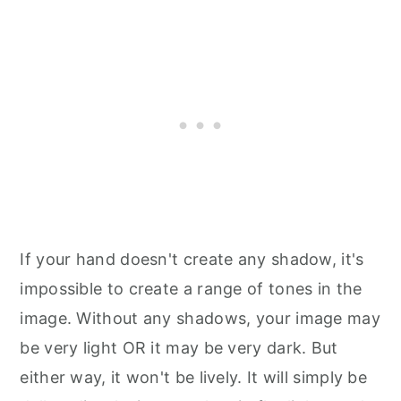
If your hand doesn't create any shadow, it's
impossible to create a range of tones in the
image. Without any shadows, your image may
be very light OR it may be very dark. But
either way, it won't be lively. It will simply be