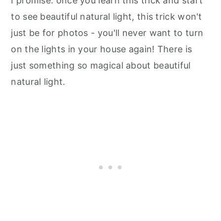
I promise: once you learn this trick and start
to see beautiful natural light, this trick won't
just be for photos - you'll never want to turn
on the lights in your house again! There is
just something so magical about beautiful
natural light.