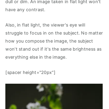
dull or dim. An image taken in flat light won't
have any contrast.
Also, in flat light, the viewer's eye will
struggle to focus in on the subject. No matter
how you compose the image, the subject
won't stand out if it's the same brightness as
everything else in the image.
[spacer height="20px"]