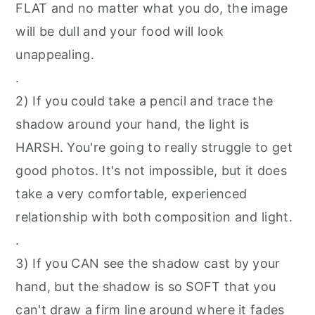
FLAT and no matter what you do, the image
will be dull and your food will look
unappealing.
.⁠
2) If you could take a pencil and trace the
shadow around your hand, the light is
HARSH. You're going to really struggle to get
good photos. It's not impossible, but it does
take a very comfortable, experienced
relationship with both composition and light.⁠
.⁠
3) If you CAN see the shadow cast by your
hand, but the shadow is so SOFT that you
can't draw a firm line around where it fades