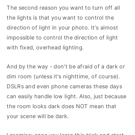
The second reason you want to turn off all
the lights is that you want to control the
direction of light in your photo. It's almost
impossible to control the direction of light
with fixed, overhead lighting.
And by the way - don't be afraid of a dark or
dim room (unless it's nighttime, of course).
DSLRs and even phone cameras these days
can easily handle low light. Also, just because
the room looks dark does NOT mean that
your scene will be dark.