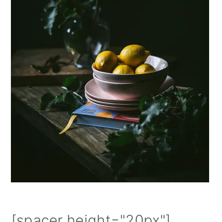
⁠[spacer height="20px"]