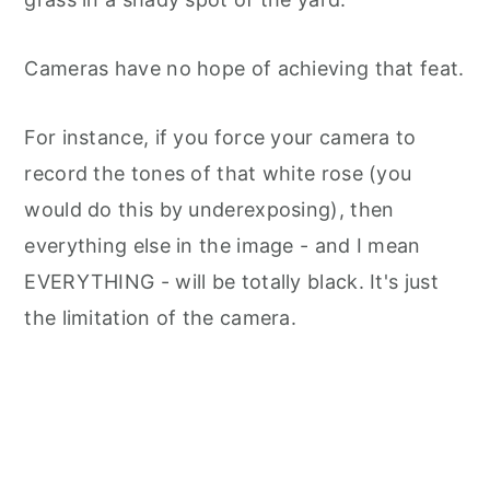
Cameras have no hope of achieving that feat.
For instance, if you force your camera to
record the tones of that white rose (you
would do this by underexposing), then
everything else in the image - and I mean
EVERYTHING - will be totally black. It's just
the limitation of the camera.