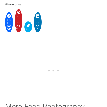
Share this:
Pi
Fa
nt
Li
ce
er
nk
bo
es
ed
ok
t
X
In
More Food Photography