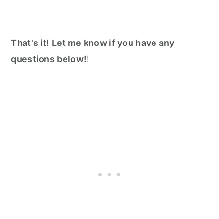
That's it! Let me know if you have any
questions below!!