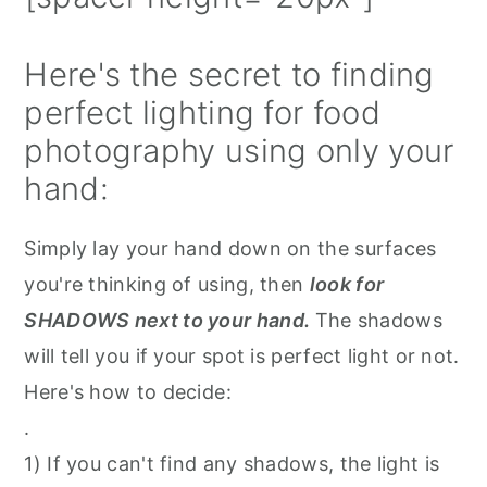
Here's the secret to finding
perfect lighting for food
photography using only your
hand:
Simply lay your hand down on the surfaces
you're thinking of using, then
look for
SHADOWS next to your hand.
The shadows
will tell you if your spot is perfect light or not.
Here's how to decide⁠:
.⁠
1) If you can't find any shadows, the light is