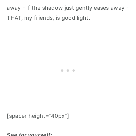
away - if the shadow just gently eases away -
THAT, my friends, is good light. ⁠
[spacer height="40px"]
See for yourself: