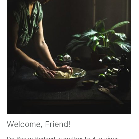
Welcome, Friend!
I’m Becky Hadeed, a mother to 4, curious