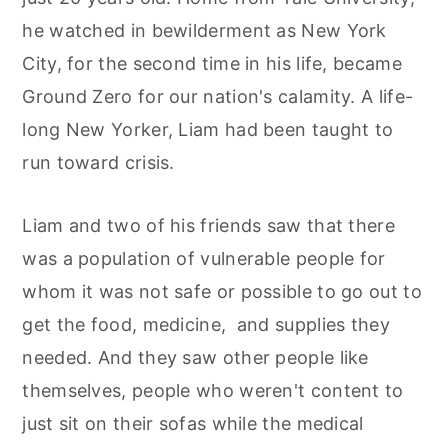
r
o
r
he watched in bewilderment as New York
y
n
y
City, for the second time in his life, became
n
t
s
Ground Zero for our nation's calamity. A life-
a
e
i
long New Yorker, Liam had been taught to
v
n
d
run toward crisis.
i
t
e
g
b
Liam and two of his friends saw that there
a
a
was a population of vulnerable people for
t
r
whom it was not safe or possible to go out to
i
get the food, medicine, and supplies they
o
needed. And they saw other people like
n
themselves, people who weren't content to
just sit on their sofas while the medical