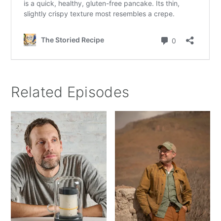
Related Episodes