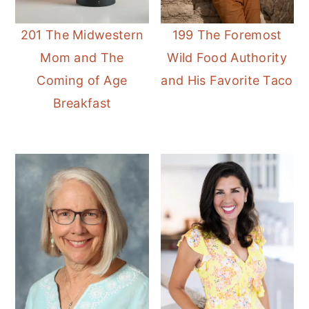
201 The Midwestern
199 The Foremost
Mom and The
Wild Food Authority
Coming of Age
and His Favorite Taco
Breakfast