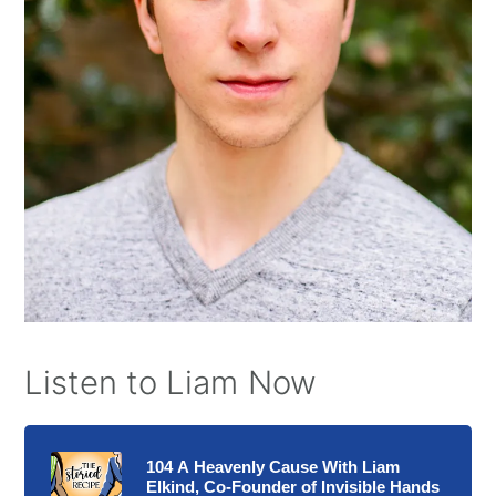
Listen to Liam Now
104 A Heavenly Cause With Liam
Elkind, Co-Founder of Invisible Hands