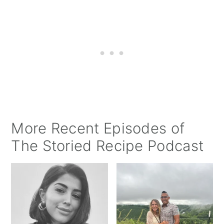
More Recent Episodes of
The Storied Recipe Podcast