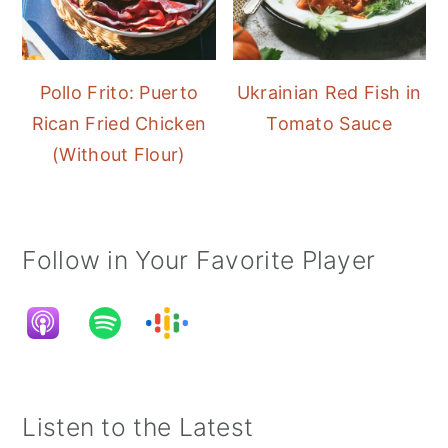
Pollo Frito: Puerto
Ukrainian Red Fish in
Rican Fried Chicken
Tomato Sauce
(Without Flour)
Follow in Your Favorite Player
Listen to the Latest