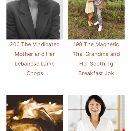
200 The Vindicated
198 The Magnetic
Mother and Her
Thai Grandma and
Lebanese Lamb
Her Soothing
Chops
Breakfast Jok