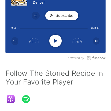
Deliver
Subscribe
Share:
0:00
1:03:47
RSS
Apple Podcast
Play
1x
15
30
Google Podcast
Stitcher
Spotify
Follow The Storied Recipe in
Your Favorite Player