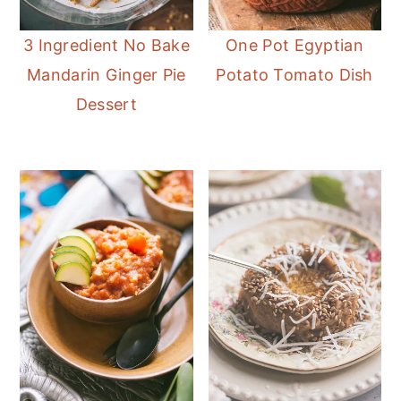
3 Ingredient No Bake
One Pot Egyptian
Mandarin Ginger Pie
Potato Tomato Dish
Dessert