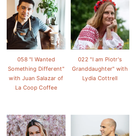
058 "I Wanted
022 "I am Piotr's
Something Different"
Granddaughter" with
with Juan Salazar of
Lydia Cottrell
La Coop Coffee