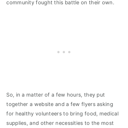
community fought this battle on their own.
So, in a matter of a few hours, they put
together a website and a few flyers asking
for healthy volunteers to bring food, medical
supplies, and other necessities to the most