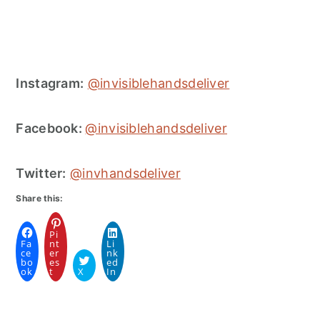
Instagram:
@invisiblehandsdeliver
Facebook:
@invisiblehandsdeliver
Twitter:
@invhandsdeliver
Share this:
Pi
Fa
nt
Li
ce
er
nk
bo
es
ed
ok
t
X
In