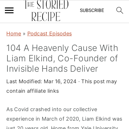
S
S
S
Home
»
Podcast Episodes
k
k
k
104 A Heavenly Cause With
i
i
i
Liam Elkind, Co-Founder of
p
p
p
t
t
t
Invisible Hands Deliver
o
o
o
Last Modified:
Mar 16, 2024
· This post may
p
m
p
contain affiliate links
r
a
r
i
i
i
As Covid crashed into our collective
m
n
m
experience in March of 2020, Liam Elkind was
a
c
a
just 20 years old. Home from Yale University,