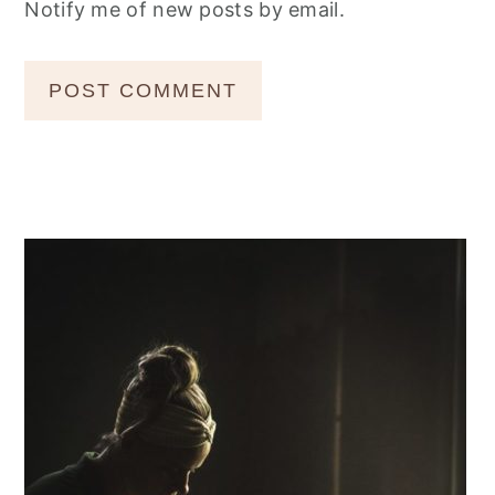
Notify me of new posts by email.
Primary
Sidebar