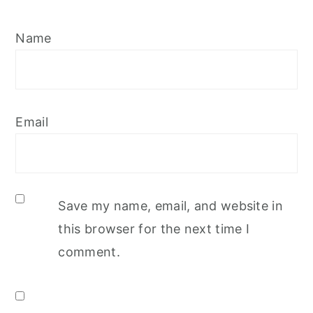
Name
Email
Save my name, email, and website in
this browser for the next time I
comment.