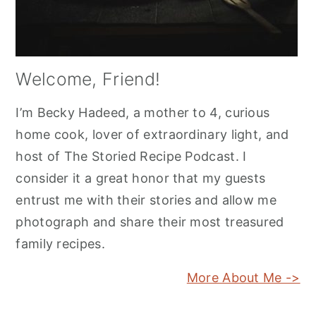
Welcome, Friend!
I’m Becky Hadeed, a mother to 4, curious
home cook, lover of extraordinary light, and
host of The Storied Recipe Podcast. I
consider it a great honor that my guests
entrust me with their stories and allow me
photograph and share their most treasured
family recipes.
More About Me ->