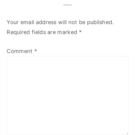
Your email address will not be published.
Required fields are marked
*
Comment
*