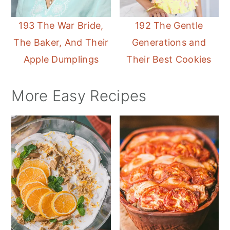
193 The War Bride,
192 The Gentle
The Baker, And Their
Generations and
Apple Dumplings
Their Best Cookies
More Easy Recipes