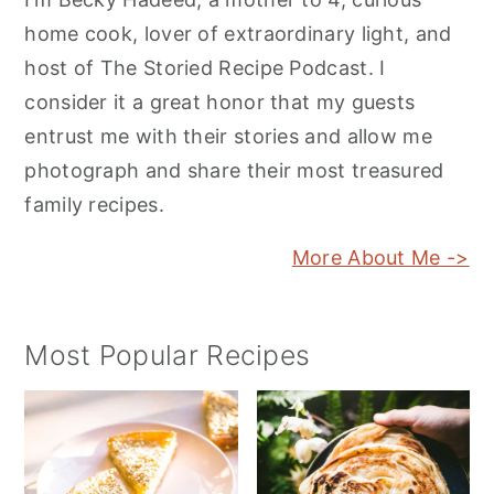
home cook, lover of extraordinary light, and
host of The Storied Recipe Podcast. I
consider it a great honor that my guests
entrust me with their stories and allow me
photograph and share their most treasured
family recipes.
More About Me ->
Most Popular Recipes