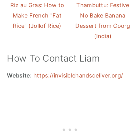
Riz au Gras: How to
Thambuttu: Festive
Make French "Fat
No Bake Banana
Rice" (Jollof Rice)
Dessert from Coorg
(India)
How To Contact Liam
Website:
https://invisiblehandsdeliver.org/