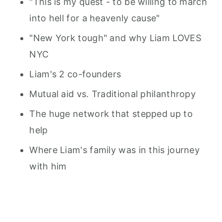
"This is my quest - to be willing to march
into hell for a heavenly cause"
"New York tough" and why Liam LOVES
NYC
Liam's 2 co-founders
Mutual aid vs. Traditional philanthropy
The huge network that stepped up to
help
Where Liam's family was in this journey
with him