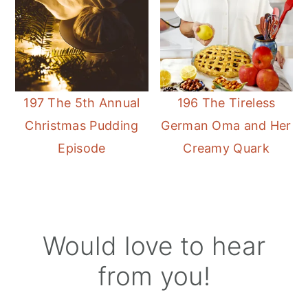
197 The 5th Annual
196 The Tireless
Christmas Pudding
German Oma and Her
Episode
Creamy Quark
Reader
Would love to hear
Interactions
from you!