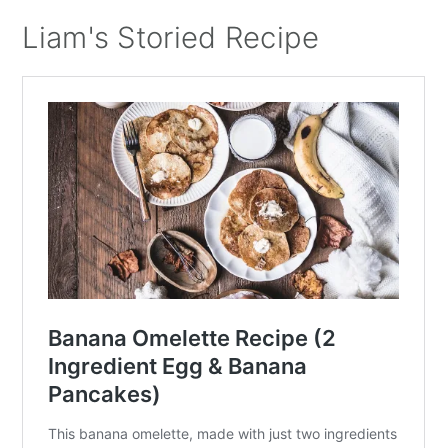
Liam's Storied Recipe