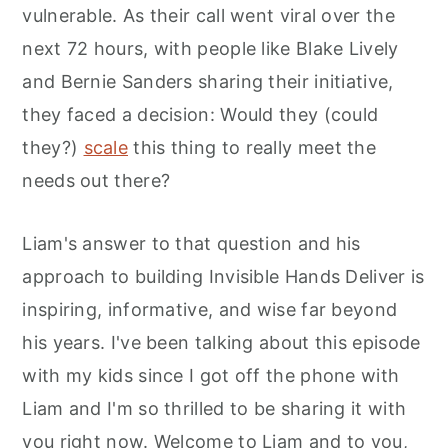
vulnerable. As their call went viral over the
next 72 hours, with people like Blake Lively
and Bernie Sanders sharing their initiative,
they faced a decision: Would they (could
they?)
scale
this thing to really meet the
needs out there?
Liam's answer to that question and his
approach to building Invisible Hands Deliver is
inspiring, informative, and wise far beyond
his years. I've been talking about this episode
with my kids since I got off the phone with
Liam and I'm so thrilled to be sharing it with
you right now. Welcome to Liam and to you,