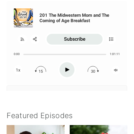
Featured Episodes