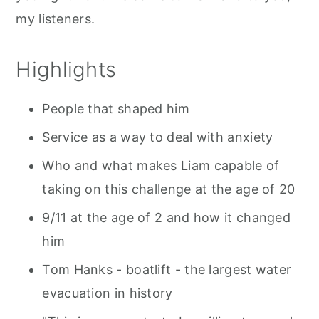
my listeners.
Highlights
People that shaped him
Service as a way to deal with anxiety
Who and what makes Liam capable of
taking on this challenge at the age of 20
9/11 at the age of 2 and how it changed
him
Tom Hanks - boatlift - the largest water
evacuation in history