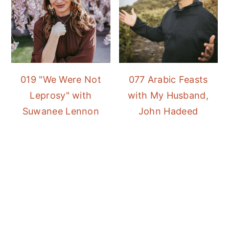
019 "We Were Not
077 Arabic Feasts
Leprosy" with
with My Husband,
Suwanee Lennon
John Hadeed