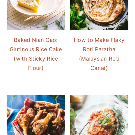
Baked Nian Gao:
How to Make Flaky
Glutinous Rice Cake
Roti Paratha
(with Sticky Rice
(Malaysian Roti
Flour)
Canai)