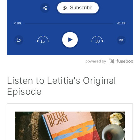
Subscribe
Share:
0:00
41:29
RSS
Apple Podcast
Play
1x
15
30
Google Podcast
Stitcher
Spotify
Listen to Letitia's Original
Episode