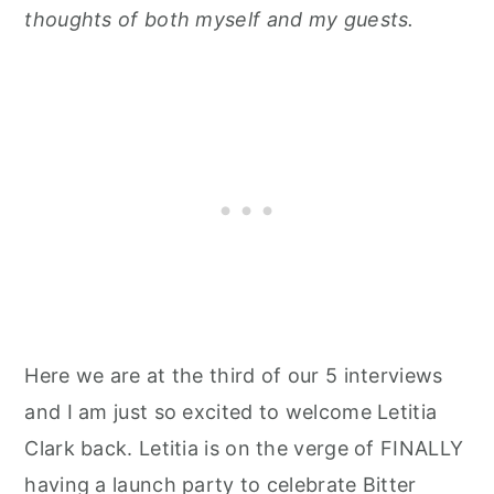
thoughts of both myself and my guests.
Here we are at the third of our 5 interviews
and I am just so excited to welcome Letitia
Clark back. Letitia is on the verge of FINALLY
having a launch party to celebrate Bitter