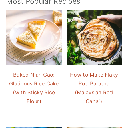
Most Popular Recipes
Baked Nian Gao:
How to Make Flaky
Glutinous Rice Cake
Roti Paratha
(with Sticky Rice
(Malaysian Roti
Flour)
Canai)