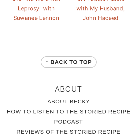
Leprosy" with
with My Husband,
Suwanee Lennon
John Hadeed
FOOTER
↑ BACK TO TOP
ABOUT
ABOUT BECKY
HOW TO LISTEN
TO THE STORIED RECIPE
PODCAST
REVIEWS
OF THE STORIED RECIPE