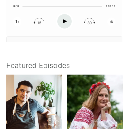
Featured Episodes