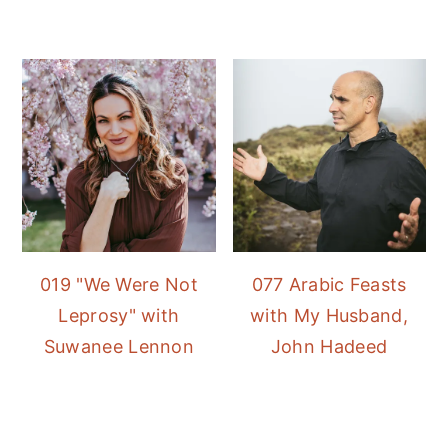
019 "We Were Not
077 Arabic Feasts
Leprosy" with
with My Husband,
Suwanee Lennon
John Hadeed