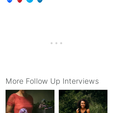
More Follow Up Interviews