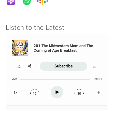
Listen to the Latest