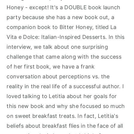
Honey - except! It's a DOUBLE book launch
party because she has a new book out, a
companion book to Bitter Honey, titled La
Vita e Dolce: Italian-Inspired Desserts. In this
interview, we talk about one surprising
challenge that came along with the success
of her first book, we have a frank
conversation about perceptions vs. the
reality in the real life of a successful author. I
loved talking to Letitia about her goals for
this new book and why she focused so much
on sweet breakfast treats. In fact, Letitia's
beliefs about breakfast flies in the face of all