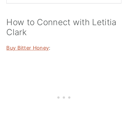
How to Connect with Letitia
Clark
Buy Bitter Honey
: