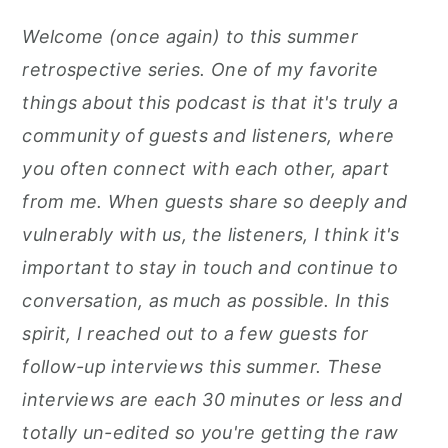
r
o
r
Welcome (once again) to this summer
y
n
y
retrospective series. One of my favorite
n
t
s
things about this podcast is that it's truly a
a
e
i
community of guests and listeners, where
v
n
d
you often connect with each other, apart
i
t
e
from me. When guests share so deeply and
g
b
vulnerably with us, the listeners, I think it's
a
a
important to stay in touch and continue to
t
r
conversation, as much as possible. In this
i
spirit, I reached out to a few guests for
o
follow-up interviews this summer. These
n
interviews are each 30 minutes or less and
totally un-edited so you're getting the raw