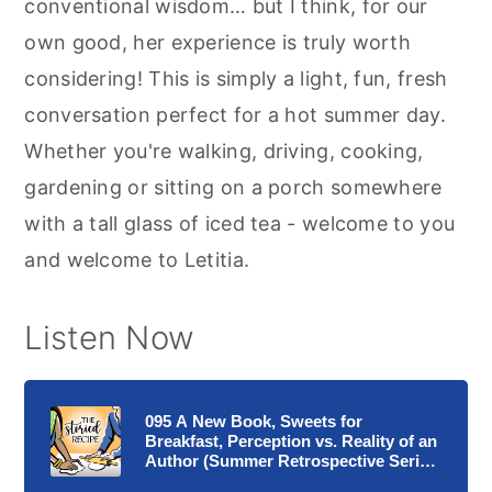
conventional wisdom… but I think, for our
own good, her experience is truly worth
considering! This is simply a light, fun, fresh
conversation perfect for a hot summer day.
Whether you're walking, driving, cooking,
gardening or sitting on a porch somewhere
with a tall glass of iced tea - welcome to you
and welcome to Letitia.
Listen Now
095 A New Book, Sweets for
Breakfast, Perception vs. Reality of an
Author (Summer Retrospective Series
5)