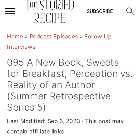
S
S
S
Home
»
Podcast Episodes
»
Follow Up
k
k
k
Interviews
i
i
i
095 A New Book, Sweets
p
p
p
for Breakfast, Perception vs.
t
t
t
o
o
o
Reality of an Author
p
m
p
(Summer Retrospective
r
a
r
Series 5)
i
i
i
Last Modified:
Sep 6, 2023
· This post may
m
n
m
contain affiliate links
a
c
a