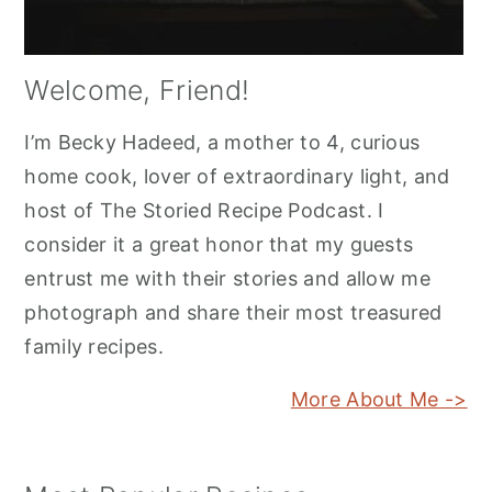
Welcome, Friend!
I’m Becky Hadeed, a mother to 4, curious
home cook, lover of extraordinary light, and
host of The Storied Recipe Podcast. I
consider it a great honor that my guests
entrust me with their stories and allow me
photograph and share their most treasured
family recipes.
More About Me ->