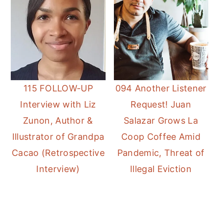
115 FOLLOW-UP
094 Another Listener
Interview with Liz
Request! Juan
Zunon, Author &
Salazar Grows La
Illustrator of Grandpa
Coop Coffee Amid
Cacao (Retrospective
Pandemic, Threat of
Interview)
Illegal Eviction