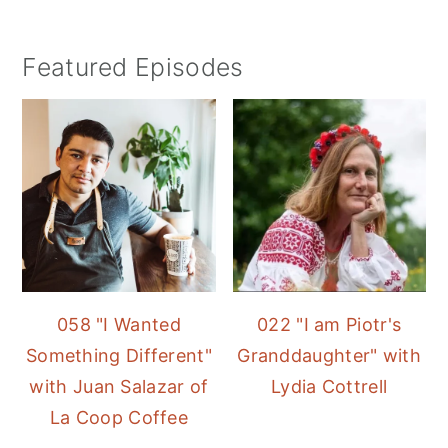
Featured Episodes
058 "I Wanted
022 "I am Piotr's
Something Different"
Granddaughter" with
with Juan Salazar of
Lydia Cottrell
La Coop Coffee