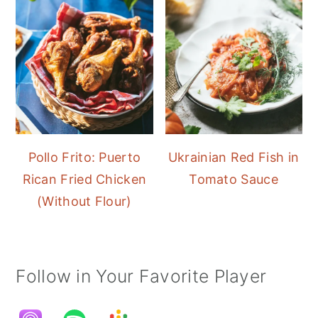
Pollo Frito: Puerto
Ukrainian Red Fish in
Rican Fried Chicken
Tomato Sauce
(Without Flour)
Follow in Your Favorite Player