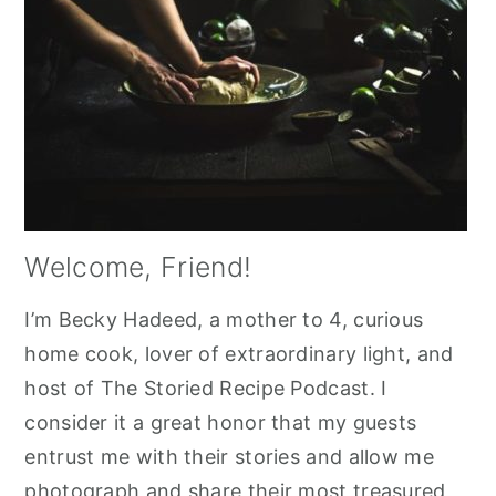
Welcome, Friend!
I’m Becky Hadeed, a mother to 4, curious
home cook, lover of extraordinary light, and
host of The Storied Recipe Podcast. I
consider it a great honor that my guests
entrust me with their stories and allow me
photograph and share their most treasured