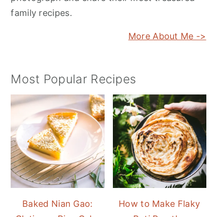
family recipes.
More About Me ->
Most Popular Recipes
Baked Nian Gao:
How to Make Flaky