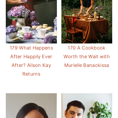
179 What Happens
170 A Cookbook
After Happily Ever
Worth the Wait with
After? Alison Kay
Murielle Banackissa
Returns