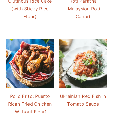
Glutinous Rice Cake
Roti Paratha
(with Sticky Rice
(Malaysian Roti
Flour)
Canai)
Pollo Frito: Puerto
Ukrainian Red Fish in
Rican Fried Chicken
Tomato Sauce
(Without Flour)