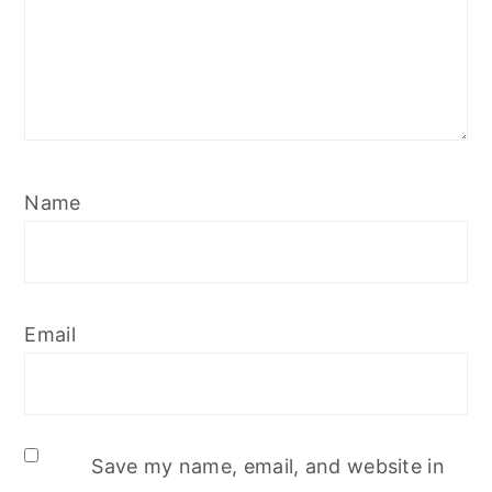
Name
Email
Save my name, email, and website in