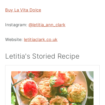
Buy La Vita Dolce
Instagram:
@letitia_ann_clark
Website:
letitiaclark.co.uk
Letitia's Storied Recipe