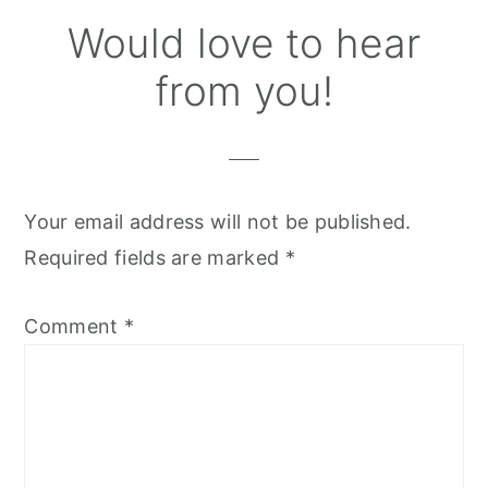
Reader
Would love to hear
Interactions
from you!
Your email address will not be published.
Required fields are marked
*
Comment
*