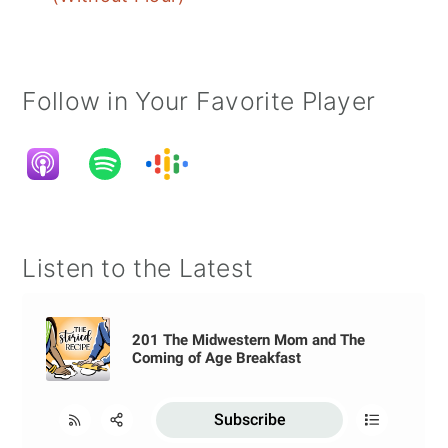
Follow in Your Favorite Player
Listen to the Latest