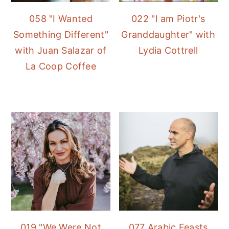
058 "I Wanted
022 "I am Piotr's
Something Different"
Granddaughter" with
with Juan Salazar of
Lydia Cottrell
La Coop Coffee
019 "We Were Not
077 Arabic Feasts