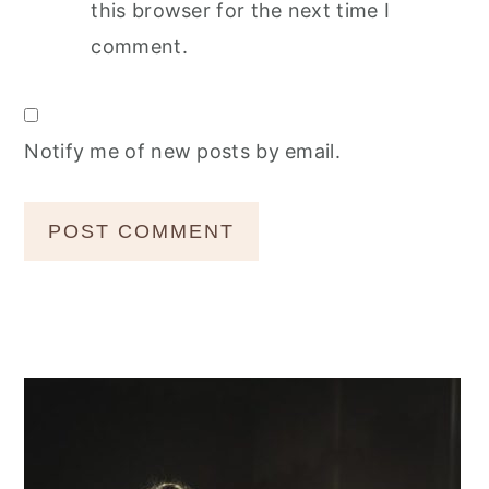
this browser for the next time I
comment.
Notify me of new posts by email.
Primary
Sidebar