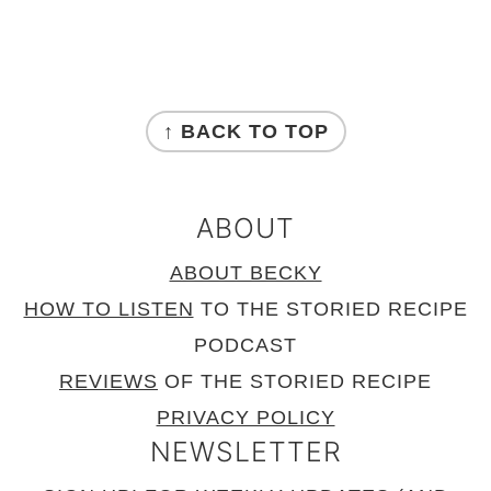
FOOTER
↑ BACK TO TOP
ABOUT
ABOUT BECKY
HOW TO LISTEN
TO THE STORIED RECIPE
PODCAST
REVIEWS
OF THE STORIED RECIPE
PRIVACY POLICY
NEWSLETTER