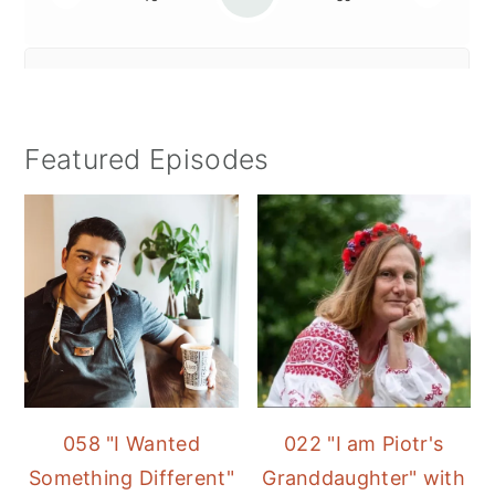
Featured Episodes
058 "I Wanted
022 "I am Piotr's
Something Different"
Granddaughter" with