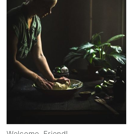
Welcome, Friend!