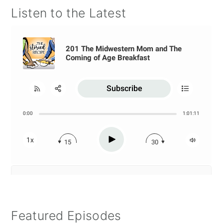
Listen to the Latest
Featured Episodes