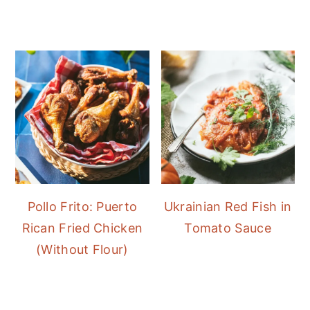
Pollo Frito: Puerto
Ukrainian Red Fish in
Rican Fried Chicken
Tomato Sauce
(Without Flour)