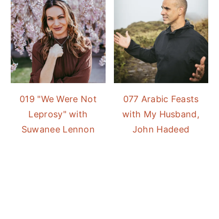
019 "We Were Not
077 Arabic Feasts
Leprosy" with
with My Husband,
Suwanee Lennon
John Hadeed