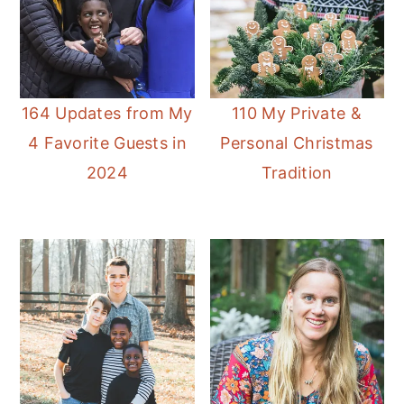
164 Updates from My
110 My Private &
4 Favorite Guests in
Personal Christmas
2024
Tradition