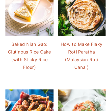
Baked Nian Gao:
How to Make Flaky
Glutinous Rice Cake
Roti Paratha
(with Sticky Rice
(Malaysian Roti
Flour)
Canai)