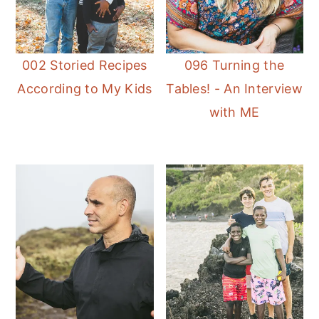
002 Storied Recipes
096 Turning the
According to My Kids
Tables! - An Interview
with ME