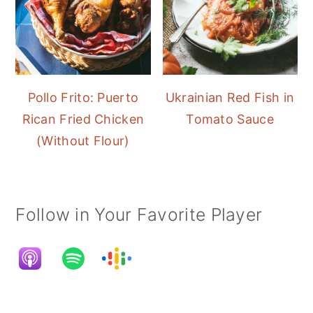
Pollo Frito: Puerto
Ukrainian Red Fish in
Rican Fried Chicken
Tomato Sauce
(Without Flour)
Follow in Your Favorite Player