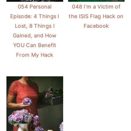
054 Personal
048 I'm a Victim of
Episode: 4 Things I
the ISIS Flag Hack on
Lost, 8 Things I
Facebook
Gained, and How
YOU Can Benefit
From My Hack