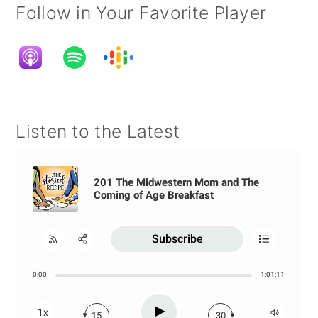
Follow in Your Favorite Player
Listen to the Latest