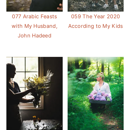
077 Arabic Feasts
059 The Year 2020
with My Husband,
According to My Kids
John Hadeed