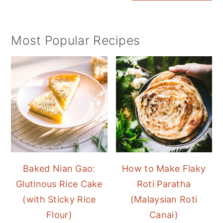
Most Popular Recipes
Baked Nian Gao:
How to Make Flaky
Glutinous Rice Cake
Roti Paratha
(with Sticky Rice
(Malaysian Roti
Flour)
Canai)