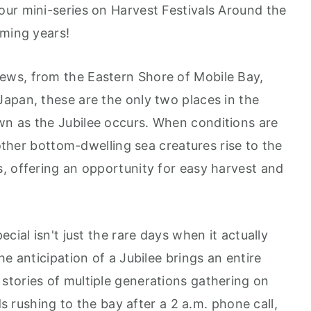
Google Podcast
ur mini-series on Harvest Festivals Around the
Stitcher
oming years!
Spotify
ws, from the Eastern Shore of Mobile Bay,
apan, these are the only two places in the
n as the Jubilee occurs. When conditions are
 other bottom-dwelling sea creatures rise to the
, offering an opportunity for easy harvest and
cial isn't just the rare days when it actually
e anticipation of a Jubilee brings an entire
tories of multiple generations gathering on
ds rushing to the bay after a 2 a.m. phone call,