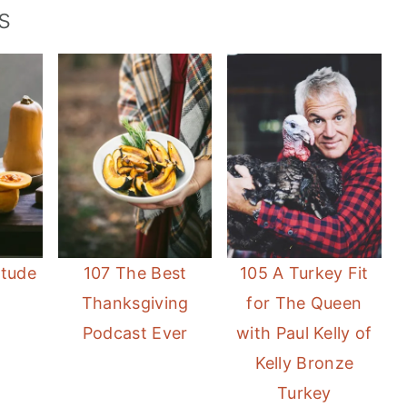
s
itude
107 The Best
105 A Turkey Fit
Thanksgiving
for The Queen
Podcast Ever
with Paul Kelly of
Kelly Bronze
Turkey