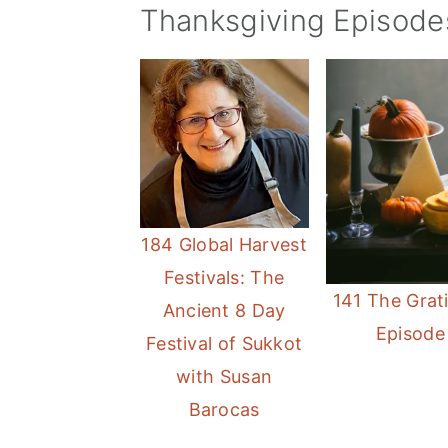
Thanksgiving Episode
184 Global Harvest
Festivals: The
141 The Grat
Ancient 8 Day
Episode
Festival of Sukkot
with Susan
Barocas