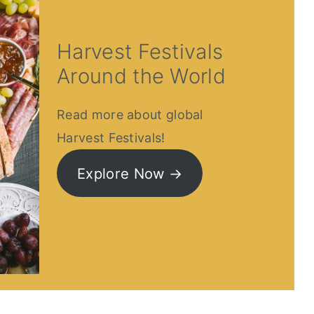
Harvest Festivals
Around the World
Read more about global
Harvest Festivals!
Explore Now →