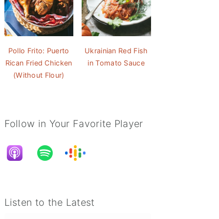
Pollo Frito: Puerto
Ukrainian Red Fish
Rican Fried Chicken
in Tomato Sauce
(Without Flour)
non with Chase Matthews
The Rare and Elusive Jubilee Phenomenon with Chase Matthews
Follow in Your Favorite Player
Listen to the Latest