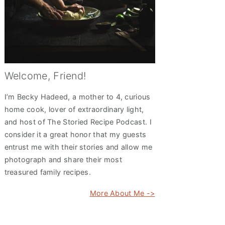
Welcome, Friend!
I’m Becky Hadeed, a mother to 4, curious
home cook, lover of extraordinary light,
and host of The Storied Recipe Podcast. I
consider it a great honor that my guests
entrust me with their stories and allow me
photograph and share their most
treasured family recipes.
More About Me ->