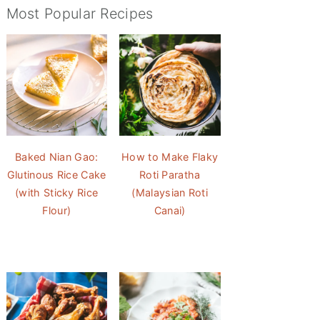
Most Popular Recipes
Baked Nian Gao:
How to Make Flaky
Glutinous Rice Cake
Roti Paratha
(with Sticky Rice
(Malaysian Roti
Flour)
Canai)