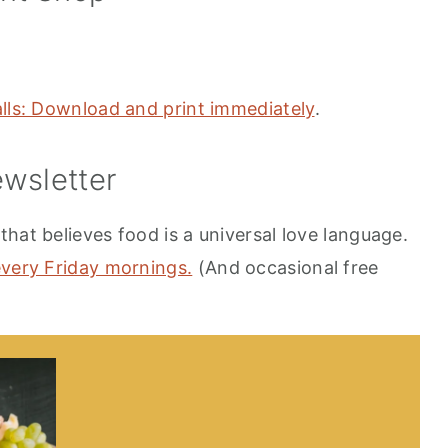
alls: Download and print immediately
.
wsletter
hat believes food is a universal love language.
every Friday mornings.
(And occasional free