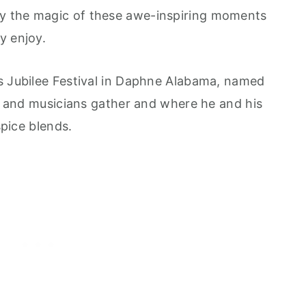
y the magic of these awe-inspiring moments
y enjoy.
s Jubilee Festival in Daphne Alabama, named
ts and musicians gather and where he and his
spice blends.