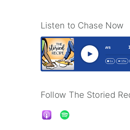
Listen to Chase Now
 Elusive Jubilee Phenomenon with Chase Matthews
185 G
Play
1x
15s
Follow The Storied Rec