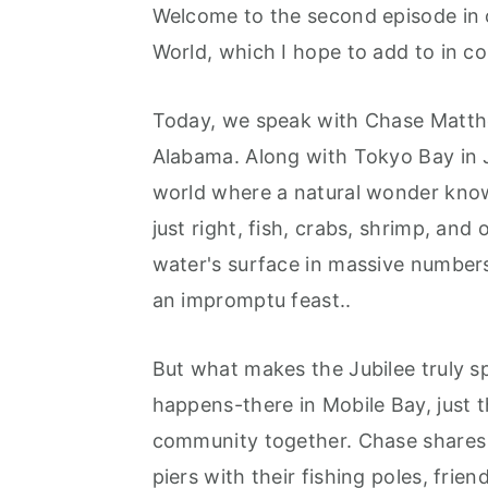
r
o
r
Welcome to the second episode in o
y
n
y
World, which I hope to add to in c
n
t
s
a
e
i
Today, we speak with Chase Matthe
v
n
d
Alabama. Along with Tokyo Bay in J
i
t
e
world where a natural wonder know
g
b
just right, fish, crabs, shrimp, and
a
a
water's surface in massive numbers
t
r
an impromptu feast..
i
But what makes the Jubilee truly spe
o
happens-there in Mobile Bay, just th
n
community together. Chase shares s
piers with their fishing poles, frien