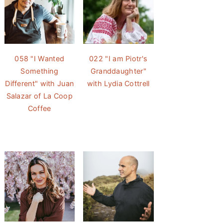
058 "I Wanted
022 "I am Piotr's
Something
Granddaughter"
Different" with Juan
with Lydia Cottrell
Salazar of La Coop
Coffee