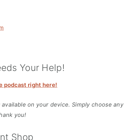
om
eeds Your Help!
e podcast right here!
ons available on your device. Simply choose any
Thank you!
int Shop