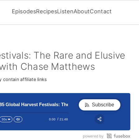
Episodes
Recipes
Listen
About
Contact
stivals: The Rare and Elusive
with Chase Matthews
contain affiliate links
obal Harvest Festivals: The Rare and Elusive Jubilee Phenome
185 Global Harvest Festivals: 
Subscribe
0:00
21:48
30s
RSS
Apple Podcast
Share: