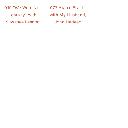
019 "We Were Not
077 Arabic Feasts
Leprosy" with
with My Husband,
Suwanee Lennon
John Hadeed