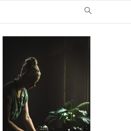
Primary
Sidebar
non with Chase Matthews
The Rare and Elusive Jubilee Phenomenon with Chase Matthews