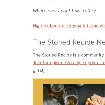
Where every print tells a story.
High end prints for your kitchen w
The Storied Recipe Ne
The Storied Recipe is a community t
Join for episode & recipe updates 
gifts!)