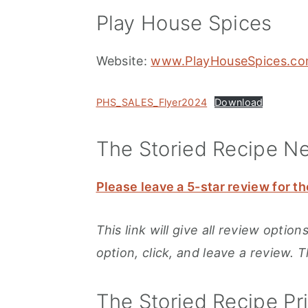
Play House Spices
Website:
www.PlayHouseSpices.c
PHS_SALES_Flyer2024
Download
The Storied Recipe N
Please leave a 5-star review for th
This link will give all review opti
option, click, and leave a review. 
The Storied Recipe Pr