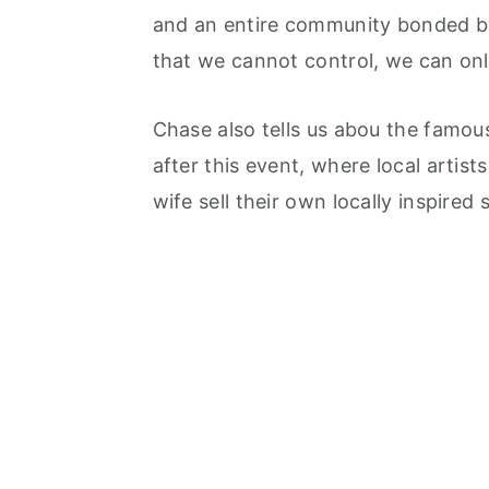
and an entire community bonded b
that we cannot control, we can onl
Chase also tells us abou the famou
after this event, where local artis
wife sell their own locally inspired 