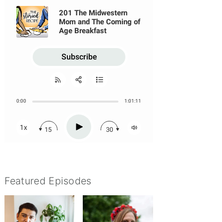
Featured Episodes