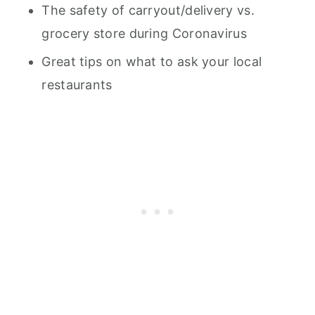
The safety of carryout/delivery vs.
grocery store during Coronavirus
Great tips on what to ask your local
restaurants