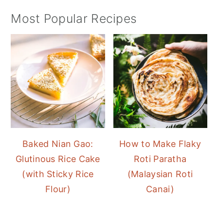
Most Popular Recipes
Baked Nian Gao:
How to Make Flaky
Glutinous Rice Cake
Roti Paratha
(with Sticky Rice
(Malaysian Roti
Flour)
Canai)