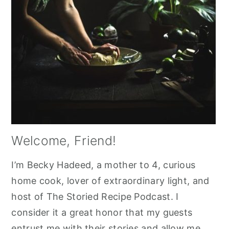
Welcome, Friend!
I’m Becky Hadeed, a mother to 4, curious
home cook, lover of extraordinary light, and
host of The Storied Recipe Podcast. I
consider it a great honor that my guests
entrust me with their stories and allow me