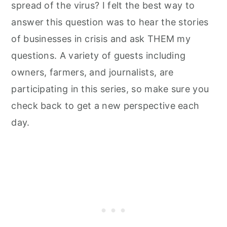
spread of the virus? I felt the best way to
answer this question was to hear the stories
of businesses in crisis and ask THEM my
questions. A variety of guests including
owners, farmers, and journalists, are
participating in this series, so make sure you
check back to get a new perspective each
day.