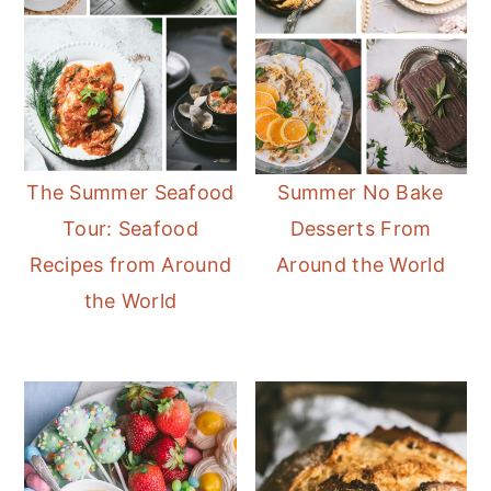
The Summer Seafood
Summer No Bake
Tour: Seafood
Desserts From
Recipes from Around
Around the World
the World