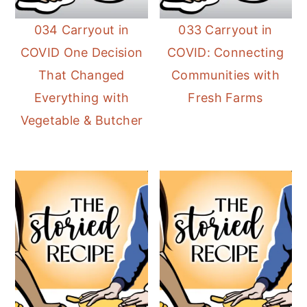
034 Carryout in
033 Carryout in
COVID One Decision
COVID: Connecting
That Changed
Communities with
Everything with
Fresh Farms
Vegetable & Butcher