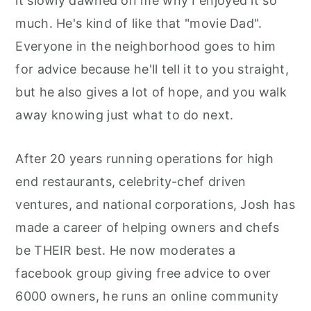
it slowly dawned on me why I enjoyed it so
r
o
r
much. He's kind of like that "movie Dad".
y
n
y
Everyone in the neighborhood goes to him
n
t
s
for advice because he'll tell it to you straight,
a
e
i
but he also gives a lot of hope, and you walk
v
n
d
away knowing just what to do next.
i
t
e
g
b
After 20 years running operations for high
a
a
end restaurants, celebrity-chef driven
t
r
ventures, and national corporations, Josh has
i
made a career of helping owners and chefs
o
be THEIR best. He now moderates a
n
facebook group giving free advice to over
6000 owners, he runs an online community