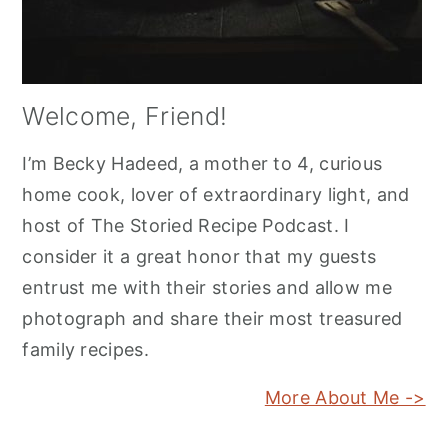
Welcome, Friend!
I’m Becky Hadeed, a mother to 4, curious
home cook, lover of extraordinary light, and
host of The Storied Recipe Podcast. I
consider it a great honor that my guests
entrust me with their stories and allow me
photograph and share their most treasured
family recipes.
More About Me ->