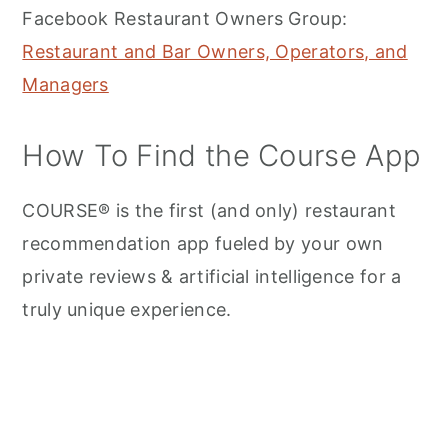
Facebook Restaurant Owners Group:
Restaurant and Bar Owners, Operators, and
Managers
How To Find the Course App
COURSE® is the first (and only) restaurant
recommendation app fueled by your own
private reviews & artificial intelligence for a
truly unique experience.