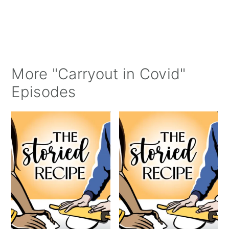
More "Carryout in Covid"
Episodes