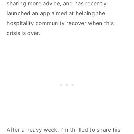
sharing more advice, and has recently
launched an app aimed at helping the
hospitality community recover when this
crisis is over.
After a heavy week, I'm thrilled to share his