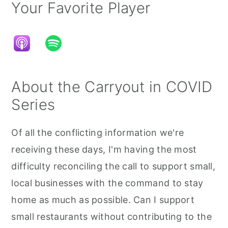
Your Favorite Player
About the Carryout in COVID
Series
Of all the conflicting information we're
receiving these days, I'm having the most
difficulty reconciling the call to support small,
local businesses with the command to stay
home as much as possible. Can I support
small restaurants without contributing to the