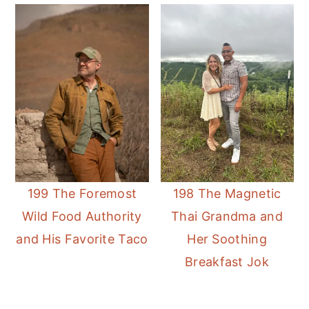
199 The Foremost
198 The Magnetic
Wild Food Authority
Thai Grandma and
and His Favorite Taco
Her Soothing
Breakfast Jok