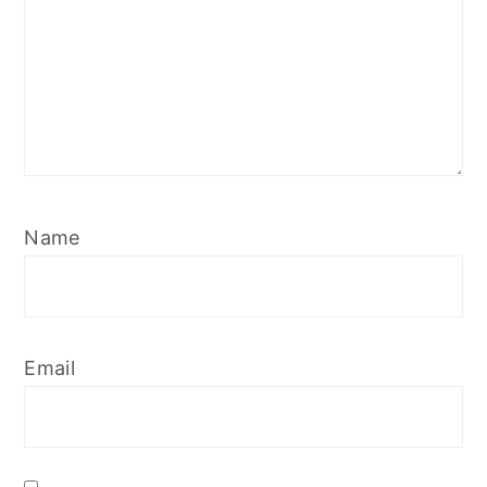
Name
Email