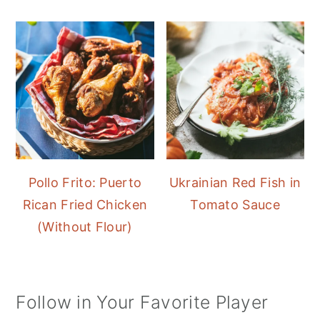
Pollo Frito: Puerto
Ukrainian Red Fish in
Rican Fried Chicken
Tomato Sauce
(Without Flour)
Follow in Your Favorite Player