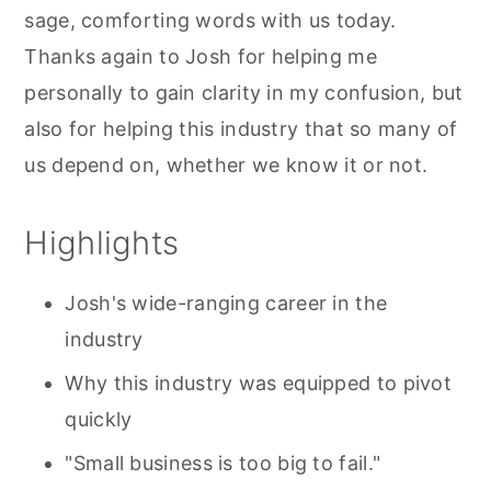
sage, comforting words with us today.
Thanks again to Josh for helping me
personally to gain clarity in my confusion, but
also for helping this industry that so many of
us depend on, whether we know it or not.
Highlights
Josh's wide-ranging career in the
industry
Why this industry was equipped to pivot
quickly
"Small business is too big to fail."