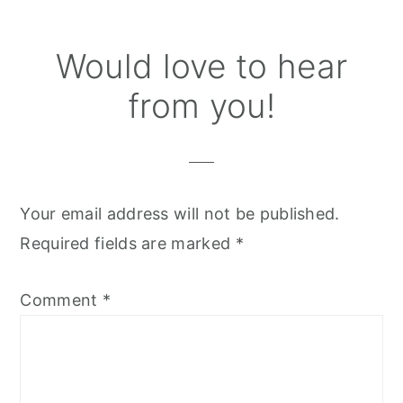
Reader
Would love to hear
Interactions
from you!
Your email address will not be published.
Required fields are marked
*
Comment
*