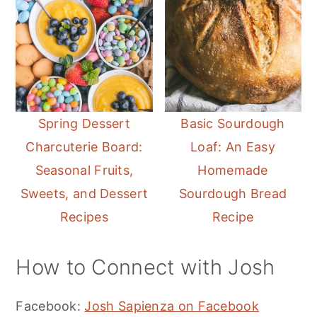
Spring Dessert
Basic Sourdough
Charcuterie Board:
Loaf: An Easy
Seasonal Fruits,
Homemade
Sweets, and Dessert
Sourdough Bread
Recipes
Recipe
How to Connect with Josh
Facebook:
Josh Sapienza on Facebook