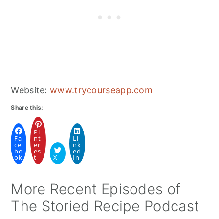
Website:
www.trycourseapp.com
Share this:
Pi
Fa
nt
Li
ce
er
nk
bo
es
ed
ok
t
X
In
More Recent Episodes of
The Storied Recipe Podcast