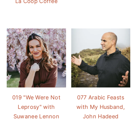
La Coop Coffee
019 "We Were Not
077 Arabic Feasts
Leprosy" with
with My Husband,
Suwanee Lennon
John Hadeed