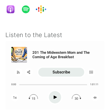
Listen to the Latest