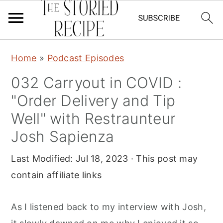
S
S
S
Home
»
Podcast Episodes
k
k
k
032 Carryout in COVID :
i
i
i
"Order Delivery and Tip
p
p
p
t
t
t
Well" with Restraunteur
o
o
o
Josh Sapienza
p
m
p
Last Modified:
Jul 18, 2023
· This post may
r
a
r
contain affiliate links
i
i
i
m
n
m
As I listened back to my interview with Josh,
a
c
a