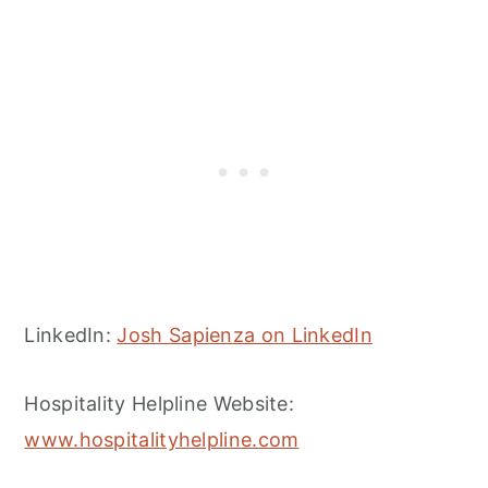
LinkedIn:
Josh Sapienza on LinkedIn
Hospitality Helpline Website:
www.hospitalityhelpline.com