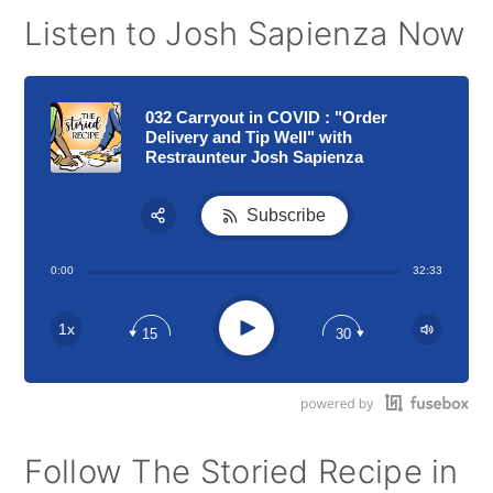
Listen to Josh Sapienza Now
032 Carryout in COVID : "Order
Delivery and Tip Well" with
Restraunteur Josh Sapienza
Subscribe
Share:
0:00
32:33
RSS
Apple Podcast
Play
1x
15
30
Google Podcast
Stitcher
Spotify
Follow The Storied Recipe in