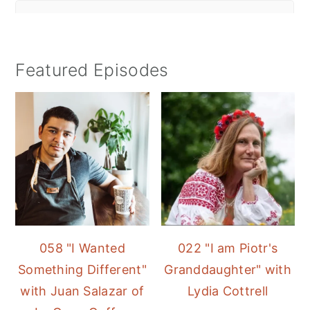
Featured Episodes
058 "I Wanted
022 "I am Piotr's
Something Different"
Granddaughter" with
with Juan Salazar of
Lydia Cottrell