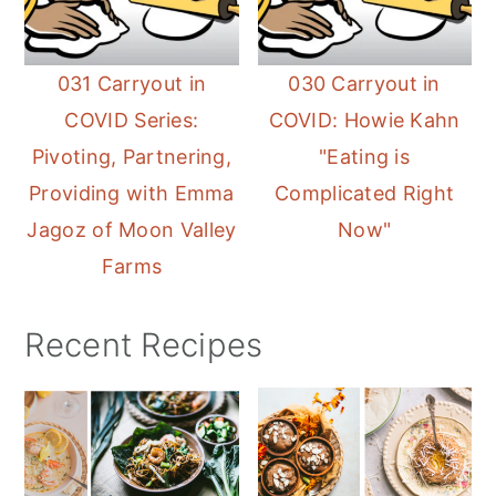
031 Carryout in
030 Carryout in
COVID Series:
COVID: Howie Kahn
Pivoting, Partnering,
"Eating is
Providing with Emma
Complicated Right
Jagoz of Moon Valley
Now"
Farms
Recent Recipes