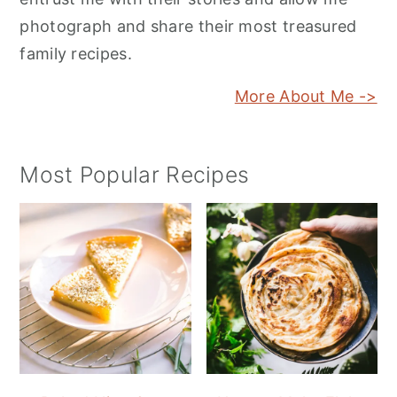
photograph and share their most treasured
family recipes.
More About Me ->
Most Popular Recipes