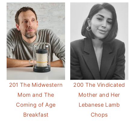
201 The Midwestern
200 The Vindicated
Mom and The
Mother and Her
Coming of Age
Lebanese Lamb
Breakfast
Chops