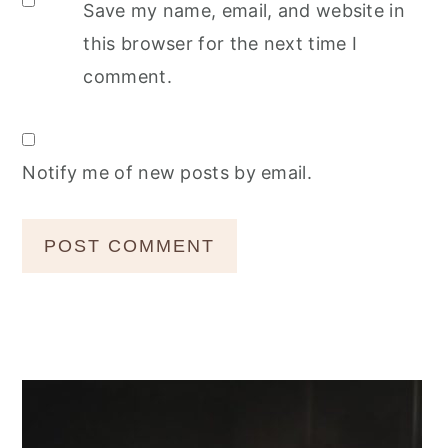
Save my name, email, and website in
this browser for the next time I
comment.
Notify me of new posts by email.
Primary
Sidebar